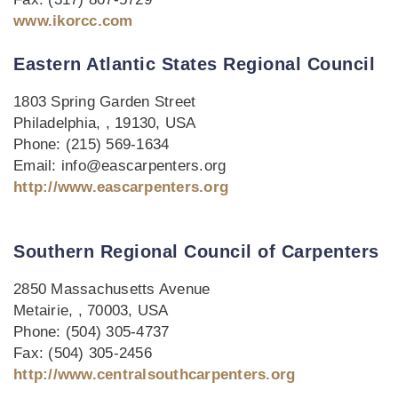
www.ikorcc.com
Eastern Atlantic States Regional Council
1803 Spring Garden Street
Philadelphia, , 19130, USA
Phone: (215) 569-1634
Email: info@eascarpenters.org
http://www.eascarpenters.org
Southern Regional Council of Carpenters
2850 Massachusetts Avenue
Metairie, , 70003, USA
Phone: (504) 305-4737
Fax: (504) 305-2456
http://www.centralsouthcarpenters.org