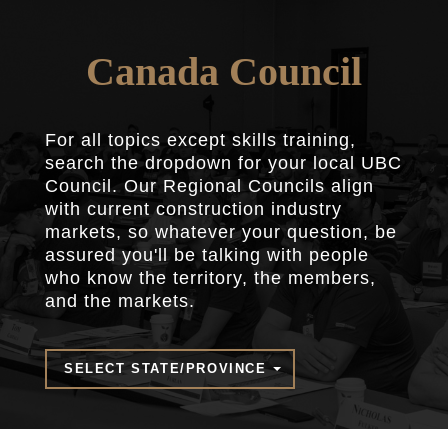
Canada Council
For all topics except skills training,
search the dropdown for your local UBC
Council. Our Regional Councils align
with current construction industry
markets, so whatever your question, be
assured you'll be talking with people
who know the territory, the members,
and the markets.
SELECT STATE/PROVINCE