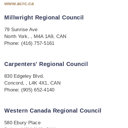
www.acrc.ca
Millwright Regional Council
79 Sunrise Ave
North York, , M4A 1A9, CAN
Phone: (416) 757-5161
Carpenters' Regional Council
830 Edgeley Blvd.
Concord, , L4K 4X1, CAN
Phone: (905) 652-4140
Western Canada Regional Council
580 Ebury Place