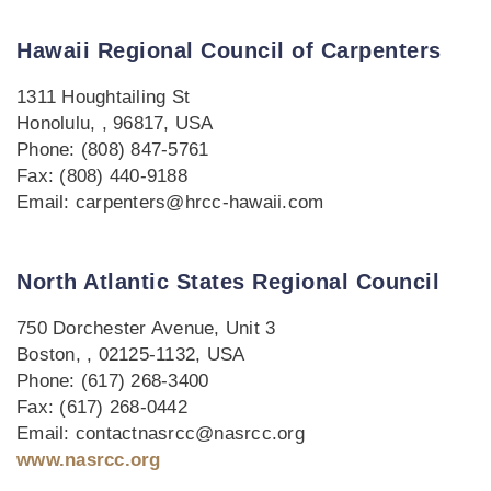
Hawaii Regional Council of Carpenters
1311 Houghtailing St
Honolulu, , 96817, USA
Phone: (808) 847-5761
Fax: (808) 440-9188
Email: carpenters@hrcc-hawaii.com
North Atlantic States Regional Council
750 Dorchester Avenue, Unit 3
Boston, , 02125-1132, USA
Phone: (617) 268-3400
Fax: (617) 268-0442
Email: contactnasrcc@nasrcc.org
www.nasrcc.org