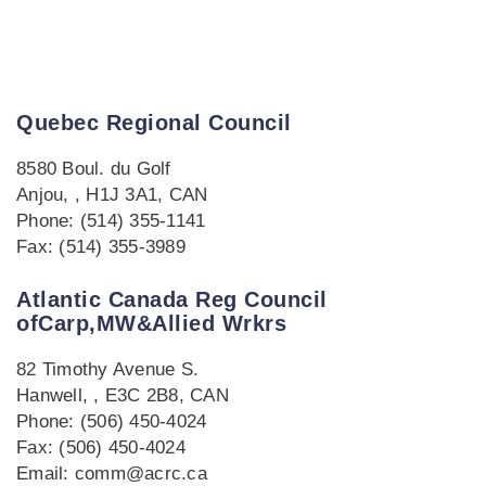
Quebec Regional Council
8580 Boul. du Golf
Anjou, , H1J 3A1, CAN
Phone: (514) 355-1141
Fax: (514) 355-3989
Atlantic Canada Reg Council
ofCarp,MW&Allied Wrkrs
82 Timothy Avenue S.
Hanwell, , E3C 2B8, CAN
Phone: (506) 450-4024
Fax: (506) 450-4024
Email: comm@acrc.ca