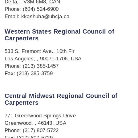
Delta, , V3M 6M8, CAN
Phone: (604) 524-6900
Email: kkashuba@ubcja.ca
Western States Regional Council of
Carpenters
533 S. Fremont Ave., 10th Flr
Los Angeles, , 90071-1706, USA
Phone: (213) 385-1457
Fax: (213) 385-3759
Central Midwest Regional Council of
Carpenters
771 Greenwood Springs Drive
Greenwood, , 46143, USA
Phone: (317) 807-5722
Fax: (317) 807-5729