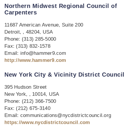
Northern Midwest Regional Council of
Carpenters
11687 American Avenue, Suite 200
Detroit, , 48204, USA
Phone: (313) 285-5000
Fax: (313) 832-1578
Email: info@hammer9.com
http://www.hammer9.com
New York City & Vicinity District Council
395 Hudson Street
New York, , 10014, USA
Phone: (212) 366-7500
Fax: (212) 675-3140
Email: communications@nycdistrictcouncil.org
https://www.nycdistrictcouncil.com