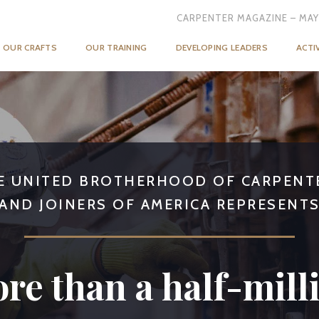
CARPENTER MAGAZINE – MAY
OUR CRAFTS
OUR TRAINING
DEVELOPING LEADERS
ACTI
E UNITED BROTHERHOOD OF CARPENT
AND JOINERS OF AMERICA REPRESENT
re than a half-mill