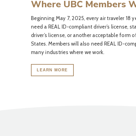
Where UBC Members 
Beginning May 7, 2025, every air traveler 18 y
need a REAL ID-compliant driver’s license, s
driver’s license, or another acceptable form o
States. Members will also need REAL ID-compl
many industries where we work.
LEARN MORE