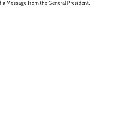
nd a Message from the General President.