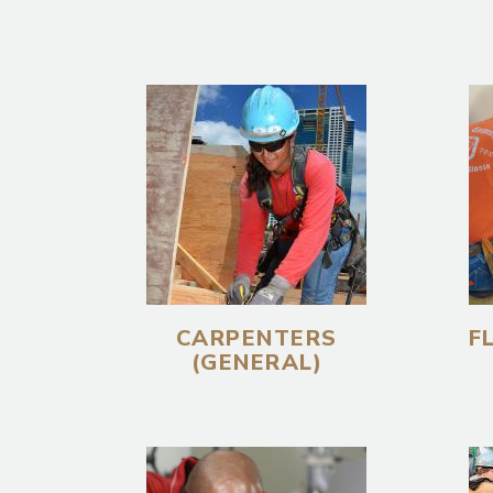
CARPENTERS
F
(GENERAL)