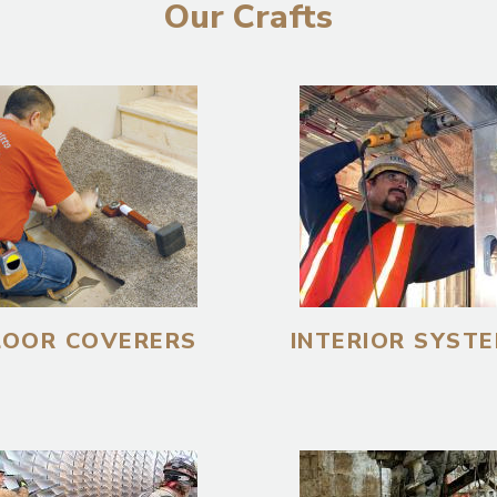
Our Crafts
LOOR COVERERS
INTERIOR SYST