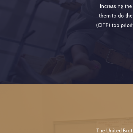
Increasing the
them to do thei
(CITF) top priori
The United Brot