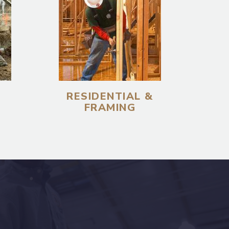
RESIDENTIAL &
FRAMING