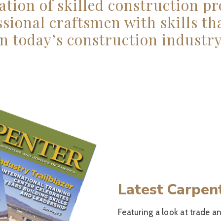
ation of skilled construction pr
ssional craftsmen with skills t
in today’s construction industry
Latest Carpen
Featuring a look at trade an