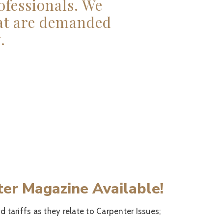
ofessionals. We
hat are demanded
.
ter Magazine Available!
d tariffs as they relate to Carpenter Issues;