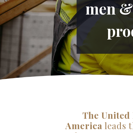
men & 
pro
The United 
America
leads t