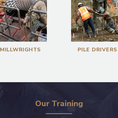
MILLWRIGHTS
PILE DRIVERS
Our Training