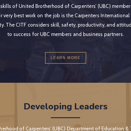
 skills of United Brotherhood of Carpenters’ (UBC) membe
r very best work on the job is the Carpenters International
ty. The CITF considers skill, safety, productivity, and attit
to success for UBC members and business partners.
LEARN MORE
Developing Leaders
herhood of Carpenters’ (UBC) Department of Education & T