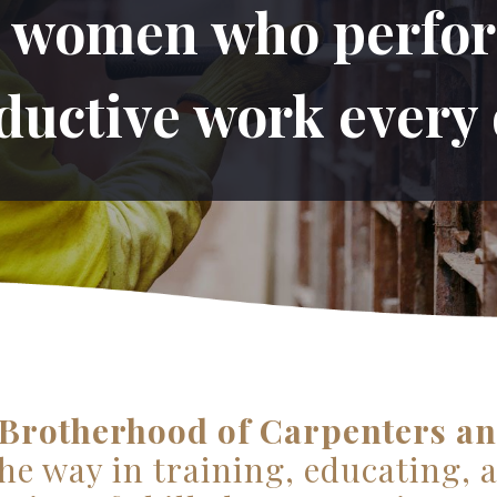
women who perfor
ductive work every 
Brotherhood of Carpenters an
he way in training, educating, 