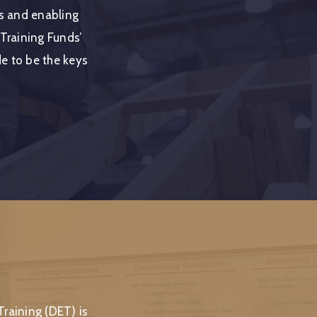
rs and enabling
 Training Funds’
ude to be the keys
raining (DET) is