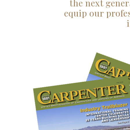
the next gener
equip our profe