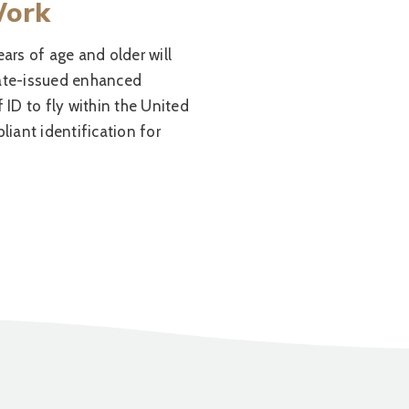
Work
ears of age and older will
tate-issued enhanced
f ID to fly within the United
iant identification for