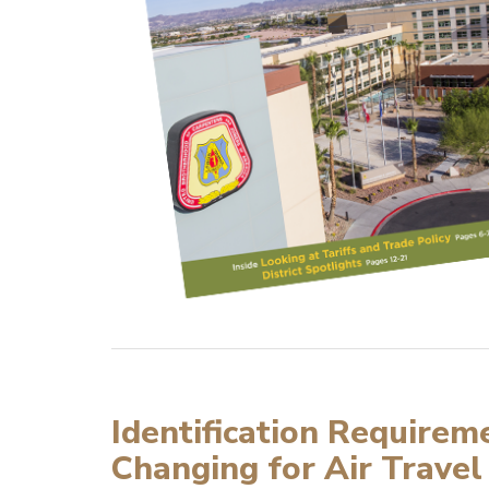
Identification Requirem
Changing for Air Travel