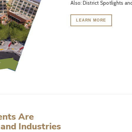
Also: District Spotlights a
LEARN MORE
ents Are
 and Industries