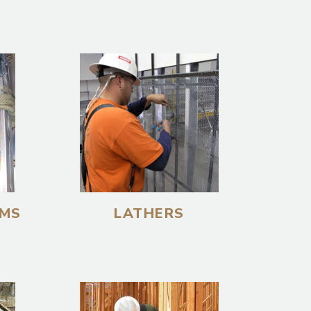
EMS
LATHERS