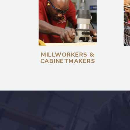
MILLWORKERS &
CABINETMAKERS