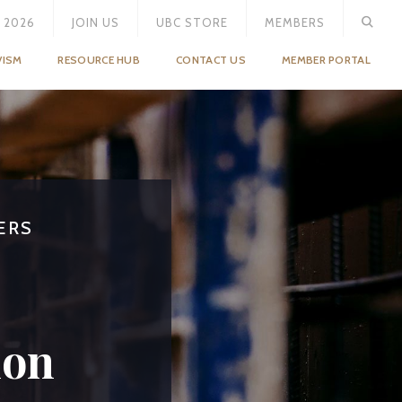
 2026
JOIN US
UBC STORE
MEMBERS
VISM
RESOURCE HUB
CONTACT US
MEMBER PORTAL
ERS
S
ion