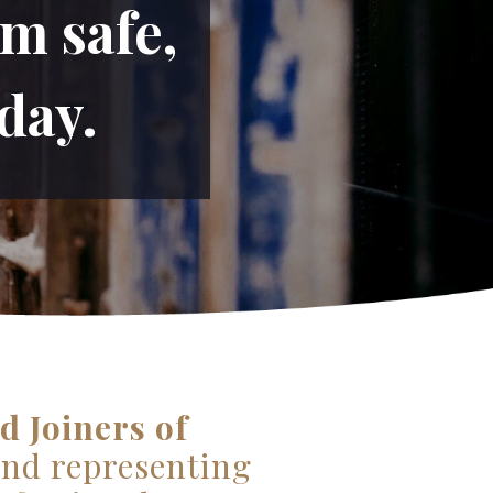
m safe,
day.
d Joiners of
and representing