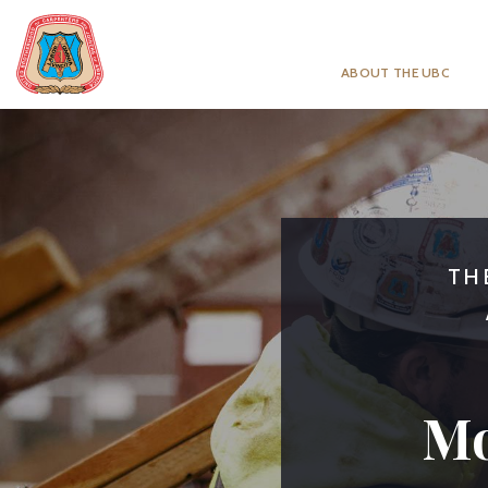
ABOUT THE UBC
TH
Mo