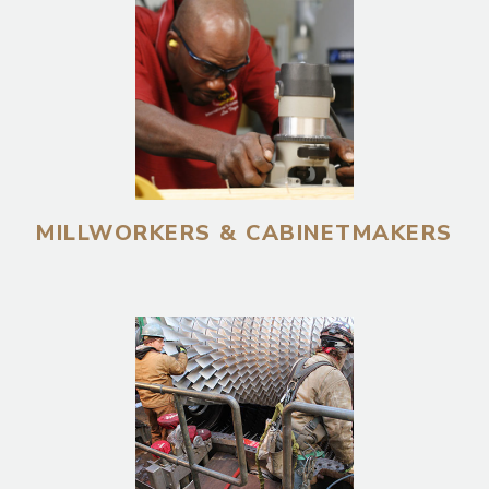
MILLWORKERS & CABINETMAKERS