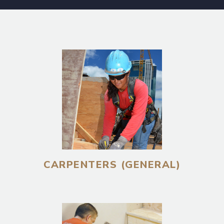
CARPENTERS (GENERAL)