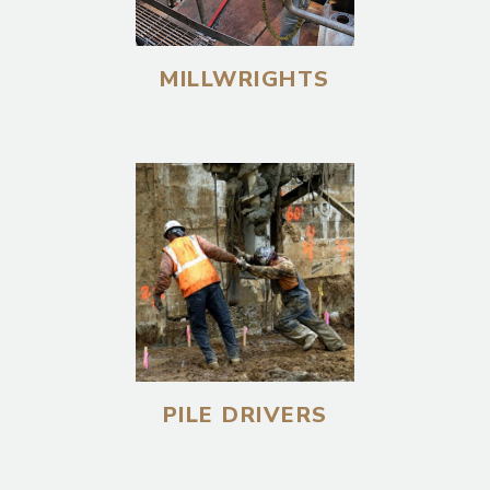
MILLWRIGHTS
PILE DRIVERS