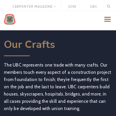
CARPENTER MAGAZINE –
JOIN
UBC
MAY 2026
US
STORE
Our Crafts
The UBC represents one trade with many crafts. Our
members touch every aspect of a construction project
from foundation to finish; they’re frequently the first
on the job and the last to leave. UBC carpenters build
houses, skyscrapers, hospitals, bridges, and more, in
all cases providing the skill and experience that can
only be developed with union training.