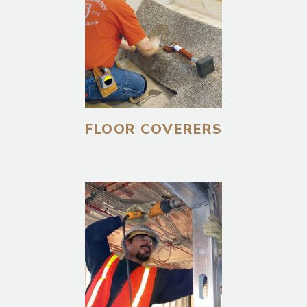
FLOOR COVERERS