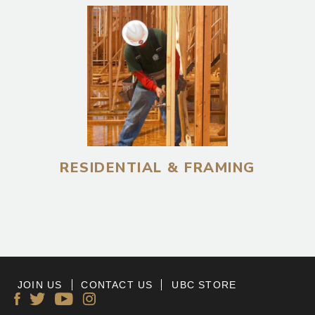
RESIDENTIAL & FRAMING
JOIN US
CONTACT US
UBC STORE