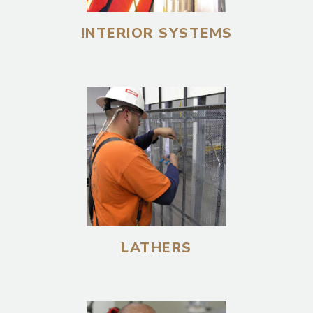
INTERIOR SYSTEMS
LATHERS