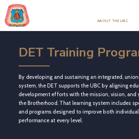
ABOUT THE UBC
DET Training Progr
By developing and sustaining an integrated, union
system, the DET supports the UBC by aligning educ
development efforts with the mission, vision, and st
the Brotherhood. That learning system includes spe
and programs designed to improve both individual
performance at every level.