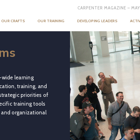
CARPENTER MAGAZINE – MAY
OUR CRAFTS
OUR TRAINING
DEVELOPING LEADERS
ACTI
ams
-wide learning
ation, training, and
rategic priorities of
cific training tools
 and organizational