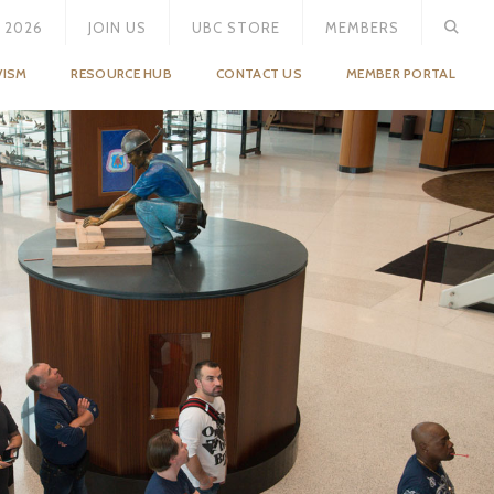
 2026
JOIN US
UBC STORE
MEMBERS
VISM
RESOURCE HUB
CONTACT US
MEMBER PORTAL