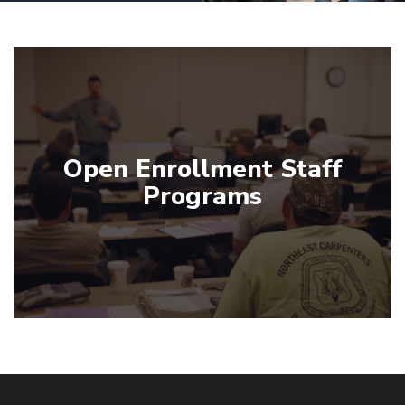
Open Enrollment Staff
Programs