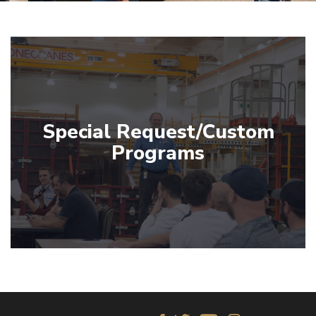
Special Request/Custom
Programs