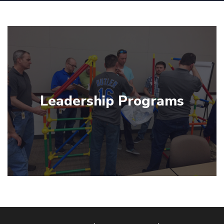
Leadership Programs