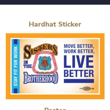
Hardhat Sticker