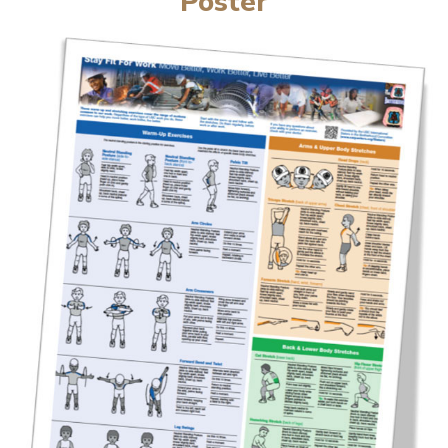
Poster