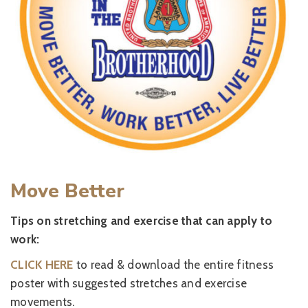
Move Better
Tips on stretching and exercise that can apply to
work:
CLICK HERE
to read & download the entire fitness
poster with suggested stretches and exercise
movements.