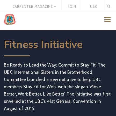
CARPENTER MAGAZINE –
JOIN
UBC
MAY 2026
US
STORE
Fitness Initiative
Be Ready to Lead the Way: Commit to Stay Fit! The
UBC International Sisters in the Brotherhood
Committee launched a new initiative to help UBC
members Stay Fit for Work with the slogan ‘Move
Better, Work Better, Live Better’. The initiative was first
unveiled at the UBC’s 41st General Convention in
August of 2015.