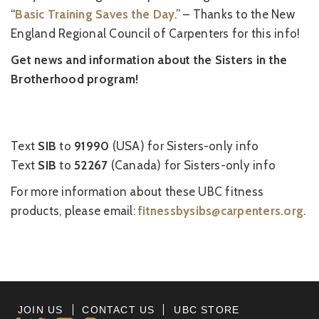
“
Basic Training Saves the Day
.” – Thanks to the New
England Regional Council of Carpenters for this info!
Get news and information about the Sisters in the
Brotherhood program!
Text
SIB
to
91990
(USA) for Sisters-only info
Text
SIB
to
52267
(Canada) for Sisters-only info
For more information about these UBC fitness
products, please email:
fitnessbysibs@carpenters.org
.
JOIN US
CONTACT US
UBC STORE