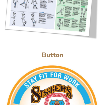
Button