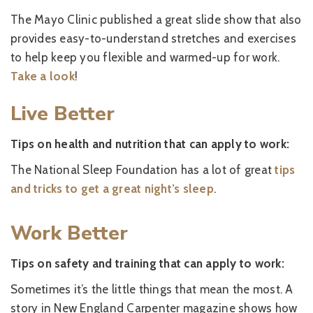
The Mayo Clinic published a great slide show that also
provides easy-to-understand stretches and exercises
to help keep you flexible and warmed-up for work.
Take a look
!
Live Better
Tips on health and nutrition that can apply to work:
The National Sleep Foundation has a lot of great
tips
and tricks to get a great night’s sleep
.
Work Better
Tips on safety and training that can apply to work:
Sometimes it’s the little things that mean the most. A
story in New England Carpenter magazine shows how