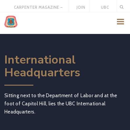
CARPENTER MAGAZINE –
JOIN
UBC
MAY 2026
US
STORE
International
Headquarters
Sitting next to the Department of Labor and at the
foot of Capitol Hill, lies the UBC International
Headquarters.