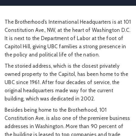
The Brotherhood’s International Headquarters is at 101
Constitution Ave., NW, at the heart of Washington D.C.
It is next to the Department of Labor at the foot of
Capitol Hill, giving UBC families a strong presence in
the policy and political life of the nation.
The storied address, which is the closest privately
owned property to the Capitol, has been home to the
UBC since 1961. After four decades of service, the
original headquarters made way for the current
building, which was dedicated in 2002.
Besides being home to the Brotherhood, 101
Constitution Ave. is also one of the premiere business
addresses in Washington. More than 90 percent of
the building is leased to top companies and trade