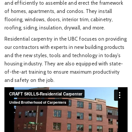
and efficiently to assemble and erect the framework
of homes, apartments, and condos. They install
flooring, windows, doors, interior trim, cabinetry,
roofing, siding, insulation, drywall, and more.
Residential carpentry in the UBC focuses on providing
our contractors with experts in new building products
and the new styles, tools and technology in today’s
housing industry. They are also equipped with state-
of-the-art training to ensure maximum productivity
and safety on the job.