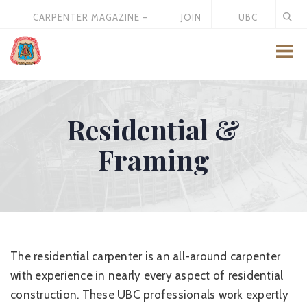
CARPENTER MAGAZINE –
JOIN
UBC
MAY 2026
US
STORE
Residential &
Framing
The residential carpenter is an all-around carpenter
with experience in nearly every aspect of residential
construction. These UBC professionals work expertly