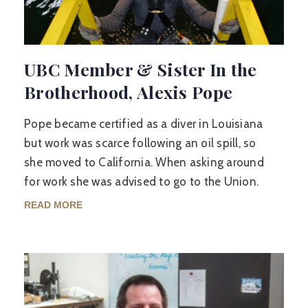
UBC Member & Sister In the
Brotherhood, Alexis Pope
Pope became certified as a diver in Louisiana
but work was scarce following an oil spill, so
she moved to California. When asking around
for work she was advised to go to the Union.
READ MORE