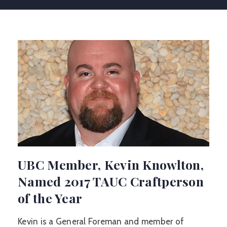
UBC Member, Kevin Knowlton,
Named 2017 TAUC Craftperson
of the Year
Kevin is a General Foreman and member of