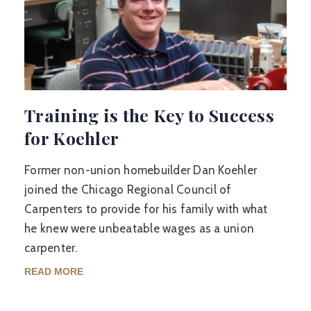
Training is the Key to Success
for Koehler
Former non-union homebuilder Dan Koehler
joined the Chicago Regional Council of
Carpenters to provide for his family with what
he knew were unbeatable wages as a union
carpenter.
READ MORE