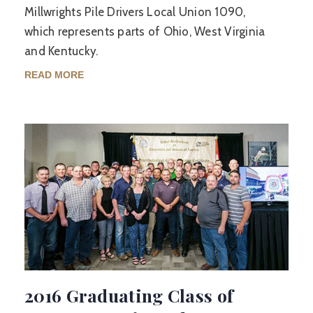
Millwrights Pile Drivers Local Union 1090,
which represents parts of Ohio, West Virginia
and Kentucky.
READ MORE
2016 Graduating Class of