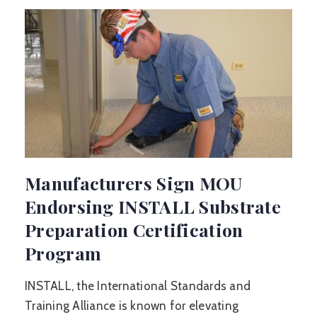
Manufacturers Sign MOU
Endorsing INSTALL Substrate
Preparation Certification
Program
INSTALL, the International Standards and
Training Alliance is known for elevating