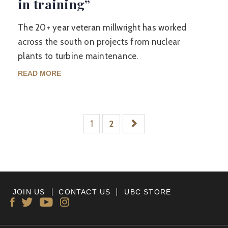
in training”
The 20+ year veteran millwright has worked
across the south on projects from nuclear
plants to turbine maintenance.
READ MORE
1
2
JOIN US
CONTACT US
UBC STORE