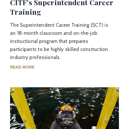
CITF’s Superintendent Career
Training
The Superintendent Career Training (SCT) is
an 18-month classroom and on-the-job
instructional program that prepares
participants to be highly skilled construction
industry professionals.
READ MORE