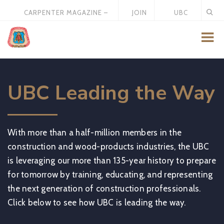
CARPENTER MAGAZINE –
JOIN
UBC
MAY 2026
US
STORE
UBC Leading the Way
With more than a half-million members in the
construction and wood-products industries, the UBC
is leveraging our more than 135-year history to prepare
for tomorrow by training, educating, and representing
the next generation of construction professionals.
Click below to see how UBC is leading the way.