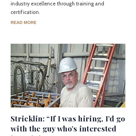
industry excellence through training and
certification.
READ MORE
Stricklin: “If I was hiring, I’d go
with the guy who’s interested