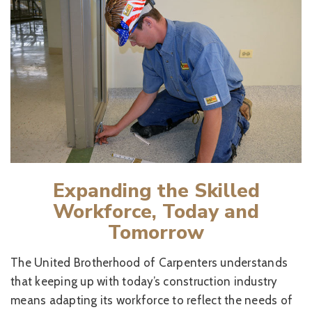
Expanding the Skilled
Workforce, Today and
Tomorrow
The United Brotherhood of Carpenters understands
that keeping up with today’s construction industry
means adapting its workforce to reflect the needs of