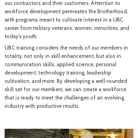
our contractors and their customers. Attention to
workforce development permeates the Brotherhood,
with programs meant to cultivate interest in a UBC
career from military veterans, women, minorities, and
today’s youth.
UBC training considers the needs of our members in
totality, not only in skill enhancement, but also in
communication skills, applied science, personal
development, technology training, leadership
cultivation, and more. By developing a well-rounded
skill set for our members, we can create a workforce
that is ready to meet the challenges of an evolving
industry with productive results.