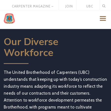
CARPENTER MAGAZINE –
JOIN
UBC
MAY 2026
US
STORE
Our Diverse
Workforce
The United Brotherhood of Carpenters (UBC)
understands that keeping up with today’s construction
industry means adapting its workforce to reflect the
needs of our contractors and their customers.
Attention to workforce development permeates the
Brotherhood, with programs meant to cultivate