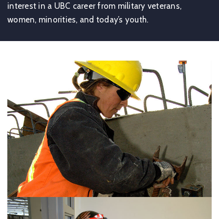
interest in a UBC career from military veterans,
women, minorities, and today’s youth.