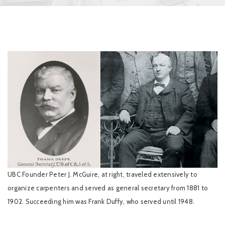
UBC Founder Peter J. McGuire, at right, traveled extensively to
organize carpenters and served as general secretary from 1881 to
1902. Succeeding him was Frank Duffy, who served until 1948.