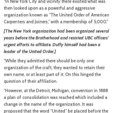
“In New York City and vicinity there existed what was
then looked upon as a powerful and aggressive
organization known as “The United Order of American
Carpenters and Joiners,” with a membership of 5,000.”
[The New York organization had been organized several
years before the Brotherhood and resisted UBC officers’
urgent efforts to affiliate. Duffy himself had been a
leader of the United Order.]
“While they admitted there should be only one
organization of the craft, they wanted to retain their
own name, or at least part of it. On this hinged the
question of their affiliation.
“However, at the Detroit, Michigan, convention in 1888
a plan of consolidation was reached which included a
change in the name of the organization. It was
proposed that the word “United” be placed before the