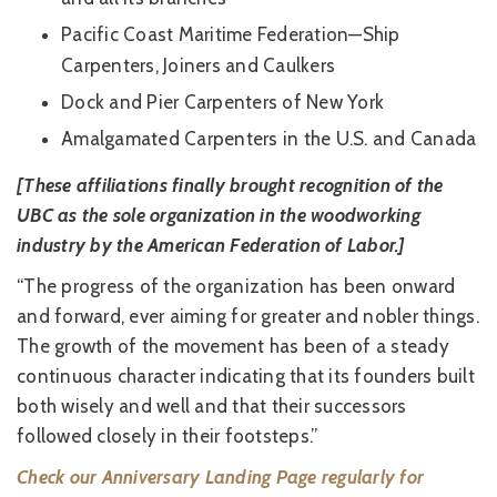
Pacific Coast Maritime Federation—Ship
Carpenters, Joiners and Caulkers
Dock and Pier Carpenters of New York
Amalgamated Carpenters in the U.S. and Canada
[These affiliations finally brought recognition of the
UBC as the sole organization in the woodworking
industry by the American Federation of Labor.]
“The progress of the organization has been onward
and forward, ever aiming for greater and nobler things.
The growth of the movement has been of a steady
continuous character indicating that its founders built
both wisely and well and that their successors
followed closely in their footsteps.”
Check our Anniversary Landing Page regularly for