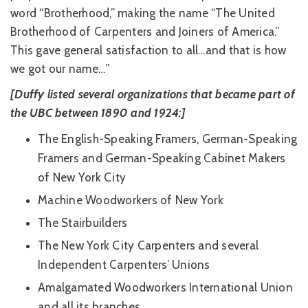
word “Brotherhood,” making the name “The United
Brotherhood of Carpenters and Joiners of America.”
This gave general satisfaction to all…and that is how
we got our name…”
[Duffy listed several organizations that became part of
the UBC between 1890 and 1924:]
The English-Speaking Framers, German-Speaking
Framers and German-Speaking Cabinet Makers
of New York City
Machine Woodworkers of New York
The Stairbuilders
The New York City Carpenters and several
Independent Carpenters’ Unions
Amalgamated Woodworkers International Union
and all its branches