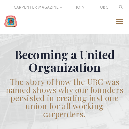
CARPENTER MAGAZINE –
JOIN
UBC
MAY 2026
US
STORE
Becoming a United
Organization
The story of how the UBC was
named shows why our founders
persisted in creating just one
union for all working
carpenters.