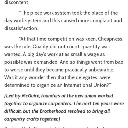
discontent.
“The piece work system took the place of the
day work system and this caused more complaint and
dissatisfaction.
“At that time competition was keen. Cheapness
was the rule. Quality did not count; quantity was
wanted. A big day’s work at as small a wage as
possible was demanded. And so things went from bad
to worse until they became practically unbearable.
Was it any wonder then that the delegates…were
determined to organize an International Union?”
[Led by McGuire, founders of the new union worked
together to organize carpenters. The next ten years were
difficult, but the Brotherhood resolved to bring all
carpentry crafts together.]