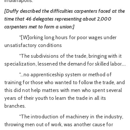
Indianapolis.”
[Duffy described the difficulties carpenters faced at the
time that 46 delegates representing about 2,000
carpenters met to form a union:]
“[W]orking long hours for poor wages under
unsatisfactory conditions
“The subdivisions of the trade, bringing with it
specialization, lessened the demand for skilled labor….
“…no apprenticeship system or method of
training for those who wanted to follow the trade, and
this did not help matters with men who spent several
years of their youth to learn the trade in all its
branches.
“The introduction of machinery in the industry,
throwing men out of work, was another cause for