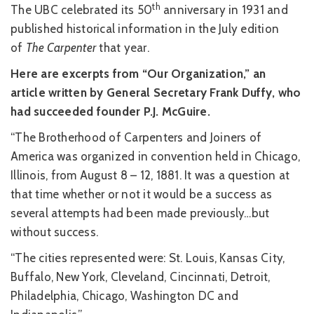
th
The UBC celebrated its 50
anniversary in 1931 and
published historical information in the July edition
of
The Carpenter
that year.
Here are excerpts from “Our Organization,” an
article written by General Secretary Frank Duffy, who
had succeeded founder P.J. McGuire.
“The Brotherhood of Carpenters and Joiners of
America was organized in convention held in Chicago,
Illinois, from August 8 – 12, 1881. It was a question at
that time whether or not it would be a success as
several attempts had been made previously…but
without success.
“The cities represented were: St. Louis, Kansas City,
Buffalo, New York, Cleveland, Cincinnati, Detroit,
Philadelphia, Chicago, Washington DC and