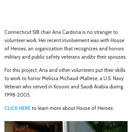
Connecticut SIB chair Ana Cardona is no stranger to
volunteer work. Her recent involvement was with House
of Heroes; an organization that recognizes and honors
military and public safety veterans and/or their spouses.
For this project, Ana and other volunteers put their skills
to work to honor Melissa Michaud-Maltese, a U.S. Navy
Veteran who served in Kosovo and Saudi Arabia during
1998-2005.
CLICK HERE
to learn more about House of Heroes: