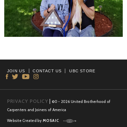
JOIN US
CONTACT US
UBC STORE
PRIVACY POLICY
|
©0 - 2026 United Brotherhood of
Carpenters and Joiners of America
Website Created by
MOSAIC