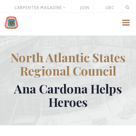
CARPENTER MAGAZINE –
JOIN
UBC
MAY 2026
US
STORE
North Atlantic States
Regional Council
Ana Cardona Helps
Heroes