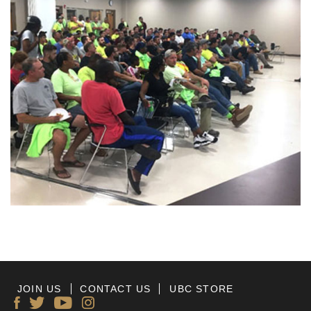
JOIN US
CONTACT US
UBC STORE