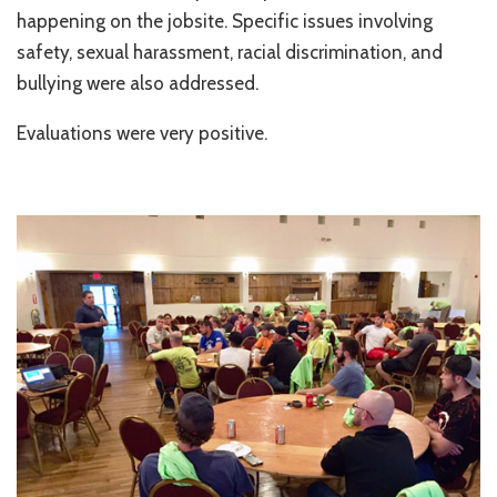
happening on the jobsite. Specific issues involving
safety, sexual harassment, racial discrimination, and
bullying were also addressed.
Evaluations were very positive.