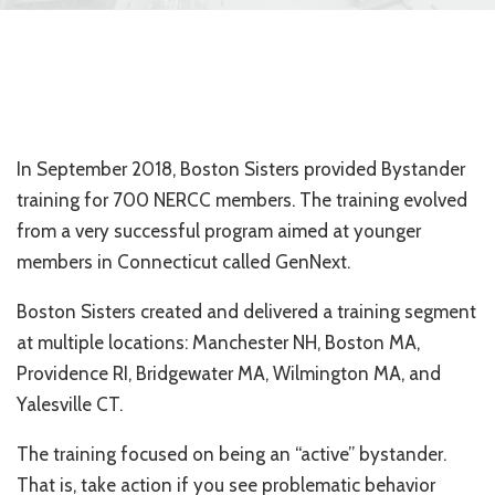
In September 2018, Boston Sisters provided Bystander
training for 700 NERCC members. The training evolved
from a very successful program aimed at younger
members in Connecticut called GenNext.
Boston Sisters created and delivered a training segment
at multiple locations: Manchester NH, Boston MA,
Providence RI, Bridgewater MA, Wilmington MA, and
Yalesville CT.
The training focused on being an “active” bystander.
That is, take action if you see problematic behavior