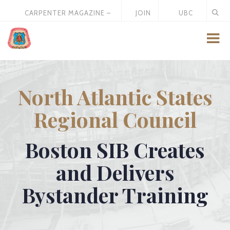
CARPENTER MAGAZINE –
JOIN
UBC
MAY 2026
US
STORE
North Atlantic States
Regional Council
Boston SIB Creates
and Delivers
Bystander Training