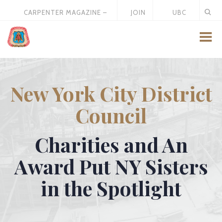
CARPENTER MAGAZINE –
JOIN
UBC
MAY 2026
US
STORE
New York City District
Council
Charities and An
Award Put NY Sisters
in the Spotlight