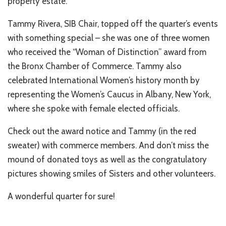
property estate.
Tammy Rivera, SIB Chair, topped off the quarter’s events
with something special – she was one of three women
who received the “Woman of Distinction” award from
the Bronx Chamber of Commerce. Tammy also
celebrated International Women’s history month by
representing the Women’s Caucus in Albany, New York,
where she spoke with female elected officials.
Check out the award notice and Tammy (in the red
sweater) with commerce members. And don’t miss the
mound of donated toys as well as the congratulatory
pictures showing smiles of Sisters and other volunteers.
A wonderful quarter for sure!