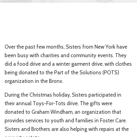
Over the past few months, Sisters from New York have
been busy with charities and community events. They
did a food drive and a winter garment drive, with clothes
being donated to the Part of the Solutions (POTS)
organization in the Bronx.
During the Christmas holiday, Sisters participated in
their annual Toys-For-Tots drive. The gifts were
donated to Graham Windham, an organization that
provides services to youth and families in Foster Care.
Sisters and Brothers are also helping with repairs at the