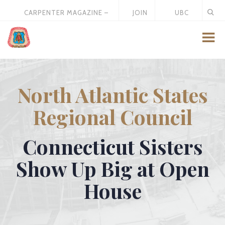
CARPENTER MAGAZINE –
JOIN
UBC
MAY 2026
US
STORE
North Atlantic States
Regional Council
Connecticut Sisters
Show Up Big at Open
House