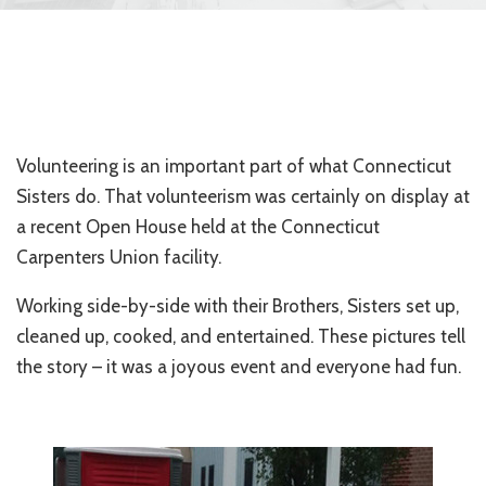
Volunteering is an important part of what Connecticut
Sisters do. That volunteerism was certainly on display at
a recent Open House held at the Connecticut
Carpenters Union facility.
Working side-by-side with their Brothers, Sisters set up,
cleaned up, cooked, and entertained. These pictures tell
the story – it was a joyous event and everyone had fun.