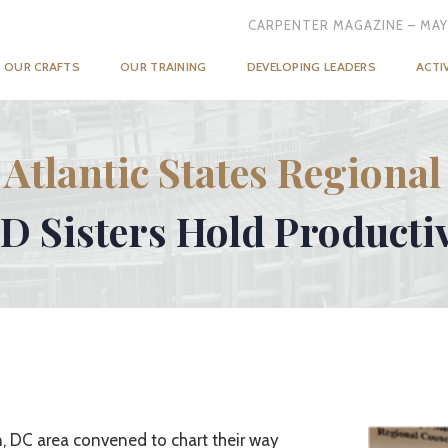
CARPENTER MAGAZINE – MAY
OUR CRAFTS
OUR TRAINING
DEVELOPING LEADERS
ACTI
 Atlantic States Regional
 Sisters Hold Producti
, DC area convened to chart their way