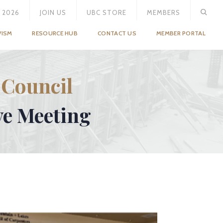
 2026
JOIN US
UBC STORE
MEMBERS
VISM
RESOURCE HUB
CONTACT US
MEMBER PORTAL
 Council
ve Meeting