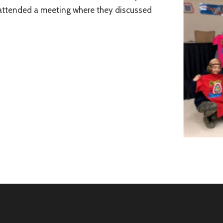
 attended a meeting where they discussed