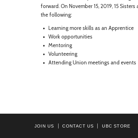
forward. On November 15, 2019, 15 Sisters
the following:
Learning more skills as an Apprentice
Work opportunities
Mentoring
Volunteering
Attending Union meetings and events
JOIN US
CONTACT US
UBC STORE