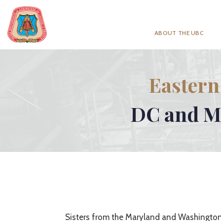
ABOUT THE UBC
Eastern
DC and MD
Sisters from the Maryland and Washington