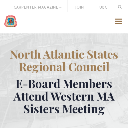
CARPENTER MAGAZINE –
JOIN
UBC
MAY 2026
US
STORE
North Atlantic States
Regional Council
E-Board Members
Attend Western MA
Sisters Meeting