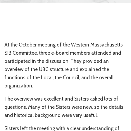
At the October meeting of the Western Massachusetts
SIB Committee, three e-board members attended and
participated in the discussion. They provided an
overview of the UBC structure and explained the
functions of the Local, the Council, and the overall
organization.
The overview was excellent and Sisters asked lots of
questions. Many of the Sisters were new, so the details
and historical background were very useful.
Sisters left the meeting with a clear understanding of