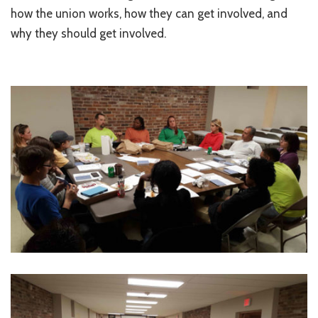
how the union works, how they can get involved, and
why they should get involved.