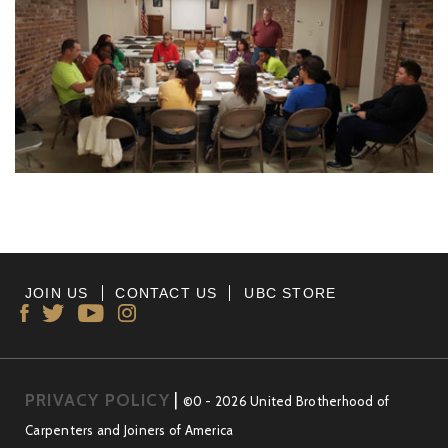
JOIN US
CONTACT US
UBC STORE
PRIVACY POLICY
|
©0 - 2026 United Brotherhood of
Carpenters and Joiners of America