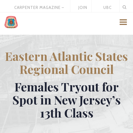
CARPENTER MAGAZINE –
JOIN
UBC
MAY 2026
US
STORE
Eastern Atlantic States
Regional Council
Females Tryout for
Spot in New Jersey’s
13th Class