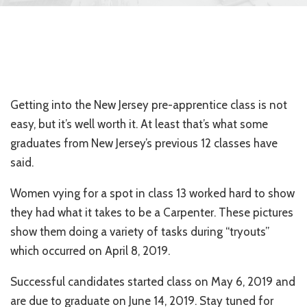
Getting into the New Jersey pre-apprentice class is not
easy, but it’s well worth it. At least that’s what some
graduates from New Jersey’s previous 12 classes have
said.
Women vying for a spot in class 13 worked hard to show
they had what it takes to be a Carpenter. These pictures
show them doing a variety of tasks during “tryouts”
which occurred on April 8, 2019.
Successful candidates started class on May 6, 2019 and
are due to graduate on June 14, 2019. Stay tuned for