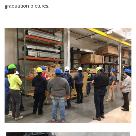
graduation pictures.