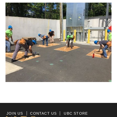
JOIN US
CONTACT US
UBC STORE