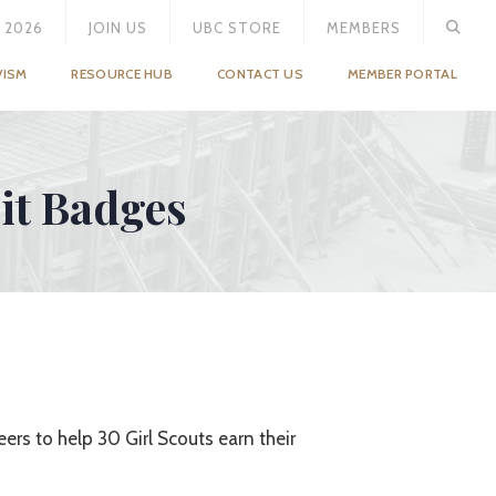
 2026
JOIN US
UBC STORE
MEMBERS
VISM
RESOURCE HUB
CONTACT US
MEMBER PORTAL
rit Badges
ers to help 30 Girl Scouts earn their