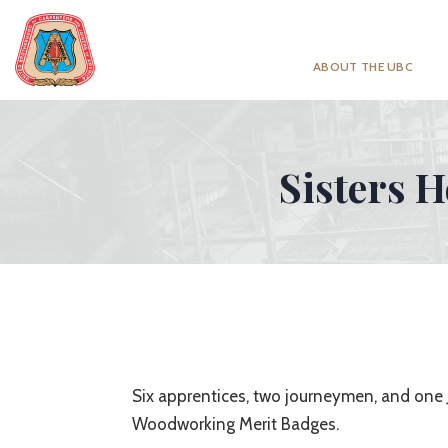
ABOUT THE UBC
Sisters H
Six apprentices, two journeymen, and one J
Woodworking Merit Badges.