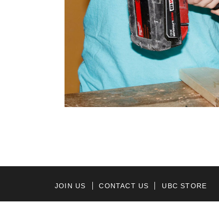
JOIN US
CONTACT US
UBC STORE