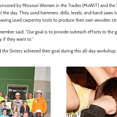
nsored by Missouri Women in the Trades (MoWiT) and the St. 
the day. They used hammers, drills, levels, and hand saws to 
in having used carpentry tools to produce their own wooden str
ember said, “Our goal is to provide outreach efforts to the 
y if they want to.”
the Sisters achieved their goal during this all-day workshop.