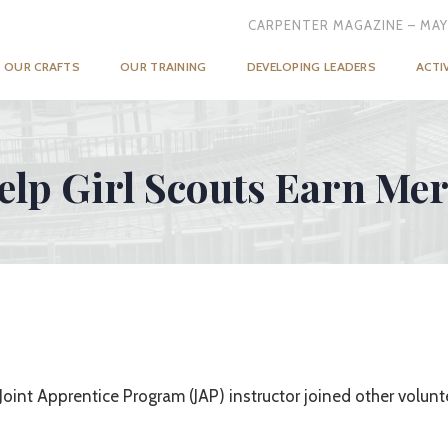
CARPENTER MAGAZINE – MAY
OUR CRAFTS
OUR TRAINING
DEVELOPING LEADERS
ACTI
elp Girl Scouts Earn Me
oint Apprentice Program (JAP) instructor joined other volunte