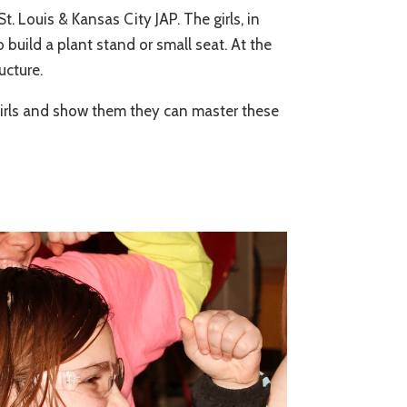
Louis & Kansas City JAP. The girls, in
build a plant stand or small seat. At the
ucture.
girls and show them they can master these