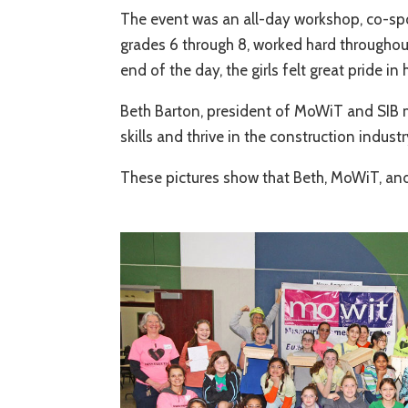
The event was an all-day workshop, co-spo
grades 6 through 8, worked hard throughout 
end of the day, the girls felt great pride 
Beth Barton, president of MoWiT and SIB m
skills and thrive in the construction industr
These pictures show that Beth, MoWiT, and 