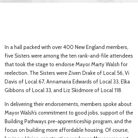
In a hall packed with over 400 New England members,
five Sisters were among the ten rank-and-file attendees
that took the stage to endorse Mayor Marty Walsh for
reelection. The Sisters were Ziven Drake of Local 56, Vi
Davis of Local 67, Annamaria Edwards of Local 33, Elka
Gibbons of Local 33, and Liz Skidmore of Local 118.
In delivering their endorsements, members spoke about
Mayor Walsh’s commitment to good jobs, support of the
Building Pathways pre-apprenticeship program, and the
focus on building more affordable housing. Of course,