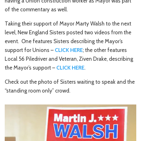
having a Union construction worker as Mayor was part
of the commentary as well.
Taking their support of Mayor Marty Walsh to the next
level, New England Sisters posted two videos from the
event. One features Sisters describing the Mayor’s
support for Unions –
CLICK HERE
; the other features
Local 56 Piledriver and Veteran, Ziven Drake, describing
the Mayor’s support –
CLICK HERE
.
Check out the photo of Sisters waiting to speak and the
“standing room only” crowd.