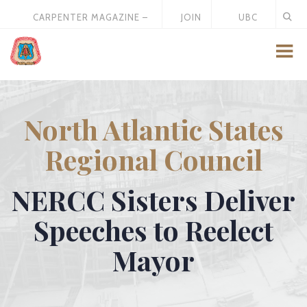
CARPENTER MAGAZINE –
JOIN
UBC
MAY 2026
US
STORE
North Atlantic States
Regional Council
NERCC Sisters Deliver
Speeches to Reelect
Mayor