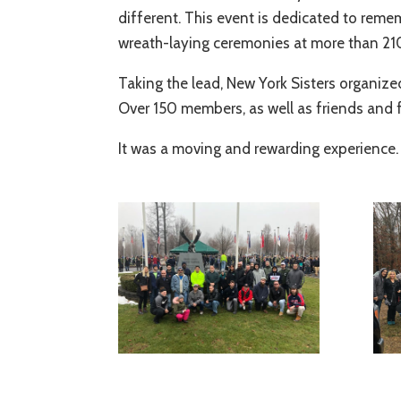
different. This event is dedicated to reme
wreath-laying ceremonies at more than 210
Taking the lead, New York Sisters organize
Over 150 members, as well as friends and fa
It was a moving and rewarding experience.