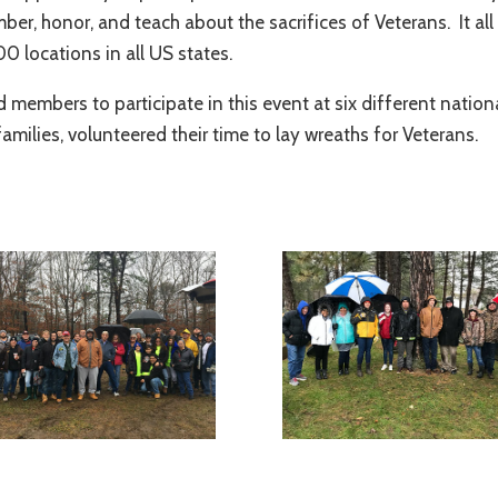
mber, honor, and teach about the sacrifices of Veterans. It a
0 locations in all US states.
d members to participate in this event at six different natio
milies, volunteered their time to lay wreaths for Veterans.