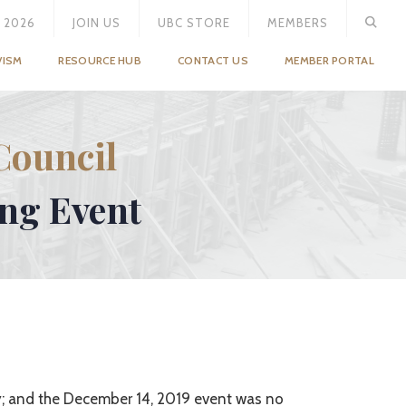
 2026
JOIN US
UBC STORE
MEMBERS
VISM
RESOURCE HUB
CONTACT US
MEMBER PORTAL
Council
ing Event
y; and the December 14, 2019 event was no