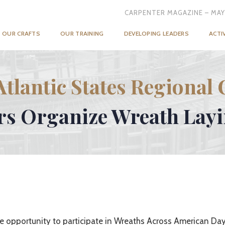
CARPENTER MAGAZINE – MAY
OUR CRAFTS
OUR TRAINING
DEVELOPING LEADERS
ACTI
Atlantic States Regional 
rs Organize Wreath Lay
e opportunity to participate in Wreaths Across American Da