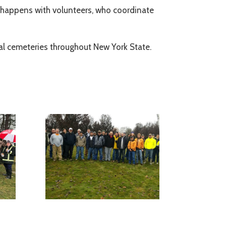
ll happens with volunteers, who coordinate
nal cemeteries throughout New York State.