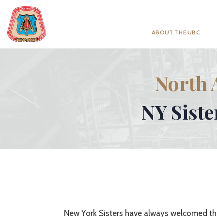
ABOUT THE UBC
North 
NY Siste
New York Sisters have always welcomed th