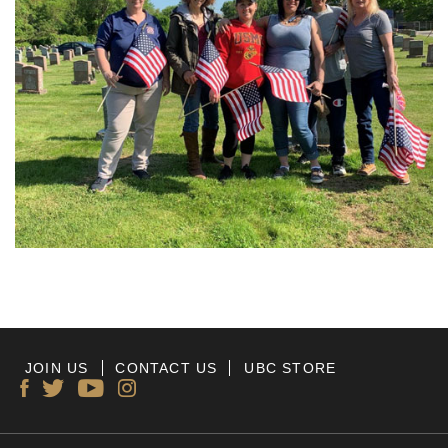
JOIN US
CONTACT US
UBC STORE