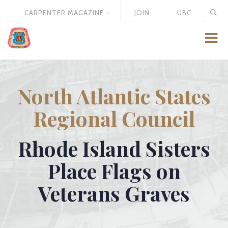
CARPENTER MAGAZINE –
JOIN
UBC
MAY 2026
US
STORE
North Atlantic States
Regional Council
Rhode Island Sisters
Place Flags on
Veterans Graves