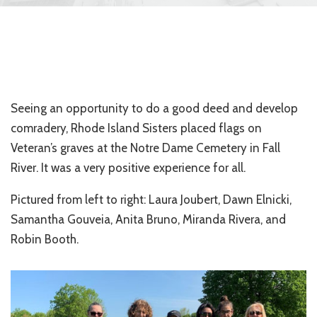
Seeing an opportunity to do a good deed and develop
comradery, Rhode Island Sisters placed flags on
Veteran’s graves at the Notre Dame Cemetery in Fall
River. It was a very positive experience for all.
Pictured from left to right: Laura Joubert, Dawn Elnicki,
Samantha Gouveia, Anita Bruno, Miranda Rivera, and
Robin Booth.