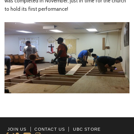
was completed in November, just in time for the church
to hold its first performance!
JOIN US
CONTACT US
UBC STORE