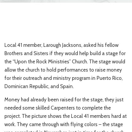
Local 41 member, Larough Jacksons, asked his fellow
Brothers and Sisters if they would help build a stage for
the “Upon the Rock Ministries” Church. The stage would
allow the church to hold performances to raise money
for their outreach and ministry program in Puerto Rico,
Dominican Republic, and Spain.
Money had already been raised for the stage, they just
needed some skilled Carpenters to complete the
project. The picture shows the Local 41 members hard at
work. They came through with flying colors – the stage