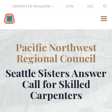
CARPENTER MAGAZINE –
JOIN
UBC
MAY 2026
US
STORE
Pacific Northwest
Regional Council
Seattle Sisters Answer
Call for Skilled
Carpenters