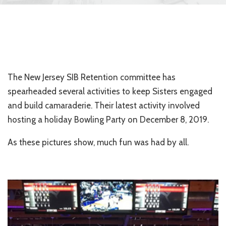
The New Jersey SIB Retention committee has
spearheaded several activities to keep Sisters engaged
and build camaraderie. Their latest activity involved
hosting a holiday Bowling Party on December 8, 2019.
As these pictures show, much fun was had by all.