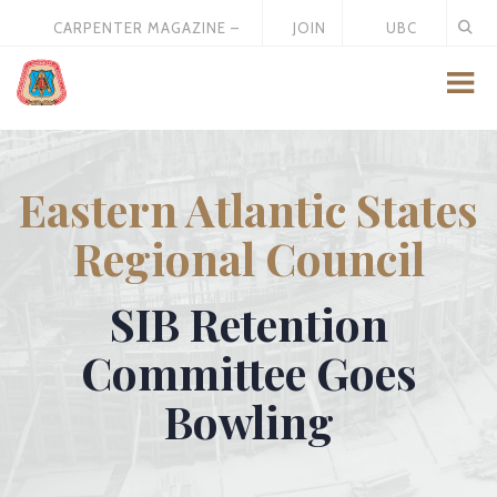
CARPENTER MAGAZINE –
JOIN
UBC
MAY 2026
US
STORE
Eastern Atlantic States
Regional Council
SIB Retention
Committee Goes
Bowling