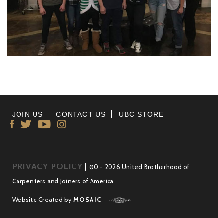
JOIN US
CONTACT US
UBC STORE
PRIVACY POLICY
|
©0 - 2026 United Brotherhood of
Carpenters and Joiners of America
Website Created by
MOSAIC