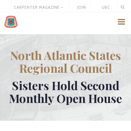
CARPENTER MAGAZINE –
JOIN
UBC
MAY 2026
US
STORE
North Atlantic States
Regional Council
Sisters Hold Second
Monthly Open House