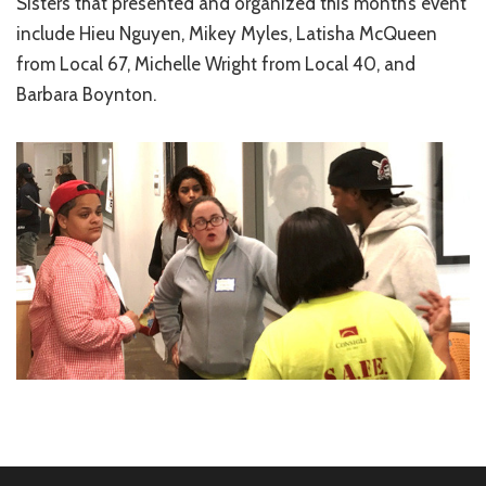
Sisters that presented and organized this month’s event
include Hieu Nguyen, Mikey Myles, Latisha McQueen
from Local 67, Michelle Wright from Local 40, and
Barbara Boynton.