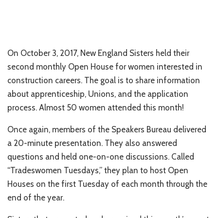
On October 3, 2017, New England Sisters held their
second monthly Open House for women interested in
construction careers. The goal is to share information
about apprenticeship, Unions, and the application
process. Almost 50 women attended this month!
Once again, members of the Speakers Bureau delivered
a 20-minute presentation. They also answered
questions and held one-on-one discussions. Called
“Tradeswomen Tuesdays,” they plan to host Open
Houses on the first Tuesday of each month through the
end of the year.