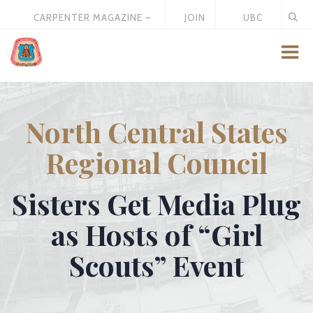
CARPENTER MAGAZINE –
JOIN
UBC
MAY 2026
US
STORE
North Central States
Regional Council
Sisters Get Media Plug
as Hosts of “Girl
Scouts” Event