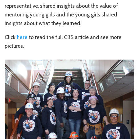
representative, shared insights about the value of
mentoring young girls and the young girls shared
insights about what they learned.
Click
here
to read the full CBS article and see more
pictures.