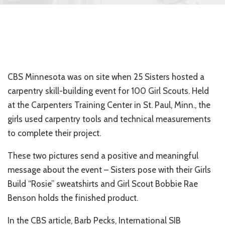
CBS Minnesota was on site when 25 Sisters hosted a
carpentry skill-building event for 100 Girl Scouts. Held
at the Carpenters Training Center in St. Paul, Minn., the
girls used carpentry tools and technical measurements
to complete their project.
These two pictures send a positive and meaningful
message about the event – Sisters pose with their Girls
Build “Rosie” sweatshirts and Girl Scout Bobbie Rae
Benson holds the finished product.
In the CBS article, Barb Pecks, International SIB