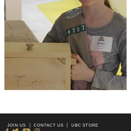
JOIN US
CONTACT US
UBC STORE