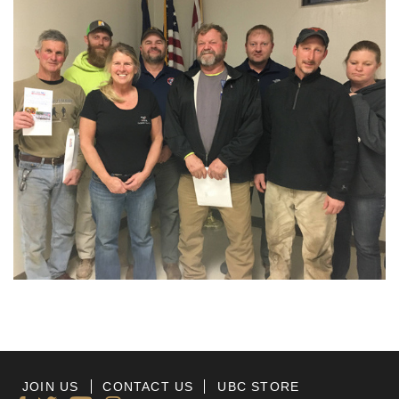
JOIN US
CONTACT US
UBC STORE