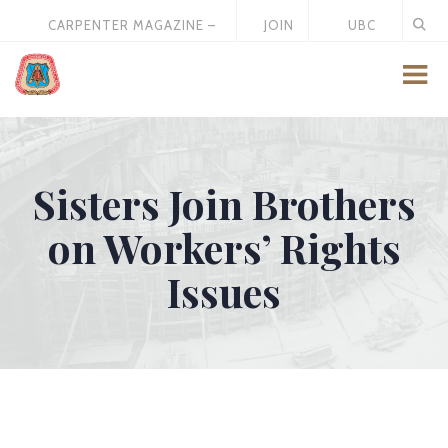
CARPENTER MAGAZINE –
JOIN
UBC
MAY 2026
US
STORE
Sisters Join Brothers
on Workers’ Rights
Issues