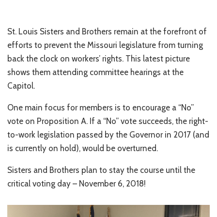
St. Louis Sisters and Brothers remain at the forefront of
efforts to prevent the Missouri legislature from turning
back the clock on workers’ rights. This latest picture
shows them attending committee hearings at the
Capitol.
One main focus for members is to encourage a “No”
vote on Proposition A. If a “No” vote succeeds, the right-
to-work legislation passed by the Governor in 2017 (and
is currently on hold), would be overturned.
Sisters and Brothers plan to stay the course until the
critical voting day – November 6, 2018!