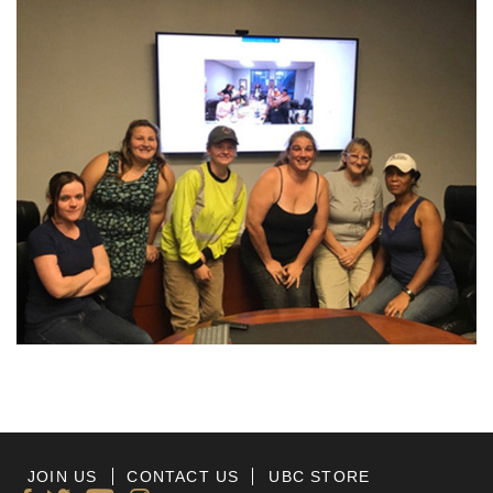
JOIN US
CONTACT US
UBC STORE