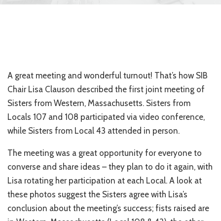
A great meeting and wonderful turnout! That’s how SIB
Chair Lisa Clauson described the first joint meeting of
Sisters from Western, Massachusetts. Sisters from
Locals 107 and 108 participated via video conference,
while Sisters from Local 43 attended in person.
The meeting was a great opportunity for everyone to
converse and share ideas – they plan to do it again, with
Lisa rotating her participation at each Local. A look at
these photos suggest the Sisters agree with Lisa’s
conclusion about the meeting’s success; fists raised are