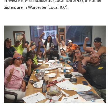
in Western, Massachusetts (Local 108 & 43), the other
Sisters are in Worcester (Local 107).