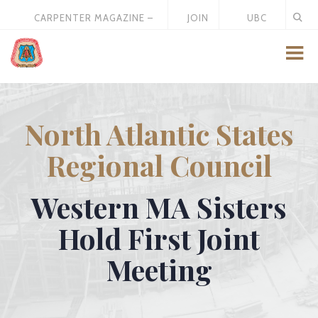
CARPENTER MAGAZINE –
JOIN
UBC
MAY 2026
US
STORE
North Atlantic States
Regional Council
Western MA Sisters
Hold First Joint
Meeting