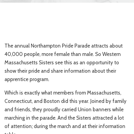
The annual Northampton Pride Parade attracts about
40,000 people, more female than male. So Western
Massachusetts Sisters see this as an opportunity to
show their pride and share information about their
apprentice program.
Which is exactly what members from Massachusetts,
Connecticut, and Boston did this year. Joined by family
and friends, they proudly carried Union banners while
marching in the parade. And the Sisters attracted a lot
of attention; during the march and at their information