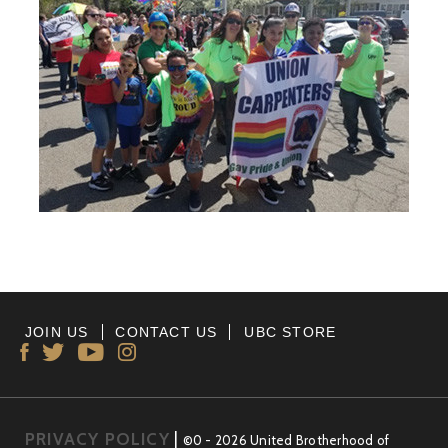
JOIN US
CONTACT US
UBC STORE
PRIVACY POLICY
|
©0 - 2026 United Brotherhood of