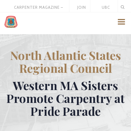
CARPENTER MAGAZINE –
JOIN
UBC
MAY 2026
US
STORE
North Atlantic States
Regional Council
Western MA Sisters
Promote Carpentry at
Pride Parade