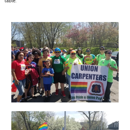
table.