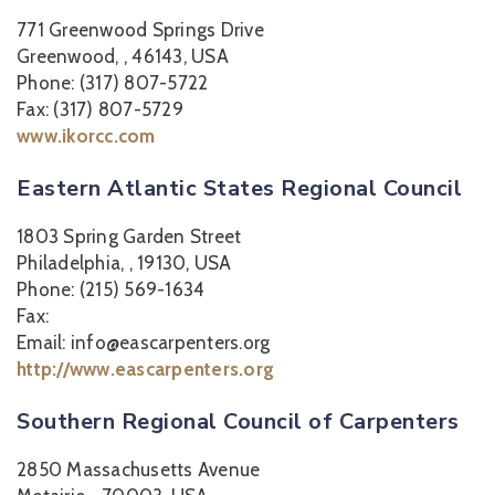
771 Greenwood Springs Drive
Greenwood, , 46143, USA
Phone: (317) 807-5722
Fax: (317) 807-5729
www.ikorcc.com
Eastern Atlantic States Regional Council
1803 Spring Garden Street
Philadelphia, , 19130, USA
Phone: (215) 569-1634
Fax:
Email: info@eascarpenters.org
http://www.eascarpenters.org
Southern Regional Council of Carpenters
2850 Massachusetts Avenue