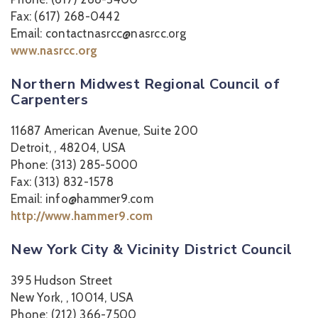
Fax: (617) 268-0442
Email: contactnasrcc@nasrcc.org
www.nasrcc.org
Northern Midwest Regional Council of
Carpenters
11687 American Avenue, Suite 200
Detroit, , 48204, USA
Phone: (313) 285-5000
Fax: (313) 832-1578
Email: info@hammer9.com
http://www.hammer9.com
New York City & Vicinity District Council
395 Hudson Street
New York, , 10014, USA
Phone: (212) 366-7500