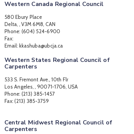
Western Canada Regional Council
580 Ebury Place
Delta, , V3M 6M8, CAN
Phone: (604) 524-6900
Fax:
Email: kkashuba@ubcja.ca
Western States Regional Council of
Carpenters
533 S. Fremont Ave., 10th Flr
Los Angeles, , 90071-1706, USA
Phone: (213) 385-1457
Fax: (213) 385-3759
Central Midwest Regional Council of
Carpenters