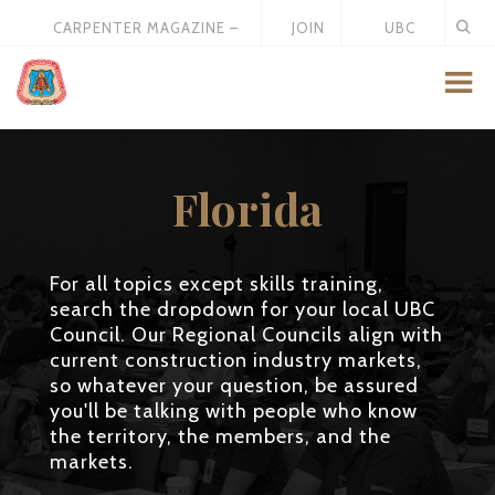
CARPENTER MAGAZINE –
JOIN
UBC
MAY 2026
US
STORE
Florida
For all topics except skills training,
search the dropdown for your local UBC
Council. Our Regional Councils align with
current construction industry markets,
so whatever your question, be assured
you'll be talking with people who know
the territory, the members, and the
markets.