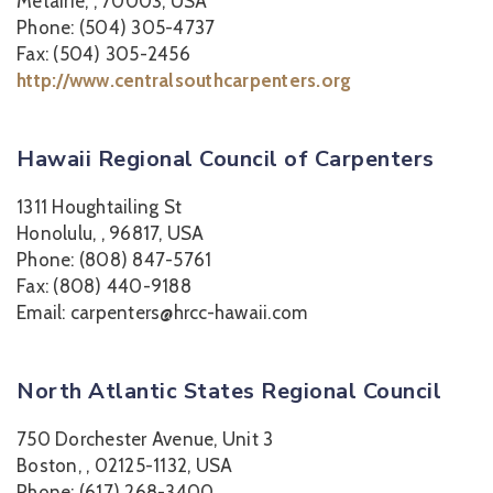
Metairie, , 70003, USA
Phone: (504) 305-4737
Fax: (504) 305-2456
http://www.centralsouthcarpenters.org
Hawaii Regional Council of Carpenters
1311 Houghtailing St
Honolulu, , 96817, USA
Phone: (808) 847-5761
Fax: (808) 440-9188
Email: carpenters@hrcc-hawaii.com
North Atlantic States Regional Council
750 Dorchester Avenue, Unit 3
Boston, , 02125-1132, USA
Phone: (617) 268-3400