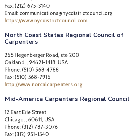
Fax: (212) 675-3140
Email: communications@nycdistrictcouncil.org
https://www.nycdistrictcouncil.com
North Coast States Regional Council of
Carpenters
265 Hegenberger Road, ste 200
Oakland, , 94621-1418, USA
Phone: (510) 568-4788
Fax: (510) 568-7916
http://www.norcalcarpenters.org
Mid-America Carpenters Regional Council
12 East Erie Street
Chicago, , 60611, USA
Phone: (312) 787-3076
Fax: (312) 951-1540