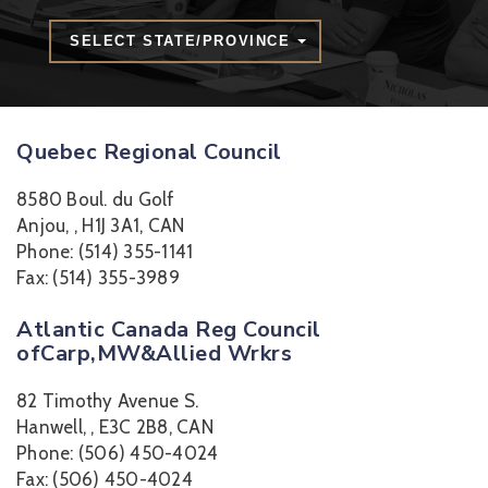
SELECT STATE/PROVINCE
Quebec Regional Council
8580 Boul. du Golf
Anjou, , H1J 3A1, CAN
Phone: (514) 355-1141
Fax: (514) 355-3989
Atlantic Canada Reg Council
ofCarp,MW&Allied Wrkrs
82 Timothy Avenue S.
Hanwell, , E3C 2B8, CAN
Phone: (506) 450-4024
Fax: (506) 450-4024