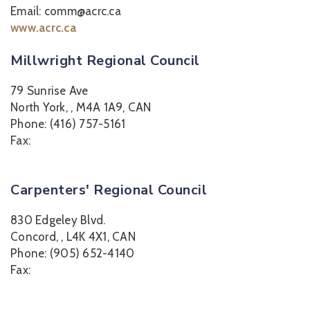
Email: comm@acrc.ca
www.acrc.ca
Millwright Regional Council
79 Sunrise Ave
North York, , M4A 1A9, CAN
Phone: (416) 757-5161
Fax:
Carpenters' Regional Council
830 Edgeley Blvd.
Concord, , L4K 4X1, CAN
Phone: (905) 652-4140
Fax: