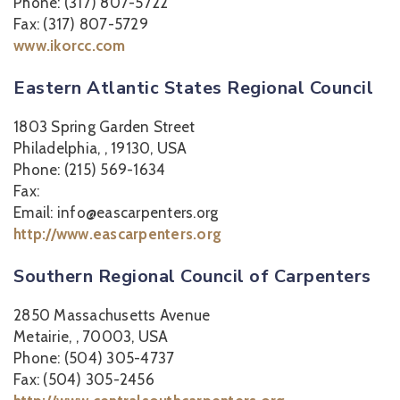
Phone: (317) 807-5722
Fax: (317) 807-5729
www.ikorcc.com
Eastern Atlantic States Regional Council
1803 Spring Garden Street
Philadelphia, , 19130, USA
Phone: (215) 569-1634
Fax:
Email: info@eascarpenters.org
http://www.eascarpenters.org
Southern Regional Council of Carpenters
2850 Massachusetts Avenue
Metairie, , 70003, USA
Phone: (504) 305-4737
Fax: (504) 305-2456