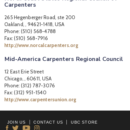
Carpenters
265 Hegenberger Road, ste 200
Oakland, , 94621-1418, USA
Phone: (510) 568-4788
Fax: (510) 568-7916
http://www.norcalcarpenters.org
Mid-America Carpenters Regional Council
12 East Erie Street
Chicago, , 60611, USA
Phone: (312) 787-3076
Fax: (312) 951-1540
http://www.carpentersunion.org
JOIN US
CONTACT US
UBC STORE