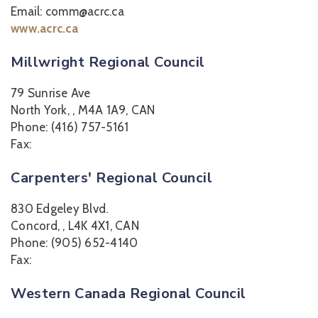
Email: comm@acrc.ca
www.acrc.ca
Millwright Regional Council
79 Sunrise Ave
North York, , M4A 1A9, CAN
Phone: (416) 757-5161
Fax:
Carpenters' Regional Council
830 Edgeley Blvd.
Concord, , L4K 4X1, CAN
Phone: (905) 652-4140
Fax:
Western Canada Regional Council