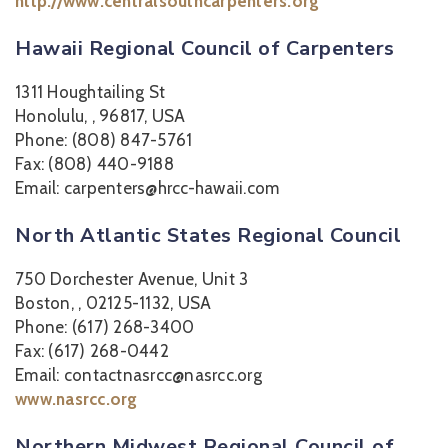
http://www.centralsouthcarpenters.org
Hawaii Regional Council of Carpenters
1311 Houghtailing St
Honolulu, , 96817, USA
Phone: (808) 847-5761
Fax: (808) 440-9188
Email: carpenters@hrcc-hawaii.com
North Atlantic States Regional Council
750 Dorchester Avenue, Unit 3
Boston, , 02125-1132, USA
Phone: (617) 268-3400
Fax: (617) 268-0442
Email: contactnasrcc@nasrcc.org
www.nasrcc.org
Northern Midwest Regional Council of