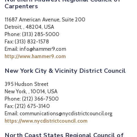
Carpenters
11687 American Avenue, Suite 200
Detroit, , 48204, USA
Phone: (313) 285-5000
Fax: (313) 832-1578
Email: info@hammer9.com
http://www.hammer9.com
New York City & Vicinity District Council
395 Hudson Street
New York, , 10014, USA
Phone: (212) 366-7500
Fax: (212) 675-3140
Email: communications@nycdistrictcouncil.org
https://www.nycdistrictcouncil.com
North Coast States Regional Council of