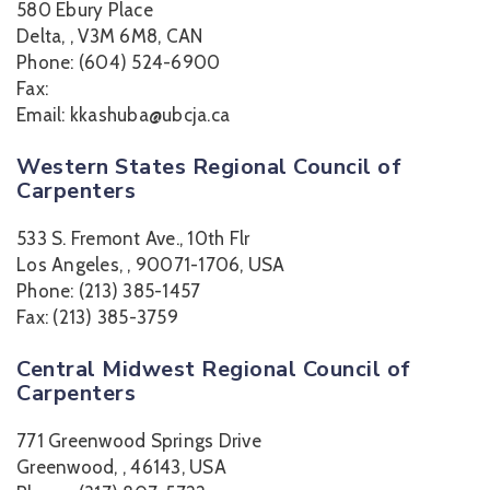
580 Ebury Place
Delta, , V3M 6M8, CAN
Phone: (604) 524-6900
Fax:
Email: kkashuba@ubcja.ca
Western States Regional Council of
Carpenters
533 S. Fremont Ave., 10th Flr
Los Angeles, , 90071-1706, USA
Phone: (213) 385-1457
Fax: (213) 385-3759
Central Midwest Regional Council of
Carpenters
771 Greenwood Springs Drive
Greenwood, , 46143, USA