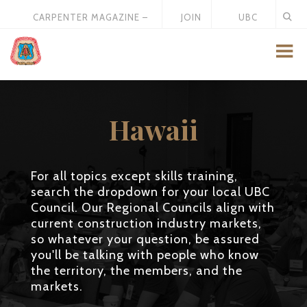
CARPENTER MAGAZINE –
JOIN
UBC
MAY 2026
US
STORE
Hawaii
For all topics except skills training,
search the dropdown for your local UBC
Council. Our Regional Councils align with
current construction industry markets,
so whatever your question, be assured
you'll be talking with people who know
the territory, the members, and the
markets.