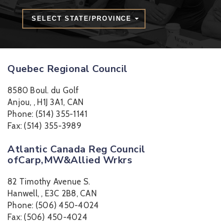
SELECT STATE/PROVINCE
Quebec Regional Council
8580 Boul. du Golf
Anjou, , H1J 3A1, CAN
Phone: (514) 355-1141
Fax: (514) 355-3989
Atlantic Canada Reg Council
ofCarp,MW&Allied Wrkrs
82 Timothy Avenue S.
Hanwell, , E3C 2B8, CAN
Phone: (506) 450-4024
Fax: (506) 450-4024