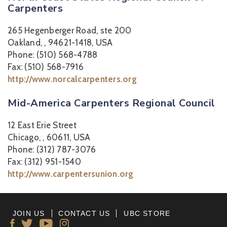
Carpenters
265 Hegenberger Road, ste 200
Oakland, , 94621-1418, USA
Phone: (510) 568-4788
Fax: (510) 568-7916
http://www.norcalcarpenters.org
Mid-America Carpenters Regional Council
12 East Erie Street
Chicago, , 60611, USA
Phone: (312) 787-3076
Fax: (312) 951-1540
http://www.carpentersunion.org
JOIN US
CONTACT US
UBC STORE