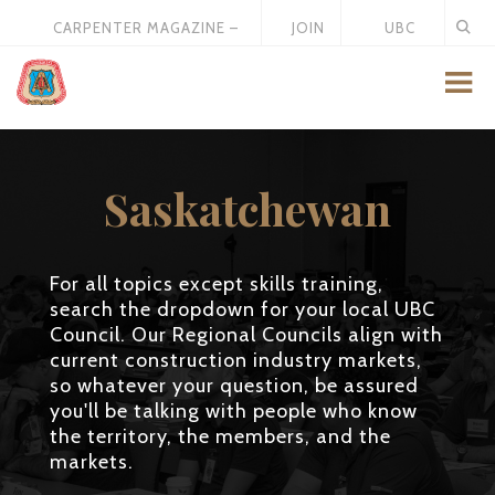
CARPENTER MAGAZINE –
JOIN
UBC
MAY 2026
US
STORE
Saskatchewan
For all topics except skills training,
search the dropdown for your local UBC
Council. Our Regional Councils align with
current construction industry markets,
so whatever your question, be assured
you'll be talking with people who know
the territory, the members, and the
markets.