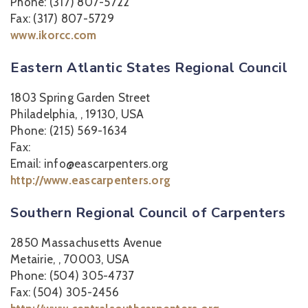
Phone: (317) 807-5722
Fax: (317) 807-5729
www.ikorcc.com
Eastern Atlantic States Regional Council
1803 Spring Garden Street
Philadelphia, , 19130, USA
Phone: (215) 569-1634
Fax:
Email: info@eascarpenters.org
http://www.eascarpenters.org
Southern Regional Council of Carpenters
2850 Massachusetts Avenue
Metairie, , 70003, USA
Phone: (504) 305-4737
Fax: (504) 305-2456