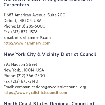
Carpenters
11687 American Avenue, Suite 200
Detroit, , 48204, USA
Phone: (313) 285-5000
Fax: (313) 832-1578
Email: info@hammer9.com
http://www.hammer9.com
New York City & Vicinity District Council
395 Hudson Street
New York, , 10014, USA
Phone: (212) 366-7500
Fax: (212) 675-3140
Email: communications@nycdistrictcouncil.org
https://www.nycdistrictcouncil.com
North Coast States Regional Council of