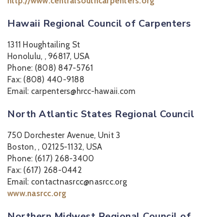
http://www.centralsouthcarpenters.org
Hawaii Regional Council of Carpenters
1311 Houghtailing St
Honolulu, , 96817, USA
Phone: (808) 847-5761
Fax: (808) 440-9188
Email: carpenters@hrcc-hawaii.com
North Atlantic States Regional Council
750 Dorchester Avenue, Unit 3
Boston, , 02125-1132, USA
Phone: (617) 268-3400
Fax: (617) 268-0442
Email: contactnasrcc@nasrcc.org
www.nasrcc.org
Northern Midwest Regional Council of