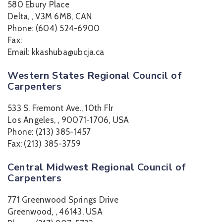
580 Ebury Place
Delta, , V3M 6M8, CAN
Phone: (604) 524-6900
Fax:
Email: kkashuba@ubcja.ca
Western States Regional Council of
Carpenters
533 S. Fremont Ave., 10th Flr
Los Angeles, , 90071-1706, USA
Phone: (213) 385-1457
Fax: (213) 385-3759
Central Midwest Regional Council of
Carpenters
771 Greenwood Springs Drive
Greenwood, , 46143, USA