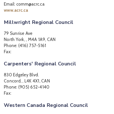
Email: comm@acrc.ca
www.acrc.ca
Millwright Regional Council
79 Sunrise Ave
North York, , M4A 1A9, CAN
Phone: (416) 757-5161
Fax:
Carpenters' Regional Council
830 Edgeley Blvd.
Concord, , L4K 4X1, CAN
Phone: (905) 652-4140
Fax:
Western Canada Regional Council