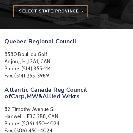
SELECT STATE/PROVINCE
Quebec Regional Council
8580 Boul. du Golf
Anjou, , H1J 3A1, CAN
Phone: (514) 355-1141
Fax: (514) 355-3989
Atlantic Canada Reg Council
ofCarp,MW&Allied Wrkrs
82 Timothy Avenue S.
Hanwell, , E3C 2B8, CAN
Phone: (506) 450-4024
Fax: (506) 450-4024