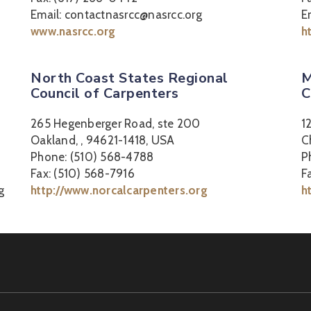
Email: contactnasrcc@nasrcc.org
E
www.nasrcc.org
h
North Coast States Regional
M
Council of Carpenters
C
265 Hegenberger Road, ste 200
1
Oakland, , 94621-1418, USA
C
Phone: (510) 568-4788
P
Fax: (510) 568-7916
F
g
http://www.norcalcarpenters.org
h