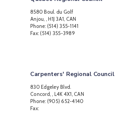
8580 Boul. du Golf
Anjou, , H1J 3A1, CAN
Phone: (514) 355-1141
Fax: (514) 355-3989
Carpenters' Regional Council
830 Edgeley Blvd.
Concord, , L4K 4X1, CAN
Phone: (905) 652-4140
Fax: