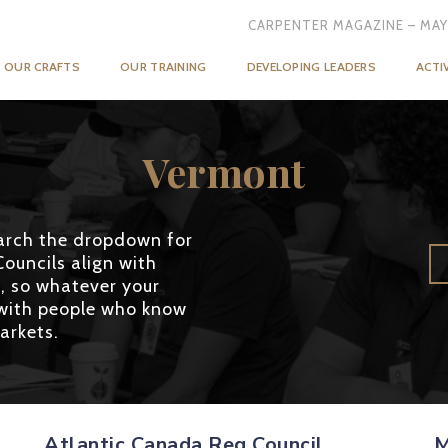
CARPENTER MAGAZINE – MAY
OUR CRAFTS
OUR TRAINING
DEVELOPING LEADERS
ACTI
Vermont
search the dropdown for
Councils align with
, so whatever your
g with people who know
arkets.
Atlantic Canada Reg Council
M