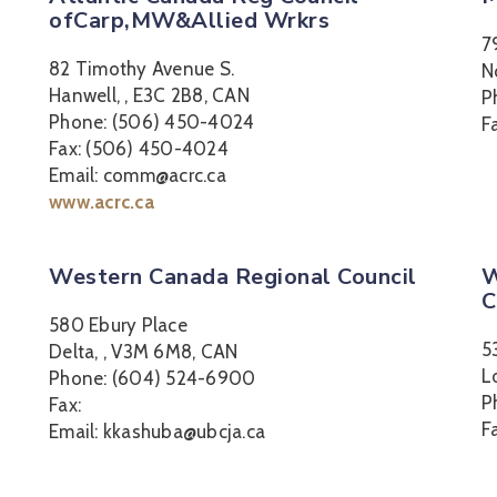
ofCarp,MW&Allied Wrkrs
7
82 Timothy Avenue S.
N
Hanwell, , E3C 2B8, CAN
P
Phone: (506) 450-4024
F
Fax: (506) 450-4024
Email: comm@acrc.ca
www.acrc.ca
Western Canada Regional Council
W
C
580 Ebury Place
5
Delta, , V3M 6M8, CAN
L
Phone: (604) 524-6900
P
Fax:
F
Email: kkashuba@ubcja.ca