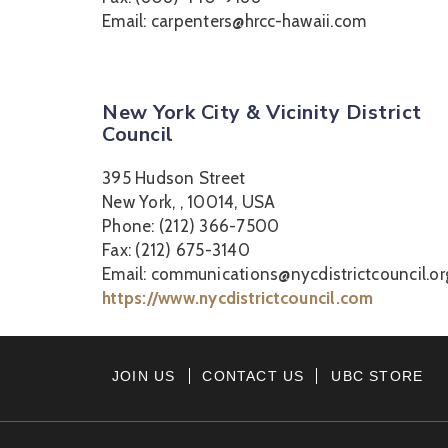
Email: carpenters@hrcc-hawaii.com
New York City & Vicinity District
Council
395 Hudson Street
New York, , 10014, USA
Phone: (212) 366-7500
Fax: (212) 675-3140
Email: communications@nycdistrictcouncil.or
https://www.nycdistrictcouncil.com
JOIN US
CONTACT US
UBC STORE