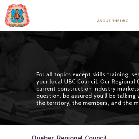
ABOUT THE UBC
For all topics except skills training, 
your local UBC Council. Our Regional 
current construction industry markets
question, be assured you'll be talkin
the territory, the members, and the m
Quebec Regional Council