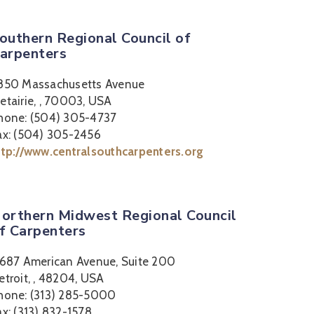
outhern Regional Council of
arpenters
850 Massachusetts Avenue
etairie, , 70003, USA
hone: (504) 305-4737
ax: (504) 305-2456
ttp://www.centralsouthcarpenters.org
orthern Midwest Regional Council
f Carpenters
1687 American Avenue, Suite 200
etroit, , 48204, USA
hone: (313) 285-5000
ax: (313) 832-1578