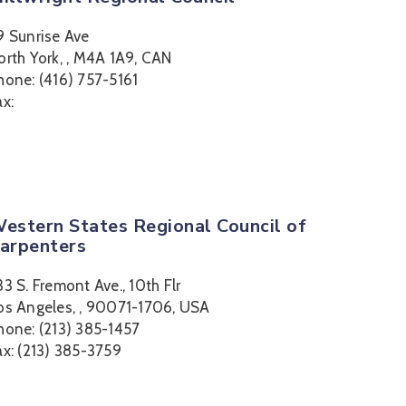
9 Sunrise Ave
orth York, , M4A 1A9, CAN
hone: (416) 757-5161
ax:
estern States Regional Council of
arpenters
33 S. Fremont Ave., 10th Flr
os Angeles, , 90071-1706, USA
hone: (213) 385-1457
ax: (213) 385-3759