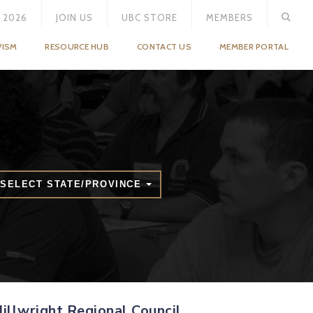
 2026
JOIN US
UBC STORE
MEMBERS
VISM
RESOURCE HUB
CONTACT US
MEMBER PORTAL
SELECT STATE/PROVINCE
illwright Regional Council