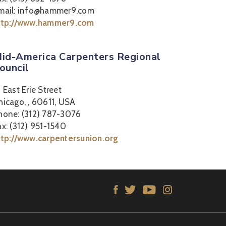
mail: info@hammer9.com
ttp://www.hammer9.com
id-America Carpenters Regional
ouncil
2 East Erie Street
hicago, , 60611, USA
hone: (312) 787-3076
ax: (312) 951-1540
ttp://www.carpentersunion.org