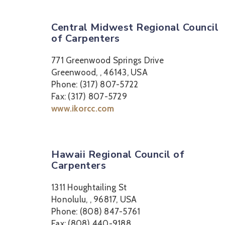
Central Midwest Regional Council
of Carpenters
771 Greenwood Springs Drive
Greenwood, , 46143, USA
Phone: (317) 807-5722
Fax: (317) 807-5729
www.ikorcc.com
Hawaii Regional Council of
Carpenters
1311 Houghtailing St
Honolulu, , 96817, USA
Phone: (808) 847-5761
Fax: (808) 440-9188