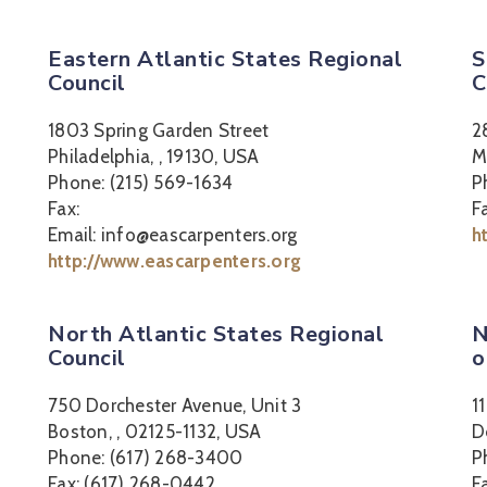
Eastern Atlantic States Regional
S
Council
C
1803 Spring Garden Street
2
Philadelphia, , 19130, USA
M
Phone: (215) 569-1634
P
Fax:
F
Email: info@eascarpenters.org
h
http://www.eascarpenters.org
North Atlantic States Regional
N
Council
o
750 Dorchester Avenue, Unit 3
1
Boston, , 02125-1132, USA
D
Phone: (617) 268-3400
P
Fax: (617) 268-0442
F