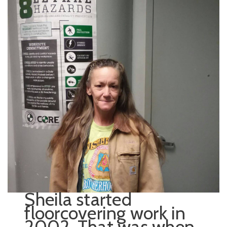
Sheila started
floorcovering work in
2002. That was when