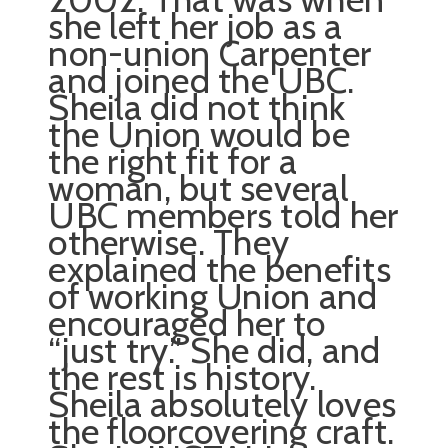
she left her job as a
non-union Carpenter
and joined the UBC.
Sheila did not think
the Union would be
the right fit for a
woman, but several
UBC members told her
otherwise. They
explained the benefits
of working Union and
encouraged her to
“just try.” She did, and
the rest is history.
Sheila absolutely loves
the floorcovering craft.