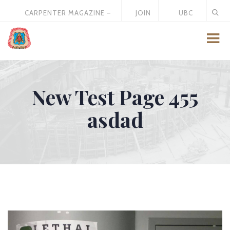
CARPENTER MAGAZINE –
JOIN
UBC
MAY 2026
US
STORE
New Test Page 455
asdad