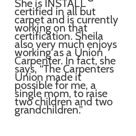
She is INSTALL
certified in all but
carpet and is currently
working on that
certification. Sheila
also very much enjoys
working as a Union
Carpenter. In fact, she
says, “The Carpenters
Union made it
possible for me, a
single mom, to raise
two children and two
grandchildren.”