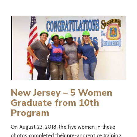
New Jersey – 5 Women
Graduate from 10th
Program
On August 23, 2018, the five women in these
photos completed their pre-apprentice training.