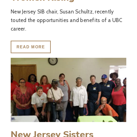
New Jersey SIB chair, Susan Schultz, recently
touted the opportunities and benefits of a UBC
career.
READ MORE
New Jersey Sisters