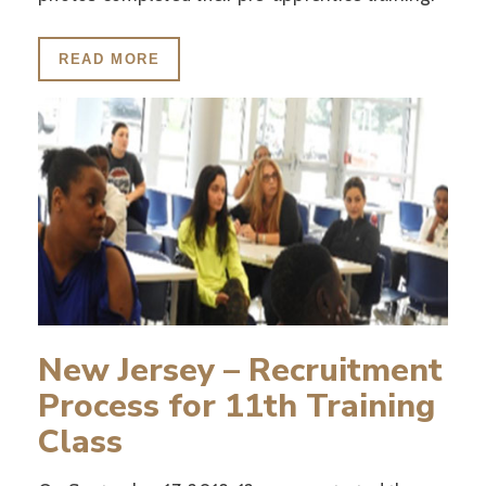
READ MORE
New Jersey – Recruitment
Process for 11th Training
Class