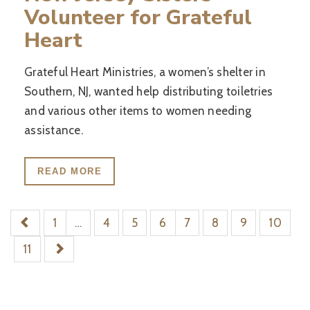
Volunteer for Grateful
Heart
Grateful Heart Ministries, a women’s shelter in
Southern, NJ, wanted help distributing toiletries
and various other items to women needing
assistance.
READ MORE
1
…
4
5
6
7
8
9
10
11