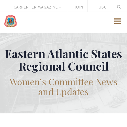
CARPENTER MAGAZINE –
JOIN
UBC
MAY 2026
US
STORE
Eastern Atlantic States
Regional Council
Women’s Committee News
and Updates