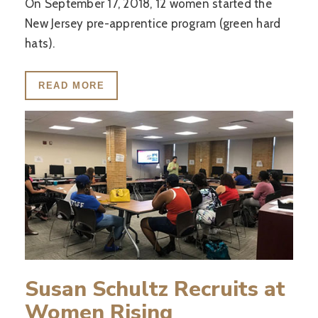
On September 17, 2018, 12 women started the
New Jersey pre-apprentice program (green hard
hats).
READ MORE
Susan Schultz Recruits at
Women Rising