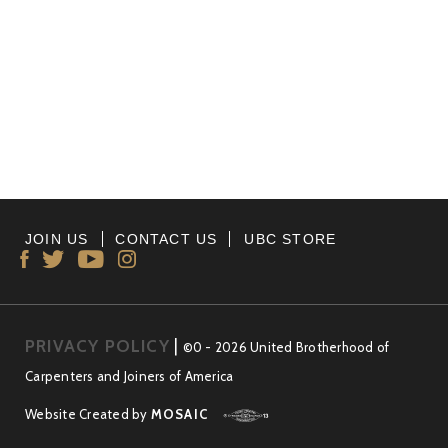
JOIN US
CONTACT US
UBC STORE
PRIVACY POLICY
|
©0 - 2026 United Brotherhood of
Carpenters and Joiners of America
Website Created by
MOSAIC