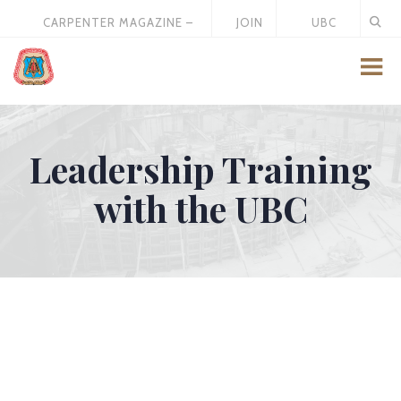
CARPENTER MAGAZINE –
JOIN
UBC
MAY 2026
US
STORE
Leadership Training
with the UBC