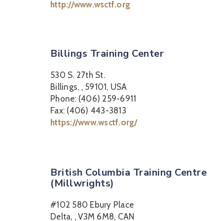
http://www.wsctf.org
Billings Training Center
530 S. 27th St.
Billings, , 59101, USA
Phone: (406) 259-6911
Fax: (406) 443-3813
https://www.wsctf.org/
British Columbia Training Centre
(Millwrights)
#102 580 Ebury Place
Delta, , V3M 6M8, CAN