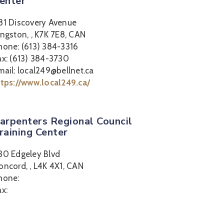
enter
81 Discovery Avenue
ingston, , K7K 7E8, CAN
hone: (613) 384-3316
ax: (613) 384-3730
mail: local249@bellnet.ca
ttps://www.local249.ca/
arpenters Regional Council
raining Center
30 Edgeley Blvd
oncord, , L4K 4X1, CAN
hone:
ax: