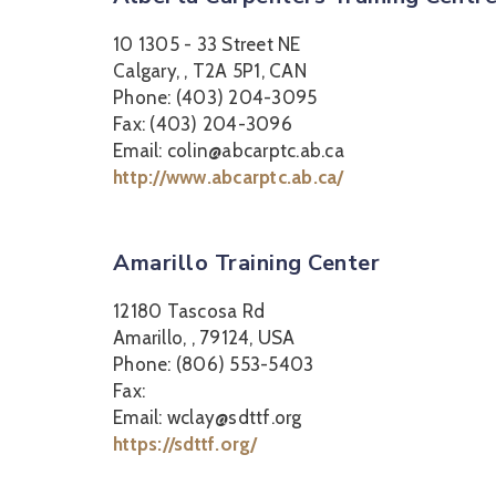
10 1305 - 33 Street NE
Calgary, , T2A 5P1, CAN
Phone: (403) 204-3095
Fax: (403) 204-3096
Email: colin@abcarptc.ab.ca
http://www.abcarptc.ab.ca/
Amarillo Training Center
12180 Tascosa Rd
Amarillo, , 79124, USA
Phone: (806) 553-5403
Fax:
Email: wclay@sdttf.org
https://sdttf.org/