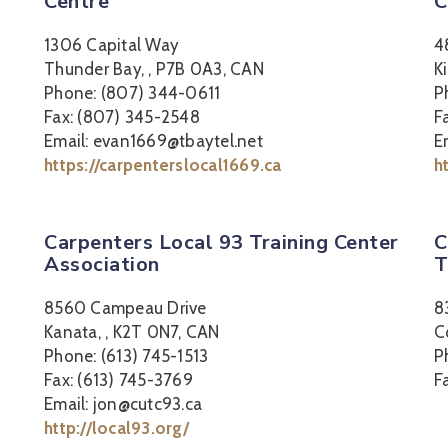
Centre
C
1306 Capital Way
4
Thunder Bay, , P7B 0A3, CAN
K
Phone: (807) 344-0611
P
Fax: (807) 345-2548
F
Email: evan1669@tbaytel.net
E
https://carpenterslocal1669.ca
h
Carpenters Local 93 Training Center
C
Association
T
8560 Campeau Drive
8
Kanata, , K2T 0N7, CAN
C
Phone: (613) 745-1513
P
Fax: (613) 745-3769
F
Email: jon@cutc93.ca
http://local93.org/