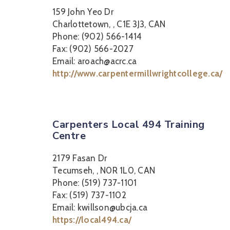
159 John Yeo Dr
Charlottetown, , C1E 3J3, CAN
Phone: (902) 566-1414
Fax: (902) 566-2027
Email: aroach@acrc.ca
http://www.carpentermillwrightcollege.ca/
Carpenters Local 494 Training
Centre
2179 Fasan Dr
Tecumseh, , N0R 1L0, CAN
Phone: (519) 737-1101
Fax: (519) 737-1102
Email: kwillson@ubcja.ca
https://local494.ca/