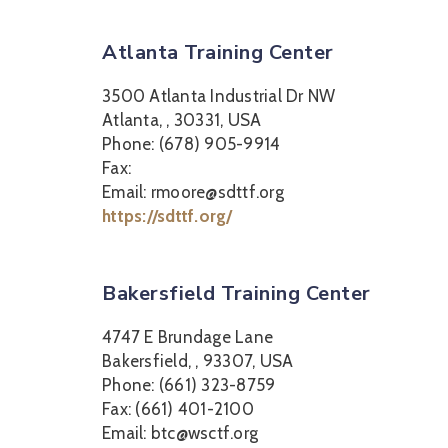
Atlanta Training Center
3500 Atlanta Industrial Dr NW
Atlanta, , 30331, USA
Phone: (678) 905-9914
Fax:
Email: rmoore@sdttf.org
https://sdttf.org/
Bakersfield Training Center
4747 E Brundage Lane
Bakersfield, , 93307, USA
Phone: (661) 323-8759
Fax: (661) 401-2100
Email: btc@wsctf.org