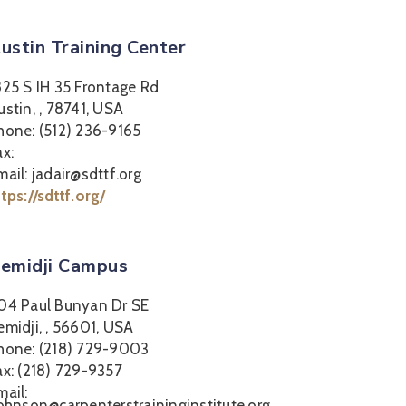
ustin Training Center
825 S IH 35 Frontage Rd
ustin, , 78741, USA
hone: (512) 236-9165
ax:
mail: jadair@sdttf.org
ttps://sdttf.org/
emidji Campus
04 Paul Bunyan Dr SE
emidji, , 56601, USA
hone: (218) 729-9003
ax: (218) 729-9357
mail:
johnson@carpenterstraininginstitute.org