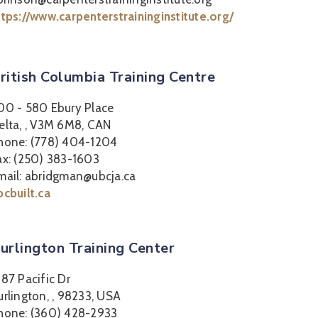
ttps://www.carpenterstraininginstitute.org/
ritish Columbia Training Centre
00 - 580 Ebury Place
elta, , V3M 6M8, CAN
hone: (778) 404-1204
ax: (250) 383-1603
mail: abridgman@ubcja.ca
bcbuilt.ca
urlington Training Center
387 Pacific Dr
urlington, , 98233, USA
hone: (360) 428-2933