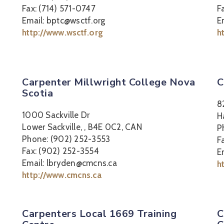
Fax: (714) 571-0747
F
Email: bptc@wsctf.org
E
http://www.wsctf.org
h
Carpenter Millwright College Nova
C
Scotia
8
1000 Sackville Dr
H
Lower Sackville, , B4E 0C2, CAN
P
Phone: (902) 252-3553
F
Fax: (902) 252-3554
E
Email: lbryden@cmcns.ca
h
http://www.cmcns.ca
Carpenters Local 1669 Training
C