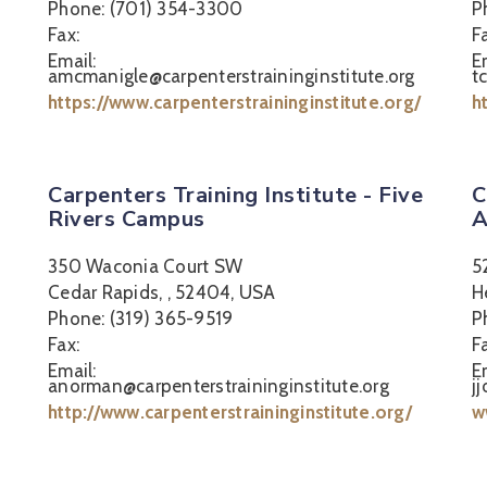
Phone: (701) 354-3300
P
Fax:
F
Email:
E
amcmanigle@carpenterstraininginstitute.org
t
https://www.carpenterstraininginstitute.org/
h
Carpenters Training Institute - Five
C
Rivers Campus
A
350 Waconia Court SW
5
Cedar Rapids, , 52404, USA
H
Phone: (319) 365-9519
P
Fax:
F
Email:
E
anorman@carpenterstraininginstitute.org
j
http://www.carpenterstraininginstitute.org/
w