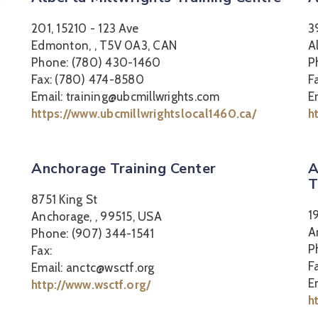
201, 15210 - 123 Ave
3
Edmonton, , T5V 0A3, CAN
A
Phone: (780) 430-1460
P
Fax: (780) 474-8580
F
Email: training@ubcmillwrights.com
E
https://www.ubcmillwrightslocal1460.ca/
h
Anchorage Training Center
A
T
8751 King St
1
Anchorage, , 99515, USA
A
Phone: (907) 344-1541
P
Fax:
F
Email: anctc@wsctf.org
E
http://www.wsctf.org/
h