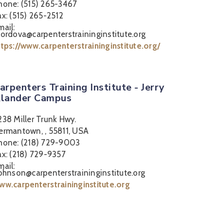
hone: (515) 265-3467
ax: (515) 265-2512
mail:
cordova@carpenterstraininginstitute.org
ttps://www.carpenterstraininginstitute.org/
arpenters Training Institute - Jerry
lander Campus
238 Miller Trunk Hwy.
ermantown, , 55811, USA
hone: (218) 729-9003
ax: (218) 729-9357
mail:
johnson@carpenterstraininginstitute.org
ww.carpenterstraininginstitute.org