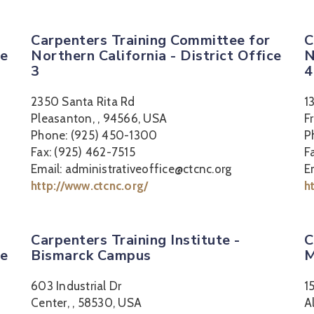
Carpenters Training Committee for
C
ce
Northern California - District Office
N
3
4
2350 Santa Rita Rd
1
Pleasanton, , 94566, USA
F
Phone: (925) 450-1300
P
Fax: (925) 462-7515
F
Email: administrativeoffice@ctcnc.org
E
http://www.ctcnc.org/
h
Carpenters Training Institute -
C
ce
Bismarck Campus
M
603 Industrial Dr
1
Center, , 58530, USA
A