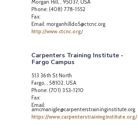
Morgan Hill, , 95037, USA
Phone: (408) 778-1552
Fax:
Email: morganhilldo5@ctcnc.org
http://www.ctcnc.org/
Carpenters Training Institute -
Fargo Campus
513 36th St North
Fargo, , 58102, USA
Phone: (701) 353-1210
Fax:
Email:
amcmanigle@carpenterstraininginstitute.org
https://www.carpenterstraininginstitute.org/