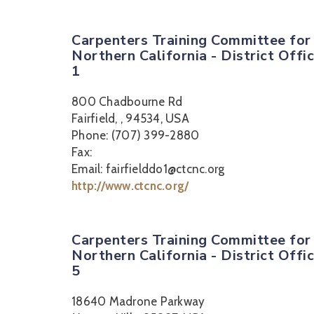
Carpenters Training Committee for
Northern California - District Offi
1
800 Chadbourne Rd
Fairfield, , 94534, USA
Phone: (707) 399-2880
Fax:
Email: fairfielddo1@ctcnc.org
http://www.ctcnc.org/
Carpenters Training Committee for
Northern California - District Offi
5
18640 Madrone Parkway