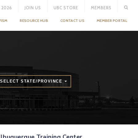
 2026
JOIN US
UBC STORE
MEMBERS
VISM
RESOURCE HUB
CONTACT US
MEMBER PORTAL
SELECT STATE/PROVINCE
lbuquerque Training Center