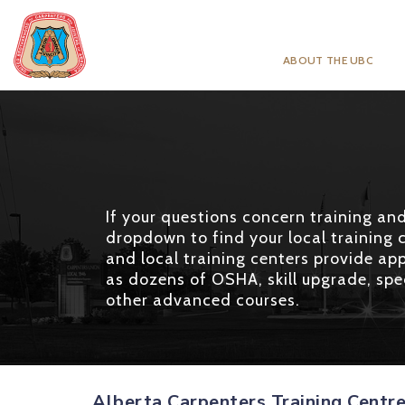
ABOUT THE UBC
If your questions concern training and 
dropdown to find your local training c
and local training centers provide app
as dozens of OSHA, skill upgrade, spec
other advanced courses.
Alberta Carpenters Training Centr