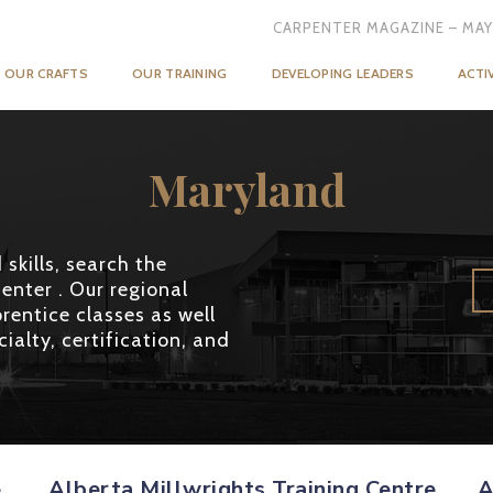
CARPENTER MAGAZINE – MAY
OUR CRAFTS
OUR TRAINING
DEVELOPING LEADERS
ACTI
Maryland
skills, search the
enter . Our regional
rentice classes as well
ialty, certification, and
e
Alberta Millwrights Training Centre
A