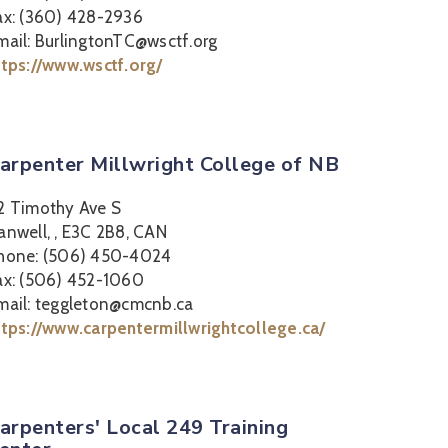
ax: (360) 428-2936
mail: BurlingtonTC@wsctf.org
ttps://www.wsctf.org/
arpenter Millwright College of NB
2 Timothy Ave S
anwell, , E3C 2B8, CAN
hone: (506) 450-4024
ax: (506) 452-1060
mail: teggleton@cmcnb.ca
ttps://www.carpentermillwrightcollege.ca/
arpenters' Local 249 Training