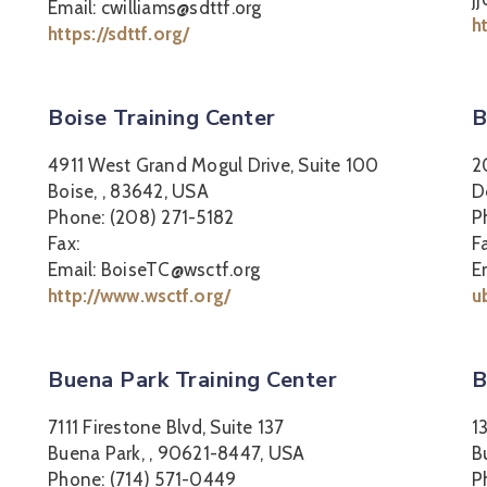
Email: cwilliams@sdttf.org
h
https://sdttf.org/
Boise Training Center
B
4911 West Grand Mogul Drive, Suite 100
2
Boise, , 83642, USA
D
Phone: (208) 271-5182
P
Fax:
F
Email: BoiseTC@wsctf.org
E
http://www.wsctf.org/
u
Buena Park Training Center
B
7111 Firestone Blvd, Suite 137
1
Buena Park, , 90621-8447, USA
B
Phone: (714) 571-0449
P