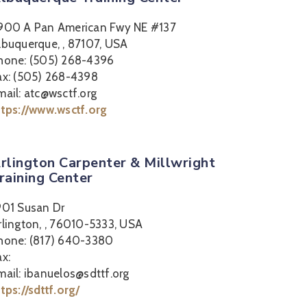
900 A Pan American Fwy NE #137
lbuquerque, , 87107, USA
hone: (505) 268-4396
ax: (505) 268-4398
mail: atc@wsctf.org
ttps://www.wsctf.org
rlington Carpenter & Millwright
raining Center
901 Susan Dr
rlington, , 76010-5333, USA
hone: (817) 640-3380
ax:
mail: ibanuelos@sdttf.org
ttps://sdttf.org/