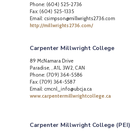
Phone: (604) 525-2736
Fax: (604) 525-1335
Email: csimpson@millwrights2736.com
http://millwrights2736.com/
Carpenter Millwright College
89 McNamara Drive
Paradise, , A1L 3W2, CAN
Phone: (709) 364-5586
Fax: (709) 364-5587
Email: cmcnl_info@ubcja.ca
www.carpentermillwrightcollege.ca
Carpenter Millwright College (PEI)