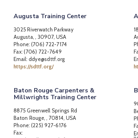
Augusta Training Center
A
3025 Riverwatch Parkway
1
Augusta, , 30907, USA
A
Phone: (706) 722-7174
P
Fax: (706) 722-7649
F
Email: ddye@sdttf.org
E
https://sdttf.org/
h
Baton Rouge Carpenters &
B
Millwrights Training Center
9
8875 Greenwell Springs Rd
B
Baton Rouge, , 70814, USA
P
Phone: (225) 927-6176
F
Fax:
E
j