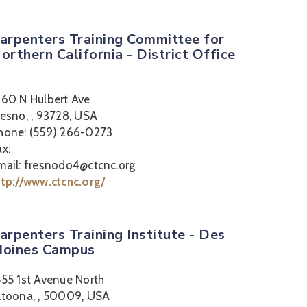
arpenters Training Committee for
orthern California - District Office
360 N Hulbert Ave
resno, , 93728, USA
hone: (559) 266-0273
ax:
mail: fresnodo4@ctcnc.org
ttp://www.ctcnc.org/
arpenters Training Institute - Des
oines Campus
555 1st Avenue North
ltoona, , 50009, USA