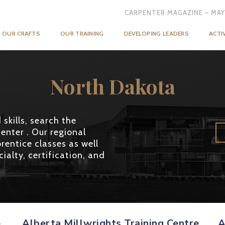
CARPENTER MAGAZINE – MAY
OUR CRAFTS
OUR TRAINING
DEVELOPING LEADERS
ACTI
North Dakota
skills, search the
enter . Our regional
rentice classes as well
ialty, certification, and
e
Alberta Millwrights Training Centre
A