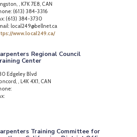
ingston, , K7K 7E8, CAN
hone: (613) 384-3316
ax: (613) 384-3730
mail: local249@bellnet.ca
ttps://www.local249.ca/
arpenters Regional Council
raining Center
30 Edgeley Blvd
oncord, , L4K 4X1, CAN
hone:
ax:
arpenters Training Committee for