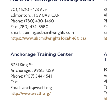
201, 15210 - 123 Ave
3
Edmonton, , T5V 0A3, CAN
A
Phone: (780) 430-1460
P
Fax: (780) 474-8580
F
Email: training@ubcmillwrights.com
E
https://www.ubcmillwrightslocal1460.ca/
h
Anchorage Training Center
A
T
8751 King St
1
Anchorage, , 99515, USA
A
Phone: (907) 344-1541
P
Fax:
F
Email: anctc@wsctf.org
E
http://www.wsctf.org/
h