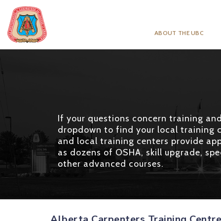
ABOUT THE UBC
If your questions concern training and 
dropdown to find your local training c
and local training centers provide app
as dozens of OSHA, skill upgrade, spec
other advanced courses.
Alberta Carpenters Training Centr