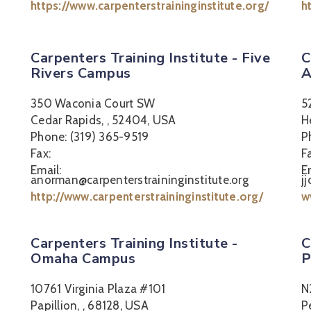
https://www.carpenterstraininginstitute.org/
h
Carpenters Training Institute - Five
C
Rivers Campus
A
350 Waconia Court SW
5
Cedar Rapids, , 52404, USA
H
Phone: (319) 365-9519
P
Fax:
F
Email:
E
anorman@carpenterstraininginstitute.org
j
http://www.carpenterstraininginstitute.org/
w
Carpenters Training Institute -
C
Omaha Campus
P
10761 Virginia Plaza #101
N
Papillion, , 68128, USA
P