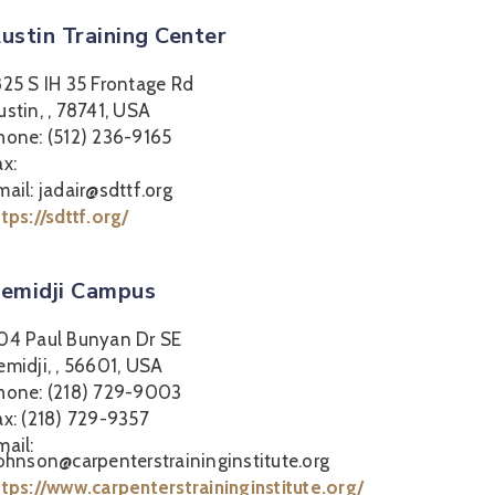
ustin Training Center
825 S IH 35 Frontage Rd
ustin, , 78741, USA
hone: (512) 236-9165
ax:
mail: jadair@sdttf.org
ttps://sdttf.org/
emidji Campus
04 Paul Bunyan Dr SE
emidji, , 56601, USA
hone: (218) 729-9003
ax: (218) 729-9357
mail:
johnson@carpenterstraininginstitute.org
ttps://www.carpenterstraininginstitute.org/