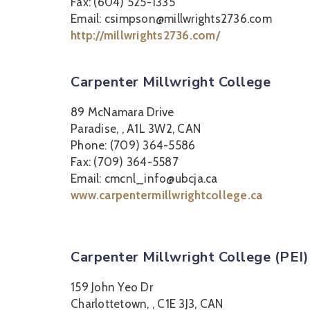
Fax: (604) 525-1335
Email: csimpson@millwrights2736.com
http://millwrights2736.com/
Carpenter Millwright College
89 McNamara Drive
Paradise, , A1L 3W2, CAN
Phone: (709) 364-5586
Fax: (709) 364-5587
Email: cmcnl_info@ubcja.ca
www.carpentermillwrightcollege.ca
Carpenter Millwright College (PEI)
159 John Yeo Dr
Charlottetown, , C1E 3J3, CAN