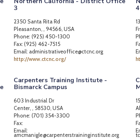
ce
Northern California - District Office
N
3
4
2350 Santa Rita Rd
1
Pleasanton, , 94566, USA
F
Phone: (925) 450-1300
P
Fax: (925) 462-7515
F
Email: administrativeoffice@ctcnc.org
E
http://www.ctcnc.org/
h
Carpenters Training Institute -
C
ce
Bismarck Campus
M
603 Industrial Dr
1
Center, , 58530, USA
A
Phone: (701) 354-3300
P
Fax:
F
Email:
E
amcmanigle@carpenterstraininginstitute.org
t