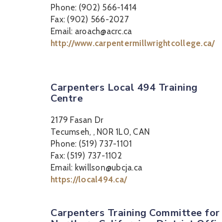
Phone: (902) 566-1414
Fax: (902) 566-2027
Email: aroach@acrc.ca
http://www.carpentermillwrightcollege.ca/
Carpenters Local 494 Training
Centre
2179 Fasan Dr
Tecumseh, , N0R 1L0, CAN
Phone: (519) 737-1101
Fax: (519) 737-1102
Email: kwillson@ubcja.ca
https://local494.ca/
Carpenters Training Committee for