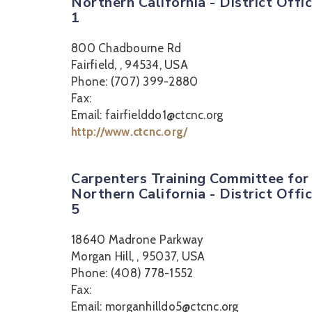
Northern California - District Offi
1
800 Chadbourne Rd
Fairfield, , 94534, USA
Phone: (707) 399-2880
Fax:
Email: fairfielddo1@ctcnc.org
http://www.ctcnc.org/
Carpenters Training Committee for
Northern California - District Offi
5
18640 Madrone Parkway
Morgan Hill, , 95037, USA
Phone: (408) 778-1552
Fax:
Email: morganhilldo5@ctcnc.org