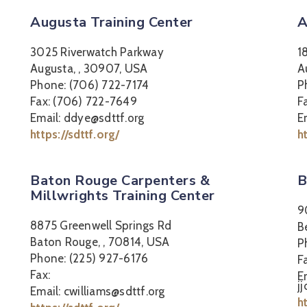
Augusta Training Center
A
3025 Riverwatch Parkway
1
Augusta, , 30907, USA
A
Phone: (706) 722-7174
P
Fax: (706) 722-7649
F
Email: ddye@sdttf.org
E
https://sdttf.org/
h
Baton Rouge Carpenters &
B
Millwrights Training Center
9
8875 Greenwell Springs Rd
B
Baton Rouge, , 70814, USA
P
Phone: (225) 927-6176
F
Fax:
E
j
Email: cwilliams@sdttf.org
h