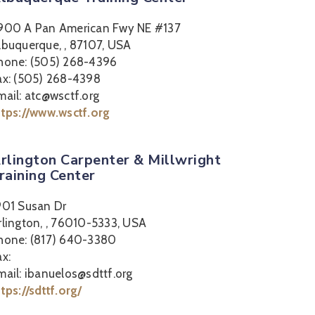
900 A Pan American Fwy NE #137
lbuquerque, , 87107, USA
hone: (505) 268-4396
ax: (505) 268-4398
mail: atc@wsctf.org
ttps://www.wsctf.org
rlington Carpenter & Millwright
raining Center
901 Susan Dr
rlington, , 76010-5333, USA
hone: (817) 640-3380
ax:
mail: ibanuelos@sdttf.org
ttps://sdttf.org/