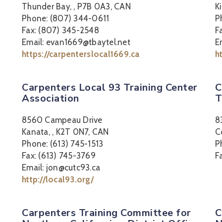
Thunder Bay, , P7B 0A3, CAN
K
Phone: (807) 344-0611
P
Fax: (807) 345-2548
F
Email: evan1669@tbaytel.net
E
https://carpenterslocal1669.ca
h
Carpenters Local 93 Training Center
C
Association
T
8560 Campeau Drive
8
Kanata, , K2T 0N7, CAN
C
Phone: (613) 745-1513
P
Fax: (613) 745-3769
F
Email: jon@cutc93.ca
http://local93.org/
Carpenters Training Committee for
C