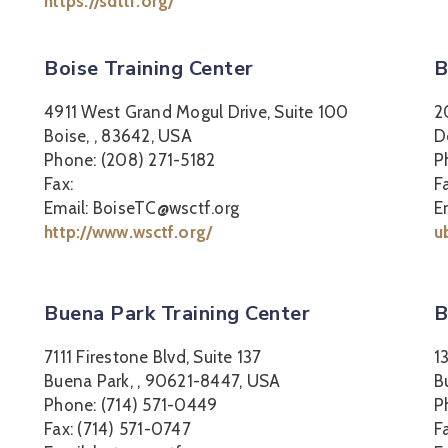
https://sdttf.org/
Boise Training Center
B
4911 West Grand Mogul Drive, Suite 100
2
Boise, , 83642, USA
D
Phone: (208) 271-5182
P
Fax:
F
Email: BoiseTC@wsctf.org
E
http://www.wsctf.org/
u
Buena Park Training Center
B
7111 Firestone Blvd, Suite 137
1
Buena Park, , 90621-8447, USA
B
Phone: (714) 571-0449
P
Fax: (714) 571-0747
F