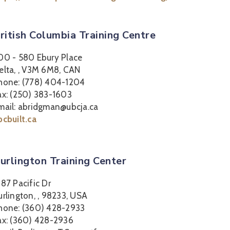
ritish Columbia Training Centre
00 - 580 Ebury Place
elta, , V3M 6M8, CAN
hone: (778) 404-1204
ax: (250) 383-1603
mail: abridgman@ubcja.ca
bcbuilt.ca
urlington Training Center
387 Pacific Dr
urlington, , 98233, USA
hone: (360) 428-2933
ax: (360) 428-2936