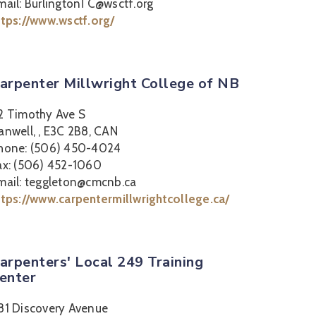
mail: BurlingtonTC@wsctf.org
ttps://www.wsctf.org/
arpenter Millwright College of NB
2 Timothy Ave S
anwell, , E3C 2B8, CAN
hone: (506) 450-4024
ax: (506) 452-1060
mail: teggleton@cmcnb.ca
ttps://www.carpentermillwrightcollege.ca/
arpenters' Local 249 Training
enter
81 Discovery Avenue