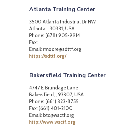
Atlanta Training Center
3500 Atlanta Industrial Dr NW
Atlanta, , 30331, USA
Phone: (678) 905-9914
Fax:
Email: rmoore@sdttf.org
https://sdttf.org/
Bakersfield Training Center
4747 E Brundage Lane
Bakersfield, , 93307, USA
Phone: (661) 323-8759
Fax: (661) 401-2100
Email: btc@wsctf.org
http://www.wsctf.org