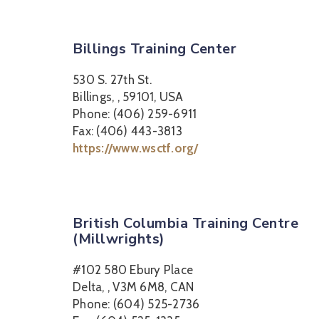
Billings Training Center
530 S. 27th St.
Billings, , 59101, USA
Phone: (406) 259-6911
Fax: (406) 443-3813
https://www.wsctf.org/
British Columbia Training Centre
(Millwrights)
#102 580 Ebury Place
Delta, , V3M 6M8, CAN
Phone: (604) 525-2736