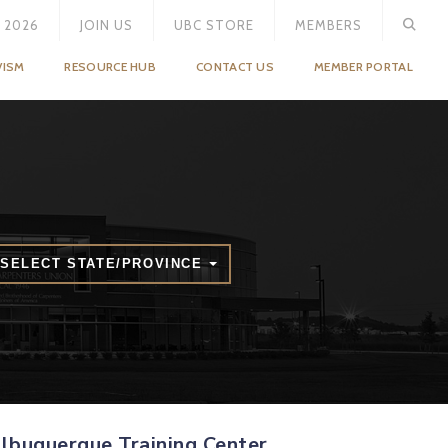
 2026
JOIN US
UBC STORE
MEMBERS
VISM
RESOURCE HUB
CONTACT US
MEMBER PORTAL
SELECT STATE/PROVINCE
lbuquerque Training Center