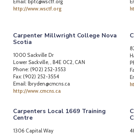
Email: bptc@wsctf.org
E
http://www.wsctf.org
h
Carpenter Millwright College Nova
C
Scotia
8
1000 Sackville Dr
H
Lower Sackville, , B4E 0C2, CAN
P
Phone: (902) 252-3553
F
Fax: (902) 252-3554
E
Email: lbryden@cmcns.ca
h
http://www.cmcns.ca
Carpenters Local 1669 Training
C
Centre
C
1306 Capital Way
4