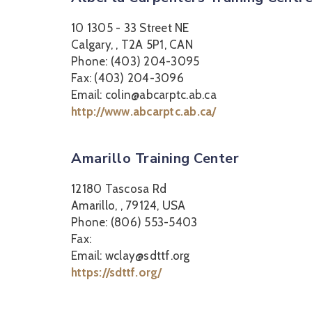
10 1305 - 33 Street NE
Calgary, , T2A 5P1, CAN
Phone: (403) 204-3095
Fax: (403) 204-3096
Email: colin@abcarptc.ab.ca
http://www.abcarptc.ab.ca/
Amarillo Training Center
12180 Tascosa Rd
Amarillo, , 79124, USA
Phone: (806) 553-5403
Fax:
Email: wclay@sdttf.org
https://sdttf.org/