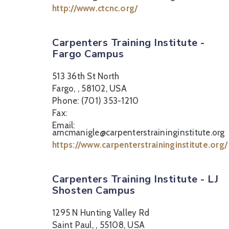
http://www.ctcnc.org/
Carpenters Training Institute -
Fargo Campus
513 36th St North
Fargo, , 58102, USA
Phone: (701) 353-1210
Fax:
Email:
amcmanigle@carpenterstraininginstitute.org
https://www.carpenterstraininginstitute.org/
Carpenters Training Institute - LJ
Shosten Campus
1295 N Hunting Valley Rd
Saint Paul, , 55108, USA