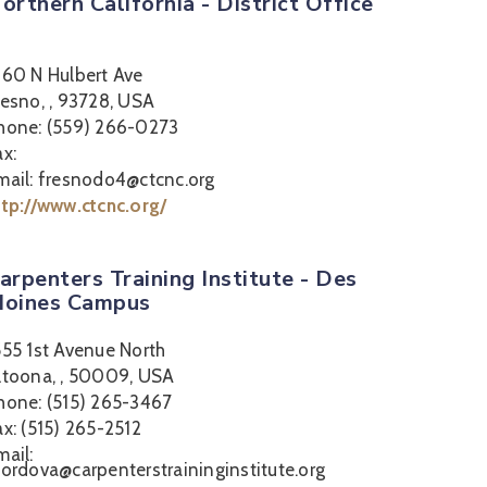
orthern California - District Office
360 N Hulbert Ave
resno, , 93728, USA
hone: (559) 266-0273
ax:
mail: fresnodo4@ctcnc.org
ttp://www.ctcnc.org/
arpenters Training Institute - Des
oines Campus
555 1st Avenue North
ltoona, , 50009, USA
hone: (515) 265-3467
ax: (515) 265-2512
mail:
cordova@carpenterstraininginstitute.org