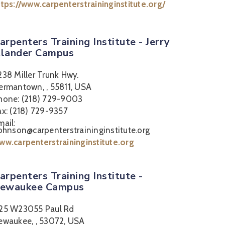
ttps://www.carpenterstraininginstitute.org/
arpenters Training Institute - Jerry
lander Campus
238 Miller Trunk Hwy.
ermantown, , 55811, USA
hone: (218) 729-9003
ax: (218) 729-9357
mail:
johnson@carpenterstraininginstitute.org
ww.carpenterstraininginstitute.org
arpenters Training Institute -
ewaukee Campus
25 W23055 Paul Rd
ewaukee, , 53072, USA