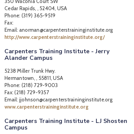
350 Waconia Court SW
Cedar Rapids, , 52404, USA
Phone: (319) 365-9519
Fax:
Email: anorman@carpenterstraininginstitute.org
http://www.carpenterstraininginstitute.org/
Carpenters Training Institute - Jerry
Alander Campus
5238 Miller Trunk Hwy.
Hermantown, , 55811, USA
Phone: (218) 729-9003
Fax: (218) 729-9357
Email: jjohnson@carpenterstraininginstitute.org
www.carpenterstraininginstitute.org
Carpenters Training Institute - LJ Shosten
Campus