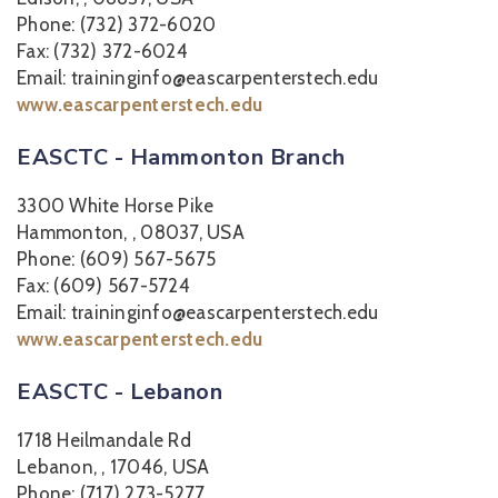
Phone: (732) 372-6020
Fax: (732) 372-6024
Email: traininginfo@eascarpenterstech.edu
www.eascarpenterstech.edu
EASCTC - Hammonton Branch
3300 White Horse Pike
Hammonton, , 08037, USA
Phone: (609) 567-5675
Fax: (609) 567-5724
Email: traininginfo@eascarpenterstech.edu
www.eascarpenterstech.edu
EASCTC - Lebanon
1718 Heilmandale Rd
Lebanon, , 17046, USA
Phone: (717) 273-5277