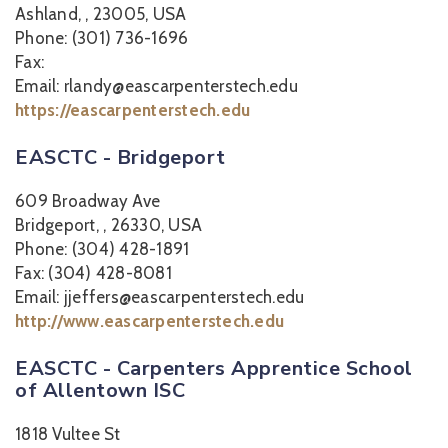
Ashland, , 23005, USA
Phone: (301) 736-1696
Fax:
Email: rlandy@eascarpenterstech.edu
https://eascarpenterstech.edu
EASCTC - Bridgeport
609 Broadway Ave
Bridgeport, , 26330, USA
Phone: (304) 428-1891
Fax: (304) 428-8081
Email: jjeffers@eascarpenterstech.edu
http://www.eascarpenterstech.edu
EASCTC - Carpenters Apprentice School
of Allentown ISC
1818 Vultee St