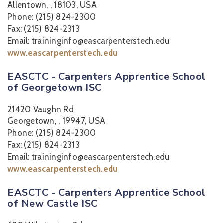
Allentown, , 18103, USA
Phone: (215) 824-2300
Fax: (215) 824-2313
Email: traininginfo@eascarpenterstech.edu
www.eascarpenterstech.edu
EASCTC - Carpenters Apprentice School
of Georgetown ISC
21420 Vaughn Rd
Georgetown, , 19947, USA
Phone: (215) 824-2300
Fax: (215) 824-2313
Email: traininginfo@eascarpenterstech.edu
www.eascarpenterstech.edu
EASCTC - Carpenters Apprentice School
of New Castle ISC