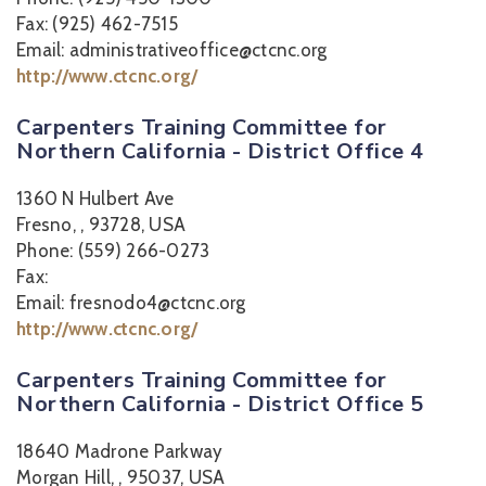
Fax: (925) 462-7515
Email: administrativeoffice@ctcnc.org
http://www.ctcnc.org/
Carpenters Training Committee for
Northern California - District Office 4
1360 N Hulbert Ave
Fresno, , 93728, USA
Phone: (559) 266-0273
Fax:
Email: fresnodo4@ctcnc.org
http://www.ctcnc.org/
Carpenters Training Committee for
Northern California - District Office 5
18640 Madrone Parkway
Morgan Hill, , 95037, USA