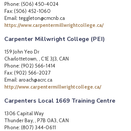
Phone: (506) 450-4024
Fax: (506) 452-1060
Email: teggleton@cmcnb.ca
https://www.carpentermillwrightcollege.ca/
Carpenter Millwright College (PEI)
159 John Yeo Dr
Charlottetown, , C1E 3J3, CAN
Phone: (902) 566-1414
Fax: (902) 566-2027
Email: aroach@acrc.ca
http://www.carpentermillwrightcollege.ca/
Carpenters Local 1669 Training Centre
1306 Capital Way
Thunder Bay, , P7B 0A3, CAN
Phone: (807) 344-0611