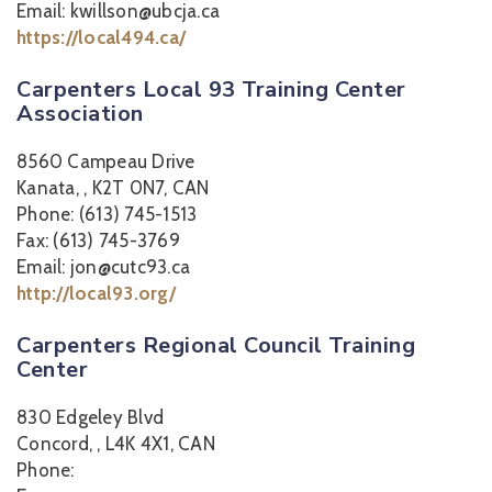
Email: kwillson@ubcja.ca
https://local494.ca/
Carpenters Local 93 Training Center
Association
8560 Campeau Drive
Kanata, , K2T 0N7, CAN
Phone: (613) 745-1513
Fax: (613) 745-3769
Email: jon@cutc93.ca
http://local93.org/
Carpenters Regional Council Training
Center
830 Edgeley Blvd
Concord, , L4K 4X1, CAN
Phone: