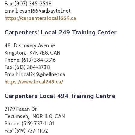
Fax: (807) 345-2548
Email: evan1669@tbaytel.net
https://carpenterslocal1669.ca
Carpenters' Local 249 Training Center
481 Discovery Avenue
Kingston, , K7K 7E8, CAN
Phone: (613) 384-3316
Fax: (613) 384-3730
Email: local249@bellnet.ca
https://www.local249.ca/
Carpenters Local 494 Training Centre
2179 Fasan Dr
Tecumseh, , N0R 1L0, CAN
Phone: (519) 737-1101
Fax: (519) 737-1102