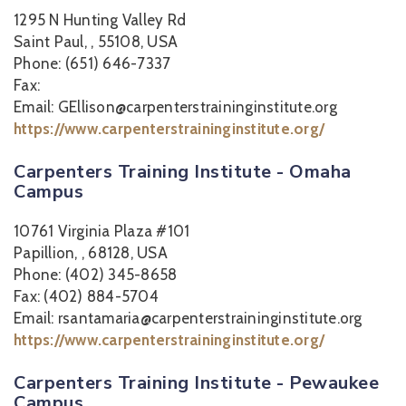
1295 N Hunting Valley Rd
Saint Paul, , 55108, USA
Phone: (651) 646-7337
Fax:
Email: GEllison@carpenterstraininginstitute.org
https://www.carpenterstraininginstitute.org/
Carpenters Training Institute - Omaha
Campus
10761 Virginia Plaza #101
Papillion, , 68128, USA
Phone: (402) 345-8658
Fax: (402) 884-5704
Email: rsantamaria@carpenterstraininginstitute.org
https://www.carpenterstraininginstitute.org/
Carpenters Training Institute - Pewaukee
Campus