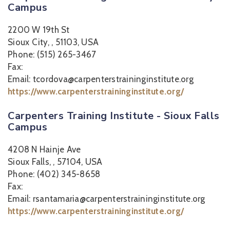
Campus
2200 W 19th St
Sioux City, , 51103, USA
Phone: (515) 265-3467
Fax:
Email: tcordova@carpenterstraininginstitute.org
https://www.carpenterstraininginstitute.org/
Carpenters Training Institute - Sioux Falls
Campus
4208 N Hainje Ave
Sioux Falls, , 57104, USA
Phone: (402) 345-8658
Fax:
Email: rsantamaria@carpenterstraininginstitute.org
https://www.carpenterstraininginstitute.org/