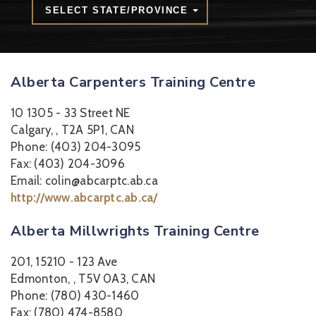
SELECT STATE/PROVINCE
Alberta Carpenters Training Centre
10 1305 - 33 Street NE
Calgary, , T2A 5P1, CAN
Phone: (403) 204-3095
Fax: (403) 204-3096
Email: colin@abcarptc.ab.ca
http://www.abcarptc.ab.ca/
Alberta Millwrights Training Centre
201, 15210 - 123 Ave
Edmonton, , T5V 0A3, CAN
Phone: (780) 430-1460
Fax: (780) 474-8580