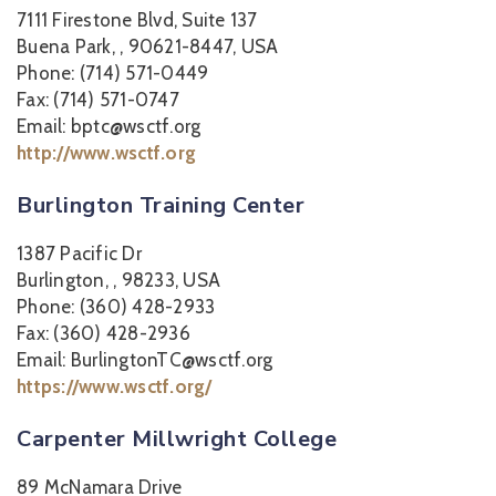
7111 Firestone Blvd, Suite 137
Buena Park, , 90621-8447, USA
Phone: (714) 571-0449
Fax: (714) 571-0747
Email: bptc@wsctf.org
http://www.wsctf.org
Burlington Training Center
1387 Pacific Dr
Burlington, , 98233, USA
Phone: (360) 428-2933
Fax: (360) 428-2936
Email: BurlingtonTC@wsctf.org
https://www.wsctf.org/
Carpenter Millwright College
89 McNamara Drive