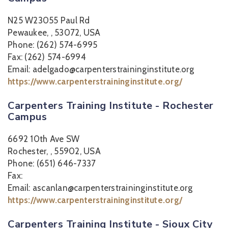
N25 W23055 Paul Rd
Pewaukee, , 53072, USA
Phone: (262) 574-6995
Fax: (262) 574-6994
Email: adelgado@carpenterstraininginstitute.org
https://www.carpenterstraininginstitute.org/
Carpenters Training Institute - Rochester
Campus
6692 10th Ave SW
Rochester, , 55902, USA
Phone: (651) 646-7337
Fax:
Email: ascanlan@carpenterstraininginstitute.org
https://www.carpenterstraininginstitute.org/
Carpenters Training Institute - Sioux City