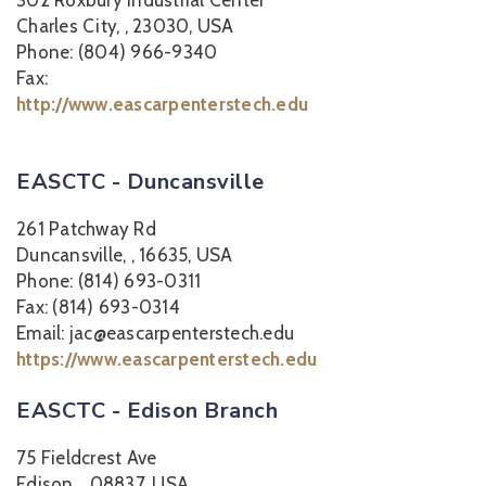
302 Roxbury Industrial Center
Charles City, , 23030, USA
Phone: (804) 966-9340
Fax:
http://www.eascarpenterstech.edu
EASCTC - Duncansville
261 Patchway Rd
Duncansville, , 16635, USA
Phone: (814) 693-0311
Fax: (814) 693-0314
Email: jac@eascarpenterstech.edu
https://www.eascarpenterstech.edu
EASCTC - Edison Branch
75 Fieldcrest Ave
Edison, , 08837, USA