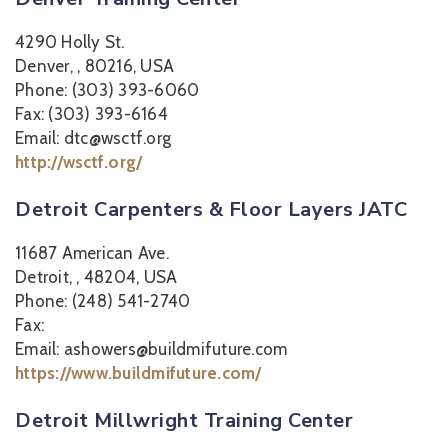
4290 Holly St.
Denver, , 80216, USA
Phone: (303) 393-6060
Fax: (303) 393-6164
Email: dtc@wsctf.org
http://wsctf.org/
Detroit Carpenters & Floor Layers JATC
11687 American Ave.
Detroit, , 48204, USA
Phone: (248) 541-2740
Fax:
Email: ashowers@buildmifuture.com
https://www.buildmifuture.com/
Detroit Millwright Training Center