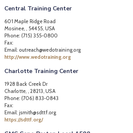
Central Training Center
601 Maple Ridge Road
Mosinee, , 54455, USA
Phone: (715) 355-0800
Fax:
Email: outreach@wedotraining.org
http://www.wedotraining.org
Charlotte Training Center
1928 Back Creek Dr
Charlotte, , 28213, USA
Phone: (706) 833-0843
Fax:
Email: jsmith@sdttf.org
https://sdttf.org/