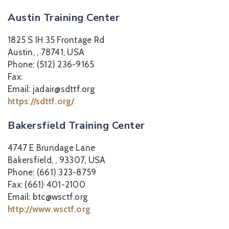
Austin Training Center
1825 S IH 35 Frontage Rd
Austin, , 78741, USA
Phone: (512) 236-9165
Fax:
Email: jadair@sdttf.org
https://sdttf.org/
Bakersfield Training Center
4747 E Brundage Lane
Bakersfield, , 93307, USA
Phone: (661) 323-8759
Fax: (661) 401-2100
Email: btc@wsctf.org
http://www.wsctf.org