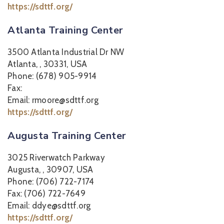
https://sdttf.org/
Atlanta Training Center
3500 Atlanta Industrial Dr NW
Atlanta, , 30331, USA
Phone: (678) 905-9914
Fax:
Email: rmoore@sdttf.org
https://sdttf.org/
Augusta Training Center
3025 Riverwatch Parkway
Augusta, , 30907, USA
Phone: (706) 722-7174
Fax: (706) 722-7649
Email: ddye@sdttf.org
https://sdttf.org/