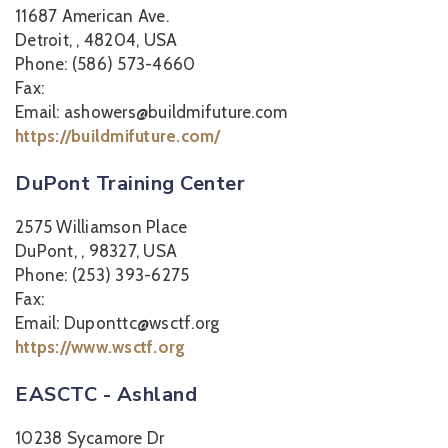
11687 American Ave.
Detroit, , 48204, USA
Phone: (586) 573-4660
Fax:
Email: ashowers@buildmifuture.com
https://buildmifuture.com/
DuPont Training Center
2575 Williamson Place
DuPont, , 98327, USA
Phone: (253) 393-6275
Fax:
Email: Duponttc@wsctf.org
https://www.wsctf.org
EASCTC - Ashland
10238 Sycamore Dr