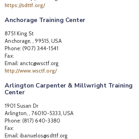
https://sdttf.org/
Anchorage Training Center
8751 King St
Anchorage, , 99515, USA
Phone: (907) 344-1541
Fax:
Email: anctc@wsctf.org
http://www.wsctf.org/
Arlington Carpenter & Millwright Training
Center
1901 Susan Dr
Arlington, , 76010-5333, USA
Phone: (817) 640-3380
Fax:
Email: ibanuelos@sdttf.org