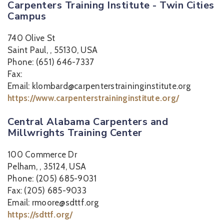
Carpenters Training Institute - Twin Cities
Campus
740 Olive St
Saint Paul, , 55130, USA
Phone: (651) 646-7337
Fax:
Email: klombard@carpenterstraininginstitute.org
https://www.carpenterstraininginstitute.org/
Central Alabama Carpenters and
Millwrights Training Center
100 Commerce Dr
Pelham, , 35124, USA
Phone: (205) 685-9031
Fax: (205) 685-9033
Email: rmoore@sdttf.org
https://sdttf.org/