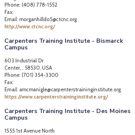
Phone: (408) 778-1552
Fax:
Email: morganhilldo5@ctcnc.org
http://www.ctcnc.org/
Carpenters Training Institute - Bismarck
Campus
603 Industrial Dr
Center, , 58530, USA
Phone: (701) 354-3300
Fax:
Email: amcmanigle@carpenterstraininginstitute.org
https://www.carpenterstraininginstitute.org/
Carpenters Training Institute - Des Moines
Campus
1555 1st Avenue North