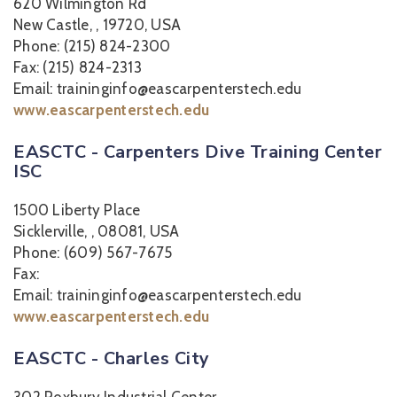
620 Wilmington Rd
New Castle, , 19720, USA
Phone: (215) 824-2300
Fax: (215) 824-2313
Email: traininginfo@eascarpenterstech.edu
www.eascarpenterstech.edu
EASCTC - Carpenters Dive Training Center
ISC
1500 Liberty Place
Sicklerville, , 08081, USA
Phone: (609) 567-7675
Fax:
Email: traininginfo@eascarpenterstech.edu
www.eascarpenterstech.edu
EASCTC - Charles City