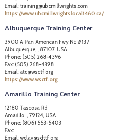
Email: training@ubcmillwrights.com
https://www.ubcmillwrightslocal1460.ca/
Albuquerque Training Center
3900 A Pan American Fwy NE #137
Albuquerque, , 87107, USA
Phone: (505) 268-4396
Fax: (505) 268-4398
Email: atc@wsctf.org
https://www.wsctf.org
Amarillo Training Center
12180 Tascosa Rd
Amarillo, , 79124, USA
Phone: (806) 553-5403
Fax:
Email: wclay@sdttf.org