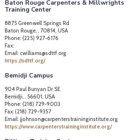
Baton Rouge Carpenters & Millwrights
Training Center
8875 Greenwell Springs Rd
Baton Rouge, , 70814, USA
Phone: (225) 927-6176
Fax:
Email: cwilliams@sdttf.org
https://sdttf.org/
Bemidji Campus
904 Paul Bunyan Dr SE
Bemidji, , 56601, USA
Phone: (218) 729-9003
Fax: (218) 729-9357
Email: jjohnson@carpenterstraininginstitute.org
https://www.carpenterstraininginstitute.org/