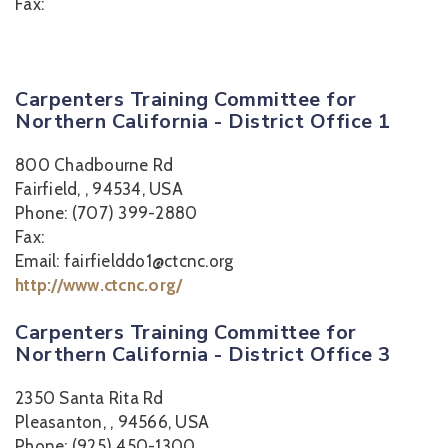
Fax:
Carpenters Training Committee for
Northern California - District Office 1
800 Chadbourne Rd
Fairfield, , 94534, USA
Phone: (707) 399-2880
Fax:
Email: fairfielddo1@ctcnc.org
http://www.ctcnc.org/
Carpenters Training Committee for
Northern California - District Office 3
2350 Santa Rita Rd
Pleasanton, , 94566, USA
Phone: (925) 450-1300