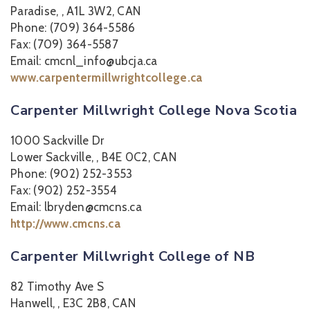
Paradise, , A1L 3W2, CAN
Phone: (709) 364-5586
Fax: (709) 364-5587
Email: cmcnl_info@ubcja.ca
www.carpentermillwrightcollege.ca
Carpenter Millwright College Nova Scotia
1000 Sackville Dr
Lower Sackville, , B4E 0C2, CAN
Phone: (902) 252-3553
Fax: (902) 252-3554
Email: lbryden@cmcns.ca
http://www.cmcns.ca
Carpenter Millwright College of NB
82 Timothy Ave S
Hanwell, , E3C 2B8, CAN