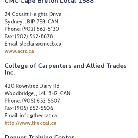
CMC Cape Breton Local 1588
24 Cossitt Heights Drive
Sydney, , B1P 7E8, CAN
Phone: (902) 562-5130
Fax: (902) 562-8678
Email: sleclair@cmccb.ca
www.acrc.ca
College of Carpenters and Allied Trades
Inc.
420 Rowntree Dairy Rd
Woodbridge, , L4L 8H2, CAN
Phone: (905) 652-5507
Fax: (905) 652-5506
Email: info@theccat.ca
http://www.theccat.ca
Denver Training Center