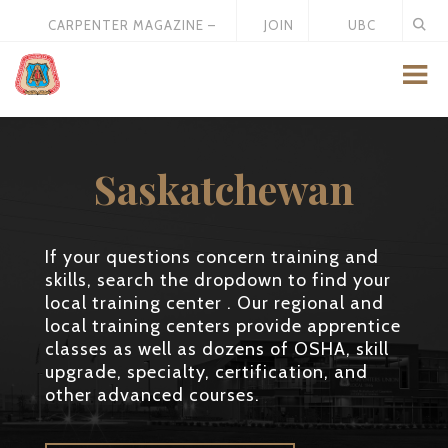
CARPENTER MAGAZINE –
JOIN
UBC
MAY 2026
US
STORE
Saskatchewan
If your questions concern training and
skills, search the dropdown to find your
local training center . Our regional and
local training centers provide apprentice
classes as well as dozens of OSHA, skill
upgrade, specialty, certification, and
other advanced courses.