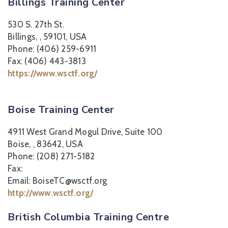
Billings Training Center
530 S. 27th St.
Billings, , 59101, USA
Phone: (406) 259-6911
Fax: (406) 443-3813
https://www.wsctf.org/
Boise Training Center
4911 West Grand Mogul Drive, Suite 100
Boise, , 83642, USA
Phone: (208) 271-5182
Fax:
Email: BoiseTC@wsctf.org
http://www.wsctf.org/
British Columbia Training Centre