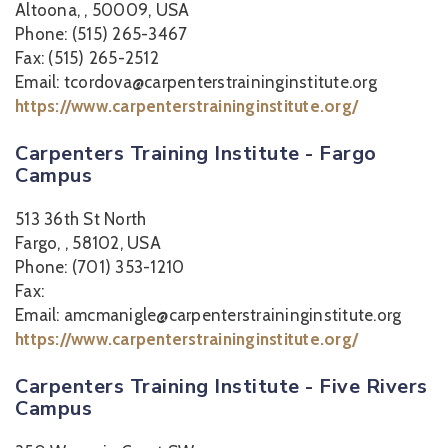
Altoona, , 50009, USA
Phone: (515) 265-3467
Fax: (515) 265-2512
Email: tcordova@carpenterstraininginstitute.org
https://www.carpenterstraininginstitute.org/
Carpenters Training Institute - Fargo
Campus
513 36th St North
Fargo, , 58102, USA
Phone: (701) 353-1210
Fax:
Email: amcmanigle@carpenterstraininginstitute.org
https://www.carpenterstraininginstitute.org/
Carpenters Training Institute - Five Rivers
Campus