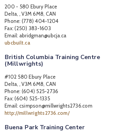
200 - 580 Ebury Place
Delta, , V3M 6M8, CAN
Phone: (778) 404-1204
Fax: (250) 383-1603
Email: abridgman@ubcja.ca
ubcbuilt.ca
British Columbia Training Centre
(Millwrights)
#102 580 Ebury Place
Delta, , V3M 6M8, CAN
Phone: (604) 525-2736
Fax: (604) 525-1335
Email: csimpson@millwrights2736.com
http://millwrights2736.com/
Buena Park Training Center