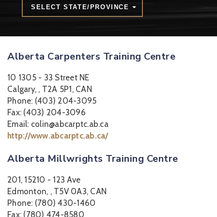
SELECT STATE/PROVINCE
Alberta Carpenters Training Centre
10 1305 - 33 Street NE
Calgary, , T2A 5P1, CAN
Phone: (403) 204-3095
Fax: (403) 204-3096
Email: colin@abcarptc.ab.ca
http://www.abcarptc.ab.ca/
Alberta Millwrights Training Centre
201, 15210 - 123 Ave
Edmonton, , T5V 0A3, CAN
Phone: (780) 430-1460
Fax: (780) 474-8580