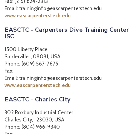
Fax: (215) 824-2313
Email: traininginfo@eascarpenterstech.edu
www.eascarpenterstech.edu
EASCTC - Carpenters Dive Training Center
ISC
1500 Liberty Place
Sicklerville, , 08081, USA
Phone: (609) 567-7675
Fax:
Email: traininginfo@eascarpenterstech.edu
www.eascarpenterstech.edu
EASCTC - Charles City
302 Roxbury Industrial Center
Charles City, , 23030, USA
Phone: (804) 966-9340