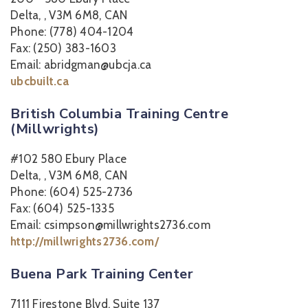
Delta, , V3M 6M8, CAN
Phone: (778) 404-1204
Fax: (250) 383-1603
Email: abridgman@ubcja.ca
ubcbuilt.ca
British Columbia Training Centre
(Millwrights)
#102 580 Ebury Place
Delta, , V3M 6M8, CAN
Phone: (604) 525-2736
Fax: (604) 525-1335
Email: csimpson@millwrights2736.com
http://millwrights2736.com/
Buena Park Training Center
7111 Firestone Blvd, Suite 137