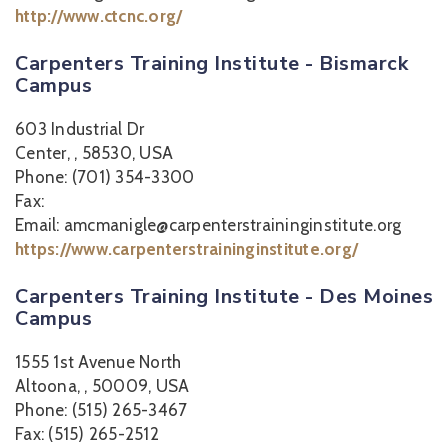
http://www.ctcnc.org/
Carpenters Training Institute - Bismarck
Campus
603 Industrial Dr
Center, , 58530, USA
Phone: (701) 354-3300
Fax:
Email: amcmanigle@carpenterstraininginstitute.org
https://www.carpenterstraininginstitute.org/
Carpenters Training Institute - Des Moines
Campus
1555 1st Avenue North
Altoona, , 50009, USA
Phone: (515) 265-3467
Fax: (515) 265-2512