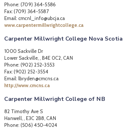
Phone: (709) 364-5586
Fax: (709) 364-5587
Email: cmcnl_info@ubcja.ca
www.carpentermillwrightcollege.ca
Carpenter Millwright College Nova Scotia
1000 Sackville Dr
Lower Sackville, , B4E 0C2, CAN
Phone: (902) 252-3553
Fax: (902) 252-3554
Email: lbryden@cmcns.ca
http://www.cmcns.ca
Carpenter Millwright College of NB
82 Timothy Ave S
Hanwell, , E3C 2B8, CAN
Phone: (506) 450-4024