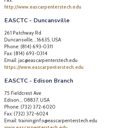
Fax:
http://www.eascarpenterstech.edu
EASCTC - Duncansville
261 Patchway Rd
Duncansville, , 16635, USA
Phone: (814) 693-0311
Fax: (814) 693-0314
Email: jac@eascarpenterstech.edu
https://www.eascarpenterstech.edu
EASCTC - Edison Branch
75 Fieldcrest Ave
Edison, , 08837, USA
Phone: (732) 372-6020
Fax: (732) 372-6024
Email: traininginfo@eascarpenterstech.edu
www.eascarpenterstech.edu