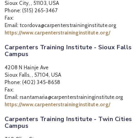
Sioux City, , 51103, USA
Phone: (515) 265-3467
Fax:
Email: tcordova@carpenterstraininginstitute.org
https://www.carpenterstraininginstitute.org/
Carpenters Training Institute - Sioux Falls
Campus
4208 N Hainje Ave
Sioux Falls, , 57104, USA
Phone: (402) 345-8658
Fax:
Email: rsantamaria@carpenterstraininginstitute.org
https://www.carpenterstraininginstitute.org/
Carpenters Training Institute - Twin Cities
Campus