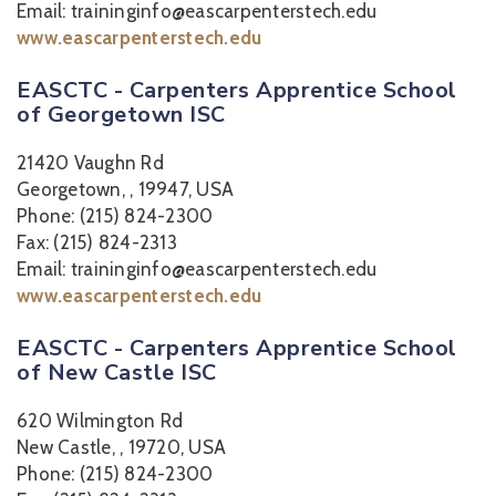
Email: traininginfo@eascarpenterstech.edu
www.eascarpenterstech.edu
EASCTC - Carpenters Apprentice School
of Georgetown ISC
21420 Vaughn Rd
Georgetown, , 19947, USA
Phone: (215) 824-2300
Fax: (215) 824-2313
Email: traininginfo@eascarpenterstech.edu
www.eascarpenterstech.edu
EASCTC - Carpenters Apprentice School
of New Castle ISC
620 Wilmington Rd
New Castle, , 19720, USA
Phone: (215) 824-2300