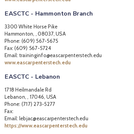
EASCTC - Hammonton Branch
3300 White Horse Pike
Hammonton, , 08037, USA
Phone: (609) 567-5675
Fax: (609) 567-5724
Email: traininginfo@eascarpenterstech.edu
www.eascarpenterstech.edu
EASCTC - Lebanon
1718 Heilmandale Rd
Lebanon, , 17046, USA
Phone: (717) 273-5277
Fax:
Email: lebjac@eascarpenterstech.edu
https://www.eascarpenterstech.edu