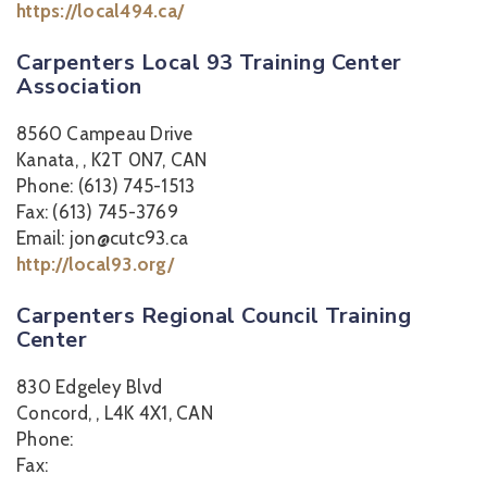
https://local494.ca/
Carpenters Local 93 Training Center
Association
8560 Campeau Drive
Kanata, , K2T 0N7, CAN
Phone: (613) 745-1513
Fax: (613) 745-3769
Email: jon@cutc93.ca
http://local93.org/
Carpenters Regional Council Training
Center
830 Edgeley Blvd
Concord, , L4K 4X1, CAN
Phone:
Fax: