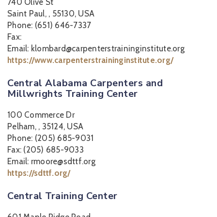
740 Olive St
Saint Paul, , 55130, USA
Phone: (651) 646-7337
Fax:
Email: klombard@carpenterstraininginstitute.org
https://www.carpenterstraininginstitute.org/
Central Alabama Carpenters and
Millwrights Training Center
100 Commerce Dr
Pelham, , 35124, USA
Phone: (205) 685-9031
Fax: (205) 685-9033
Email: rmoore@sdttf.org
https://sdttf.org/
Central Training Center