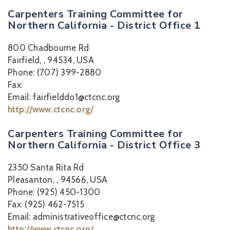
Carpenters Training Committee for
Northern California - District Office 1
800 Chadbourne Rd
Fairfield, , 94534, USA
Phone: (707) 399-2880
Fax:
Email: fairfielddo1@ctcnc.org
http://www.ctcnc.org/
Carpenters Training Committee for
Northern California - District Office 3
2350 Santa Rita Rd
Pleasanton, , 94566, USA
Phone: (925) 450-1300
Fax: (925) 462-7515
Email: administrativeoffice@ctcnc.org
http://www.ctcnc.org/