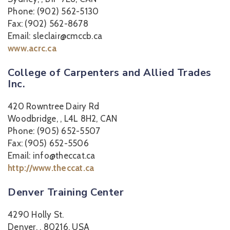
Phone: (902) 562-5130
Fax: (902) 562-8678
Email: sleclair@cmccb.ca
www.acrc.ca
College of Carpenters and Allied Trades
Inc.
420 Rowntree Dairy Rd
Woodbridge, , L4L 8H2, CAN
Phone: (905) 652-5507
Fax: (905) 652-5506
Email: info@theccat.ca
http://www.theccat.ca
Denver Training Center
4290 Holly St.
Denver, , 80216, USA