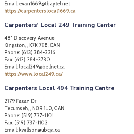
Email: evan1669@tbaytel.net
https://carpenterslocal1669.ca
Carpenters' Local 249 Training Center
481 Discovery Avenue
Kingston, , K7K 7E8, CAN
Phone: (613) 384-3316
Fax: (613) 384-3730
Email: local249@bellnet.ca
https://www.local249.ca/
Carpenters Local 494 Training Centre
2179 Fasan Dr
Tecumseh, , N0R 1L0, CAN
Phone: (519) 737-1101
Fax: (519) 737-1102
Email: kwillson@ubcja.ca