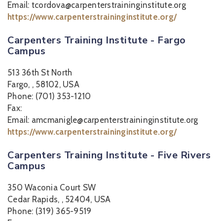
Email: tcordova@carpenterstraininginstitute.org
https://www.carpenterstraininginstitute.org/
Carpenters Training Institute - Fargo
Campus
513 36th St North
Fargo, , 58102, USA
Phone: (701) 353-1210
Fax:
Email: amcmanigle@carpenterstraininginstitute.org
https://www.carpenterstraininginstitute.org/
Carpenters Training Institute - Five Rivers
Campus
350 Waconia Court SW
Cedar Rapids, , 52404, USA
Phone: (319) 365-9519