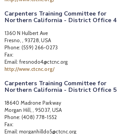
Carpenters Training Committee for
Northern California - District Office 4
1360 N Hulbert Ave
Fresno, , 93728, USA
Phone: (559) 266-0273
Fax:
Email: fresnodo4@ctcnc.org
http://www.ctcnc.org/
Carpenters Training Committee for
Northern California - District Office 5
18640 Madrone Parkway
Morgan Hill, , 95037, USA
Phone: (408) 778-1552
Fax:
Email: morganhilldo5@ctcnc.org