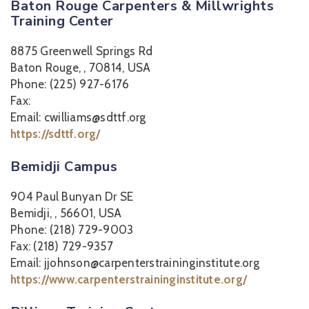
Baton Rouge Carpenters & Millwrights
Training Center
8875 Greenwell Springs Rd
Baton Rouge, , 70814, USA
Phone: (225) 927-6176
Fax:
Email: cwilliams@sdttf.org
https://sdttf.org/
Bemidji Campus
904 Paul Bunyan Dr SE
Bemidji, , 56601, USA
Phone: (218) 729-9003
Fax: (218) 729-9357
Email: jjohnson@carpenterstraininginstitute.org
https://www.carpenterstraininginstitute.org/