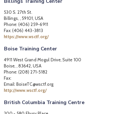
Billings Training Center
530 S. 27th St.
Billings, , 59101, USA
Phone: (406) 259-6911
Fax: (406) 443-3813
https://www.wsctf.org/
Boise Training Center
4911 West Grand Mogul Drive, Suite 100
Boise, , 83642, USA
Phone: (208) 271-5182
Fax:
Email: BoiseTC@wsctf.org
http://www.wsctf.org/
British Columbia Training Centre
200 - 580 Ebury Place