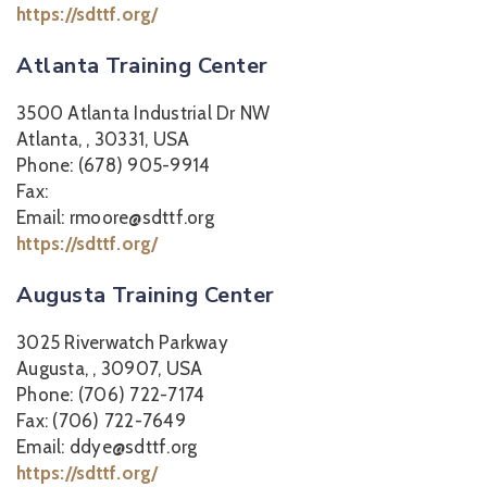
https://sdttf.org/
Atlanta Training Center
3500 Atlanta Industrial Dr NW
Atlanta, , 30331, USA
Phone: (678) 905-9914
Fax:
Email: rmoore@sdttf.org
https://sdttf.org/
Augusta Training Center
3025 Riverwatch Parkway
Augusta, , 30907, USA
Phone: (706) 722-7174
Fax: (706) 722-7649
Email: ddye@sdttf.org
https://sdttf.org/