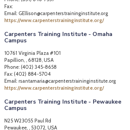
Fax:
Email: GEllison@carpenterstraininginstitute.org
https://www.carpenterstraininginstitute.org/
Carpenters Training Institute - Omaha
Campus
10761 Virginia Plaza #101
Papillion, , 68128, USA
Phone: (402) 345-8658
Fax: (402) 884-5704
Email: rsantamaria@carpenterstraininginstitute.org
https://www.carpenterstraininginstitute.org/
Carpenters Training Institute - Pewaukee
Campus
N25 W23055 Paul Rd
Pewaukee, , 53072, USA