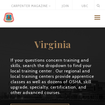
CARPENTER MAGAZINE –
JOIN
UBC
MAY 2026
US
STORE
Virginia
If your questions concern training and
skills, search the dropdown to find your
local training center . Our regional and
local training centers provide apprentice
classes as well as dozens of OSHA, skill
upgrade, specialty, certification, and
other advanced courses.