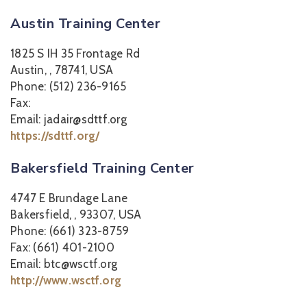
Austin Training Center
1825 S IH 35 Frontage Rd
Austin, , 78741, USA
Phone: (512) 236-9165
Fax:
Email: jadair@sdttf.org
https://sdttf.org/
Bakersfield Training Center
4747 E Brundage Lane
Bakersfield, , 93307, USA
Phone: (661) 323-8759
Fax: (661) 401-2100
Email: btc@wsctf.org
http://www.wsctf.org