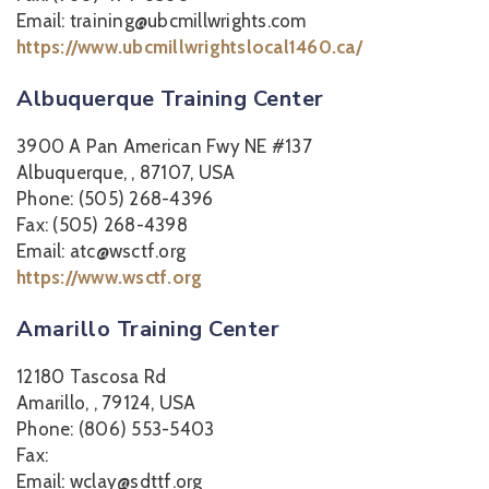
Email: training@ubcmillwrights.com
https://www.ubcmillwrightslocal1460.ca/
Albuquerque Training Center
3900 A Pan American Fwy NE #137
Albuquerque, , 87107, USA
Phone: (505) 268-4396
Fax: (505) 268-4398
Email: atc@wsctf.org
https://www.wsctf.org
Amarillo Training Center
12180 Tascosa Rd
Amarillo, , 79124, USA
Phone: (806) 553-5403
Fax:
Email: wclay@sdttf.org