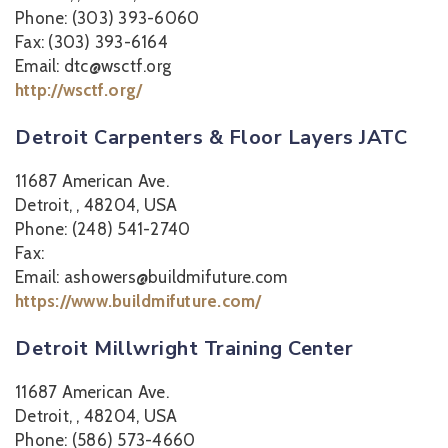
Phone: (303) 393-6060
Fax: (303) 393-6164
Email: dtc@wsctf.org
http://wsctf.org/
Detroit Carpenters & Floor Layers JATC
11687 American Ave.
Detroit, , 48204, USA
Phone: (248) 541-2740
Fax:
Email: ashowers@buildmifuture.com
https://www.buildmifuture.com/
Detroit Millwright Training Center
11687 American Ave.
Detroit, , 48204, USA
Phone: (586) 573-4660