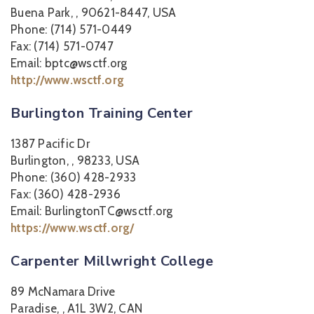
Buena Park, , 90621-8447, USA
Phone: (714) 571-0449
Fax: (714) 571-0747
Email: bptc@wsctf.org
http://www.wsctf.org
Burlington Training Center
1387 Pacific Dr
Burlington, , 98233, USA
Phone: (360) 428-2933
Fax: (360) 428-2936
Email: BurlingtonTC@wsctf.org
https://www.wsctf.org/
Carpenter Millwright College
89 McNamara Drive
Paradise, , A1L 3W2, CAN