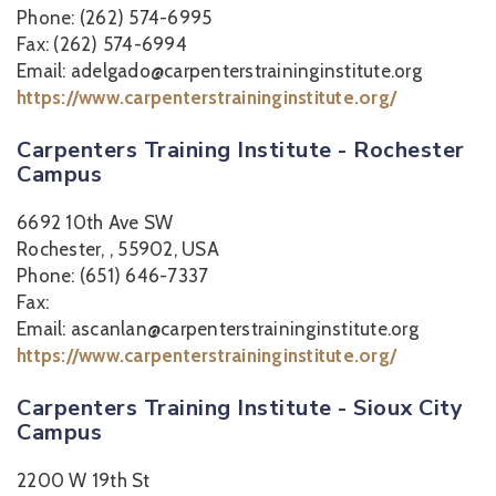
Phone: (262) 574-6995
Fax: (262) 574-6994
Email: adelgado@carpenterstraininginstitute.org
https://www.carpenterstraininginstitute.org/
Carpenters Training Institute - Rochester
Campus
6692 10th Ave SW
Rochester, , 55902, USA
Phone: (651) 646-7337
Fax:
Email: ascanlan@carpenterstraininginstitute.org
https://www.carpenterstraininginstitute.org/
Carpenters Training Institute - Sioux City
Campus
2200 W 19th St