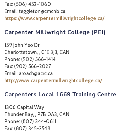
Fax: (506) 452-1060
Email: teggleton@cmcnb.ca
https://www.carpentermillwrightcollege.ca/
Carpenter Millwright College (PEI)
159 John Yeo Dr
Charlottetown, , C1E 3J3, CAN
Phone: (902) 566-1414
Fax: (902) 566-2027
Email: aroach@acrc.ca
http://www.carpentermillwrightcollege.ca/
Carpenters Local 1669 Training Centre
1306 Capital Way
Thunder Bay, , P7B 0A3, CAN
Phone: (807) 344-0611
Fax: (807) 345-2548