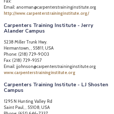
Fax:
Email: anorman@carpenterstraininginstitute.org
http://www.carpenterstraininginstitute.org/
Carpenters Training Institute - Jerry
Alander Campus
5238 Miller Trunk Hwy.
Hermantown, , 55811, USA
Phone: (218) 729-9003
Fax: (218) 729-9357
Email: jjohnson@carpenterstraininginstitute.org
www.carpenterstraininginstitute.org
Carpenters Training Institute - LJ Shosten
Campus
1295 N Hunting Valley Rd
Saint Paul, , 55108, USA
Phone: (651) 646-7337