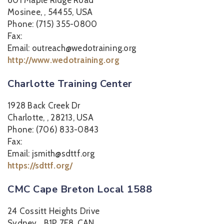
601 Maple Ridge Road
Mosinee, , 54455, USA
Phone: (715) 355-0800
Fax:
Email: outreach@wedotraining.org
http://www.wedotraining.org
Charlotte Training Center
1928 Back Creek Dr
Charlotte, , 28213, USA
Phone: (706) 833-0843
Fax:
Email: jsmith@sdttf.org
https://sdttf.org/
CMC Cape Breton Local 1588
24 Cossitt Heights Drive
Sydney, , B1P 7E8, CAN