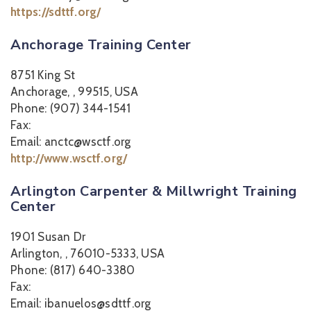
https://sdttf.org/
Anchorage Training Center
8751 King St
Anchorage, , 99515, USA
Phone: (907) 344-1541
Fax:
Email: anctc@wsctf.org
http://www.wsctf.org/
Arlington Carpenter & Millwright Training
Center
1901 Susan Dr
Arlington, , 76010-5333, USA
Phone: (817) 640-3380
Fax:
Email: ibanuelos@sdttf.org