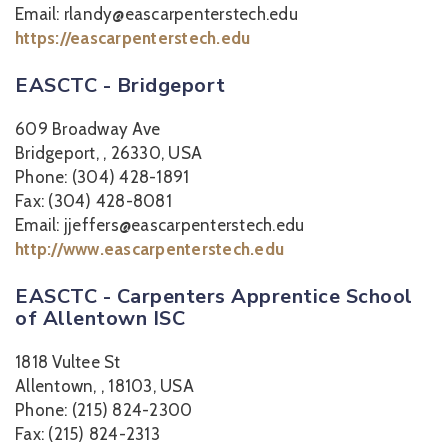
Email: rlandy@eascarpenterstech.edu
https://eascarpenterstech.edu
EASCTC - Bridgeport
609 Broadway Ave
Bridgeport, , 26330, USA
Phone: (304) 428-1891
Fax: (304) 428-8081
Email: jjeffers@eascarpenterstech.edu
http://www.eascarpenterstech.edu
EASCTC - Carpenters Apprentice School
of Allentown ISC
1818 Vultee St
Allentown, , 18103, USA
Phone: (215) 824-2300
Fax: (215) 824-2313