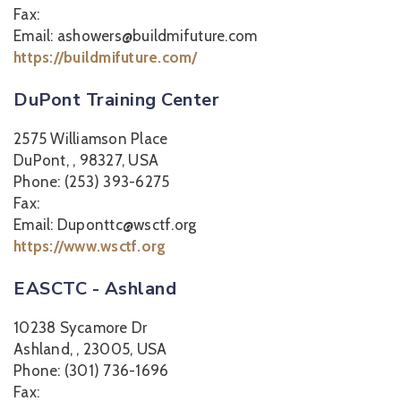
Fax:
Email: ashowers@buildmifuture.com
https://buildmifuture.com/
DuPont Training Center
2575 Williamson Place
DuPont, , 98327, USA
Phone: (253) 393-6275
Fax:
Email: Duponttc@wsctf.org
https://www.wsctf.org
EASCTC - Ashland
10238 Sycamore Dr
Ashland, , 23005, USA
Phone: (301) 736-1696
Fax: