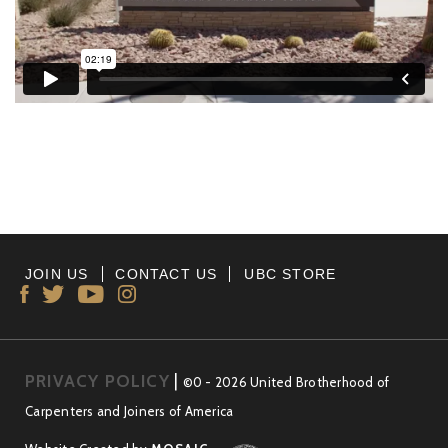
JOIN US
CONTACT US
UBC STORE
PRIVACY POLICY
|
©0 - 2026 United Brotherhood of
Carpenters and Joiners of America