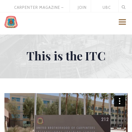
CARPENTER MAGAZINE –
JOIN
UBC
MAY 2026
US
STORE
This is the ITC