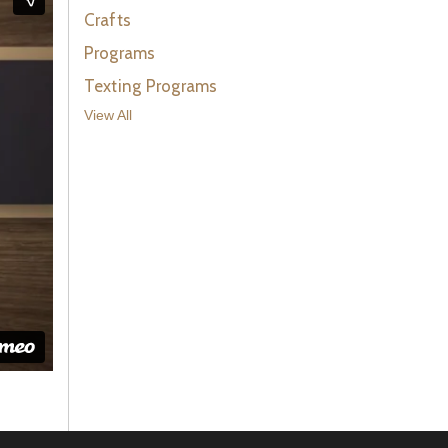
Crafts
Programs
Texting Programs
View All