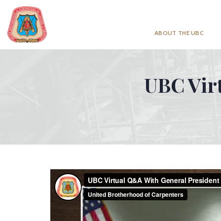
ABOUT THE UBC
UBC Vir