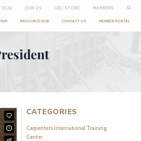
 2026
JOIN US
UBC STORE
MEMBERS
VISM
RESOURCE HUB
CONTACT US
MEMBER PORTAL
resident
CATEGORIES
Carpenters International Training
Center