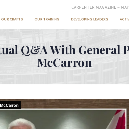
CARPENTER MAGAZINE – MAY
OUR CRAFTS
OUR TRAINING
DEVELOPING LEADERS
ACTI
tual Q&A With General P
McCarron