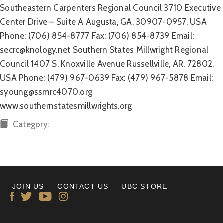
Southeastern Carpenters Regional Council 3710 Executive
Center Drive – Suite A Augusta, GA, 30907-0957, USA
Phone: (706) 854-8777 Fax: (706) 854-8739 Email:
secrc@knology.net Southern States Millwright Regional
Council 1407 S. Knoxville Avenue Russellville, AR, 72802,
USA Phone: (479) 967-0639 Fax: (479) 967-5878 Email:
syoung@ssmrc4070.org
www.southernstatesmillwrights.org
Category:
JOIN US
CONTACT US
UBC STORE