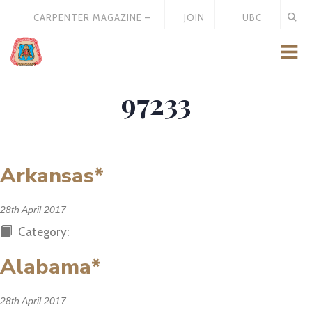
CARPENTER MAGAZINE –
JOIN
UBC
MAY 2026
US
STORE
97233
Arkansas*
28th April 2017
Category:
Alabama*
28th April 2017