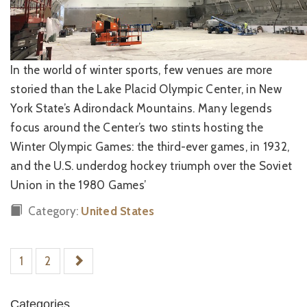
In the world of winter sports, few venues are more
storied than the Lake Placid Olympic Center, in New
York State’s Adirondack Mountains. Many legends
focus around the Center’s two stints hosting the
Winter Olympic Games: the third-ever games, in 1932,
and the U.S. underdog hockey triumph over the Soviet
Union in the 1980 Games’
Category:
United States
1
2
Categories