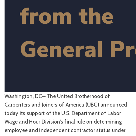
Washington, DC— The United Brotherhood of
Carpenters and Joiners of America (UBC) announced
today its support of the U.S. Department of Labor
Wage and Hour Division’s final rule on determining
employee and independent contractor status under