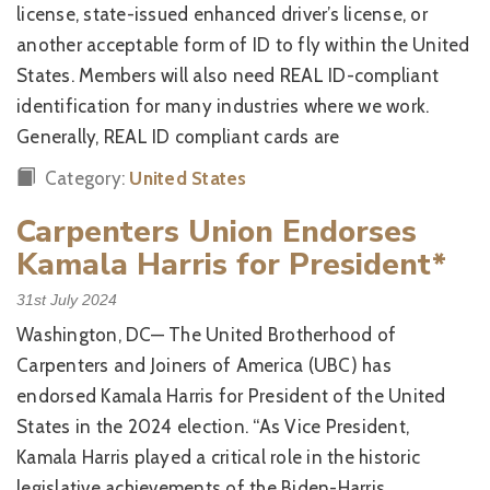
license, state-issued enhanced driver’s license, or
another acceptable form of ID to fly within the United
States. Members will also need REAL ID-compliant
identification for many industries where we work.
Generally, REAL ID compliant cards are
Category:
United States
Carpenters Union Endorses
Kamala Harris for President*
31st July 2024
Washington, DC— The United Brotherhood of
Carpenters and Joiners of America (UBC) has
endorsed Kamala Harris for President of the United
States in the 2024 election. “As Vice President,
Kamala Harris played a critical role in the historic
legislative achievements of the Biden-Harris