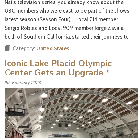
Nails television series, you already know about the
UBC members who were cast to be part of the show’s
latest season (Season Four). Local 714 member
Sergio Robles and Local 909 member Jorge Zavala,
both of Southern California, started their journeys to
Category:
United States
Iconic Lake Placid Olympic
Center Gets an Upgrade
*
9th February 2023