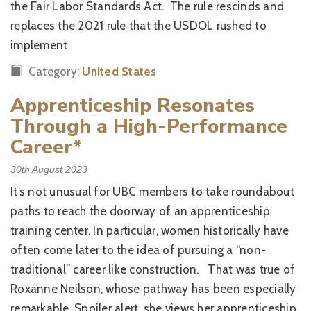
the Fair Labor Standards Act. The rule rescinds and
replaces the 2021 rule that the USDOL rushed to
implement
Category:
United States
Apprenticeship Resonates
Through a High-Performance
Career*
30th August 2023
It’s not unusual for UBC members to take roundabout
paths to reach the doorway of an apprenticeship
training center. In particular, women historically have
often come later to the idea of pursuing a “non-
traditional” career like construction. That was true of
Roxanne Neilson, whose pathway has been especially
remarkable. Spoiler alert, she views her apprenticeship