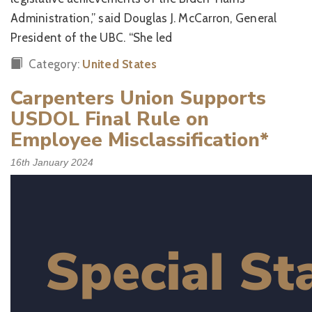
Administration,” said Douglas J. McCarron, General
President of the UBC. “She led
Category:
United States
Carpenters Union Supports
USDOL Final Rule on
Employee Misclassification*
16th January 2024