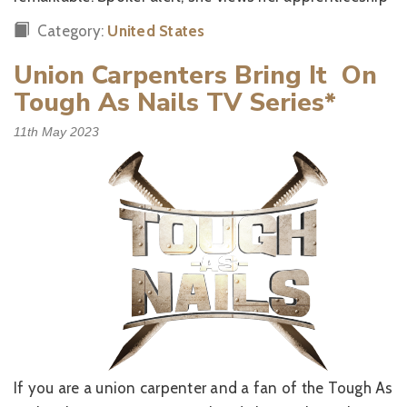
Category:
United States
Union Carpenters Bring It On
Tough As Nails TV Series*
11th May 2023
If you are a union carpenter and a fan of the Tough As