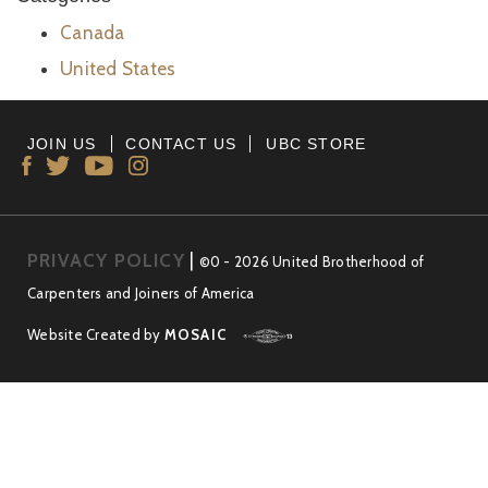
Canada
United States
JOIN US
CONTACT US
UBC STORE
PRIVACY POLICY
|
©0 - 2026 United Brotherhood of
Carpenters and Joiners of America
Website Created by
MOSAIC