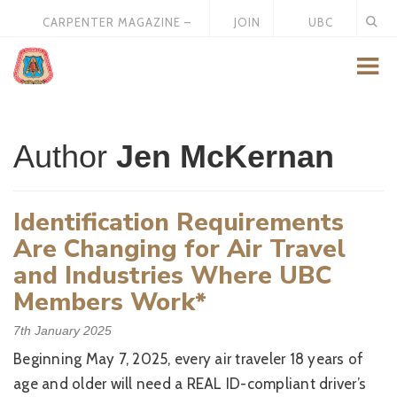
CARPENTER MAGAZINE –
JOIN
UBC
MAY 2026
US
STORE
Author
Jen McKernan
Identification Requirements
Are Changing for Air Travel
and Industries Where UBC
Members Work*
7th January 2025
Beginning May 7, 2025, every air traveler 18 years of
age and older will need a REAL ID-compliant driver’s