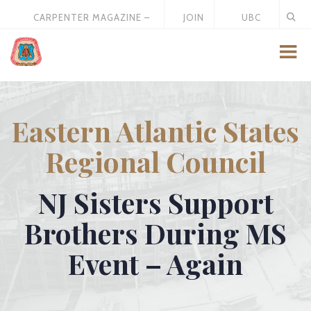
CARPENTER MAGAZINE –
JOIN
UBC
MAY 2026
US
STORE
Eastern Atlantic States
Regional Council
NJ Sisters Support
Brothers During MS
Event – Again