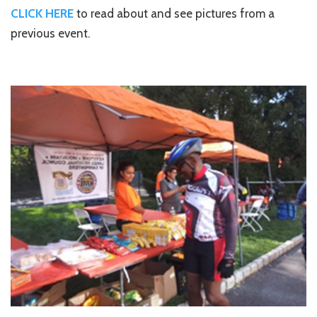
CLICK HERE
to read about and see pictures from a
previous event.