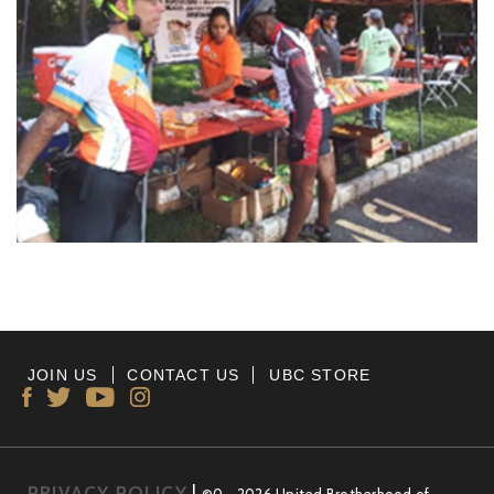
JOIN US
CONTACT US
UBC STORE
PRIVACY POLICY
|