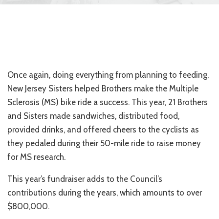
Once again, doing everything from planning to feeding,
New Jersey Sisters helped Brothers make the Multiple
Sclerosis (MS) bike ride a success. This year, 21 Brothers
and Sisters made sandwiches, distributed food,
provided drinks, and offered cheers to the cyclists as
they pedaled during their 50-mile ride to raise money
for MS research.
This year’s fundraiser adds to the Council’s
contributions during the years, which amounts to over
$800,000.