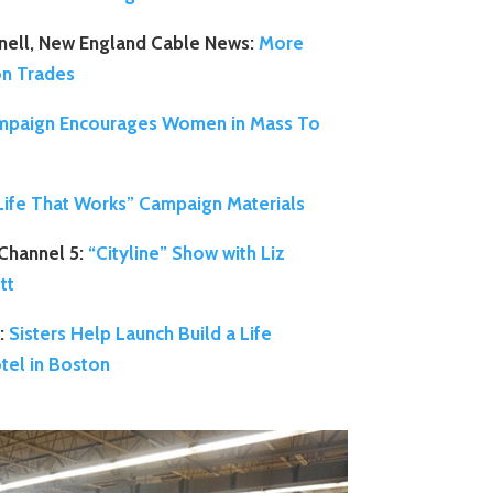
nell, New England Cable News:
More
on Trades
paign Encourages Women in Mass To
 Life That Works” Campaign Materials
Channel 5:
“Cityline” Show with Liz
tt
:
Sisters Help Launch Build a Life
tel in Boston