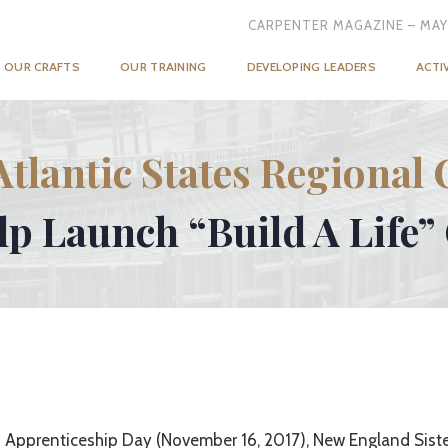
CARPENTER MAGAZINE – MAY
OUR CRAFTS
OUR TRAINING
DEVELOPING LEADERS
ACTI
Atlantic States Regional 
elp Launch “Build A Life
 Apprenticeship Day (November 16, 2017), New England Sist