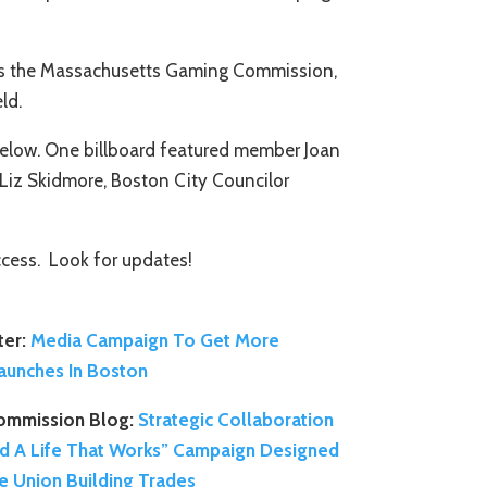
l as the Massachusetts Gaming Commission,
ld.
 below. One billboard featured member Joan
Liz Skidmore, Boston City Councilor
ccess. Look for updates!
er:
Media Campaign To Get More
aunches In Boston
ommission Blog:
Strategic Collaboration
ld A Life That Works” Campaign Designed
the Union Building Trades