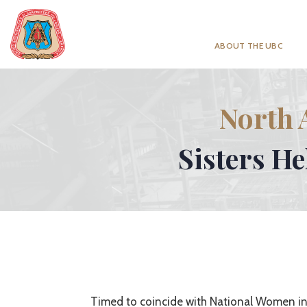
ABOUT THE UBC
North 
Sisters H
Timed to coincide with National Women in