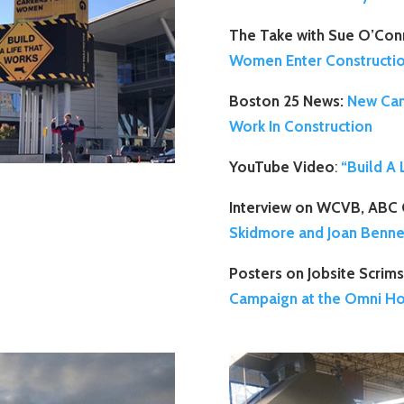
The Take with Sue O’Con
Women Enter Constructi
Boston 25 News:
New Cam
Work In Construction
YouTube Video
:
“Build A
Interview on WCVB, ABC 
Skidmore and Joan Benne
Posters on Jobsite Scrims
Campaign at the Omni Ho