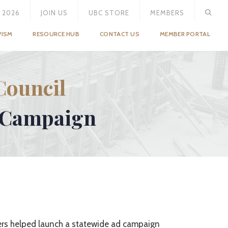
 2026
JOIN US
UBC STORE
MEMBERS
VISM
RESOURCE HUB
CONTACT US
MEMBER PORTAL
Council
” Campaign
ers helped launch a statewide ad campaign