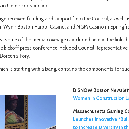
 in Union construction.
paign received funding and support from the Council, as wel
r, Wynn Boston Harbor Casino, and MGM Casino in Springfie
st some of the media coverage is included here in the links
e kickoff press conference included Council Representative 
 Dorcena-Fory.
hich is starting with a bang, contains the components for su
BISNOW Boston Newslett
Women In Construction L
Massachusetts Gaming C
Launches Innovative “Bui
to Increase Diversity in 