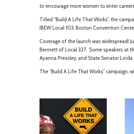
to encourage more women to enter careers
Titled “Build A Life That Works”, the cam
IBEW Local 103, Boston Convention Cente
Coverage of the launch was widespread! Ju
Bennett of Local 327. Some speakers at th
Ayanna Pressley, and State Senator Linda
The “Build A Life That Works” campaign, w