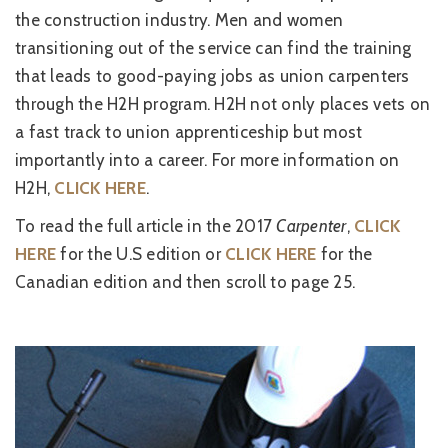
the construction industry. Men and women
transitioning out of the service can find the training
that leads to good-paying jobs as union carpenters
through the H2H program. H2H not only places vets on
a fast track to union apprenticeship but most
importantly into a career. For more information on
H2H,
CLICK HERE
.
To read the full article in the 2017
Carpenter
,
CLICK
HERE
for the U.S edition or
CLICK HERE
for the
Canadian edition and then scroll to page 25.