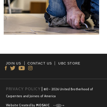
JOIN US
CONTACT US
UBC STORE
PRIVACY POLICY
|
©0 - 2026 United Brotherhood of
Carpenters and Joiners of America
Website Created by
MOSAIC