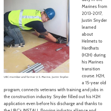
Marines from
2013-2017,
Justin Snyder
learned
about
Helmets to
Hardhats
(H2H) during
his Marines
transition
course. H2H,
UBC member and former U.S. Marine, Justin Snyder.
a 15-year old
program, connects veterans with training and jobs in
the construction industry. Snyder filled out his H2H
application even before his discharge and thanks to
the UBC’s INSTALL flooring industry alliance and