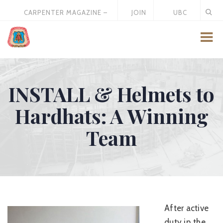
CARPENTER MAGAZINE –
JOIN
UBC
MAY 2026
US
STORE
INSTALL & Helmets to
Hardhats: A Winning
Team
After active
duty in the