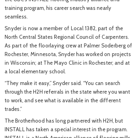
training program, his career search was nearly
seamless.
Snyder is now a member of Local 1382, part of the
North Central States Regional Council of Carpenters.
As part of the floorlaying crew at Palmer Soderberg of
Rochester, Minnesota, Snyder has worked on projects
in Wisconsin; at The Mayo Clinic in Rochester; and at
a local elementary school.
“They make it easy,” Snyder said. “You can search
through the H2H referrals in the state where you want
to work, and see what is available in the different
trades.”
The Brotherhood has long partnered with H2H, but
INSTALL has taken a special interest in the program.