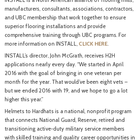
INSTALL is a North American alliance of flooring mills,
manufacturers, consultants, associations, contractors,
and UBC membership that work together to ensure
superior flooring installations and provide
comprehensive training through UBC programs. For
more information on INSTALL,
CLICK HERE
.
INSTALL’s director, John McGrath, receives H2H
applications nearly every day. “We started in April
2016 with the goal of bringing in one veteran per
month for the year. That would’ve been eight vets –
but we ended 2016 with 19, and we hope to go a lot
higher this year.”
Helmets to Hardhats is a national, nonprofit program
that connects National Guard, Reserve, retired and
transitioning active-duty military service members
with skilled training and quality career opportunities in