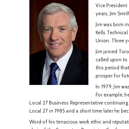
Vice President 
years, Jim Smit
Jim was born in 
Kells Technica
Union. Three ye
Jim joined Tor
called upon to 
this period th
prosper for fut
In 1979, Jim wa
For example, h
Local 27 Business Representative continuing 
Local 27 in 1985 and a short time later he b
Word of his tenacious work ethic and reputa