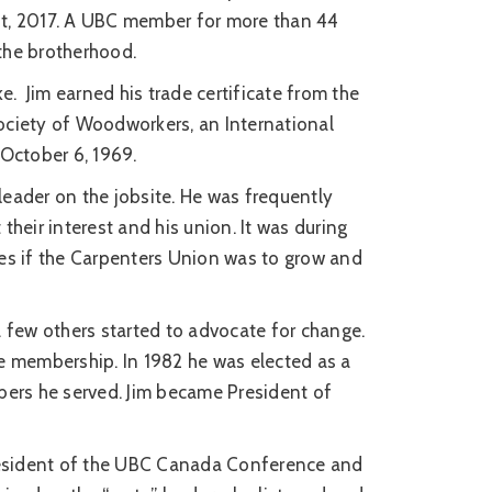
 1st, 2017. A UBC member for more than 44
 the brotherhood.
ike. Jim earned his trade certificate from the
ociety of Woodworkers, an International
 October 6, 1969.
leader on the jobsite. He was frequently
their interest and his union. It was during
ges if the Carpenters Union was to grow and
a few others started to advocate for change.
he membership. In 1982 he was elected as a
bers he served. Jim became President of
president of the UBC Canada Conference and