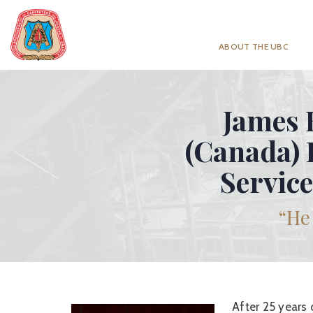
ABOUT THE UBC
James E
(Canada) 
Service
“He 
After 25 years 