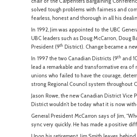
chair of the Carpenters Bargaining Conferenc
solved tough problems with fairness and com
fearless, honest and thorough in all his deali
In 1992, Jim was appointed to the UBC Genera
UBC leaders such as Doug McCarron, Doug Ban
th
President (9
District). Change became a new 
th
In 1997 the two Canadian Districts (9
and 1
lead a remarkable and transformative era of
unions who failed to have the courage, determ
strong Regional Council system throughout 
Jason Rowe, the new Canadian District Vice Pr
District wouldn’t be today what it is now with
General President McCarron says of Jim, “Whe
sync very quickly. He has made a positive di
Upon his retirement, Jim Smith leaves behind 