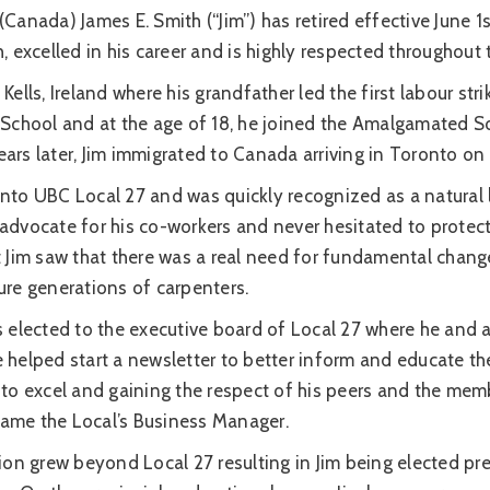
(Canada) James E. Smith (“Jim”) has retired effective June
h, excelled in his career and is highly respected throughout
Kells, Ireland where his grandfather led the first labour str
l School and at the age of 18, he joined the Amalgamated S
ars later, Jim immigrated to Canada arriving in Toronto on
onto UBC Local 27 and was quickly recognized as a natural 
advocate for his co-workers and never hesitated to protect 
at Jim saw that there was a real need for fundamental chan
ure generations of carpenters.
s elected to the executive board of Local 27 where he and 
e helped start a newsletter to better inform and educate t
to excel and gaining the respect of his peers and the mem
ecame the Local’s Business Manager.
tion grew beyond Local 27 resulting in Jim being elected 