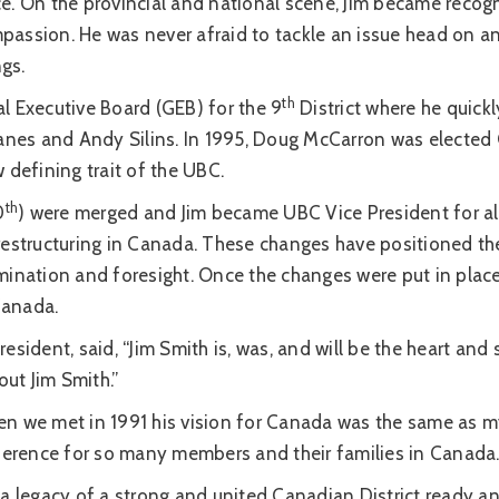
e. On the provincial and national scene, Jim became recogn
passion. He was never afraid to tackle an issue head on 
ngs.
th
l Executive Board (GEB) for the 9
District where he quickl
es and Andy Silins. In 1995, Doug McCarron was elected G
defining trait of the UBC.
th
0
) were merged and Jim became UBC Vice President for al
 restructuring in Canada. These changes have positioned t
ination and foresight. Once the changes were put in place 
Canada.
esident, said, “Jim Smith is, was, and will be the heart and
out Jim Smith.”
n we met in 1991 his vision for Canada was the same as my
fference for so many members and their families in Canada.
a legacy of a strong and united Canadian District ready and