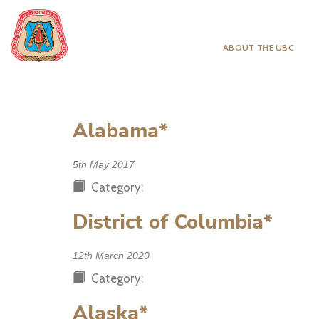
ABOUT THE UBC
Alabama*
5th May 2017
Category:
District of Columbia*
12th March 2020
Category:
Alaska*