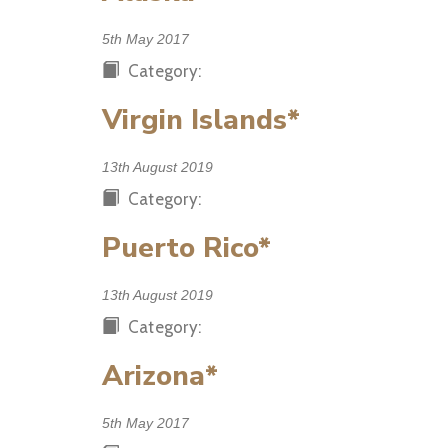
5th May 2017
Category:
Virgin Islands*
13th August 2019
Category:
Puerto Rico*
13th August 2019
Category:
Arizona*
5th May 2017