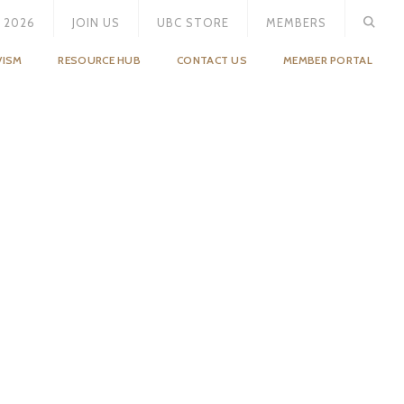
 2026
JOIN US
UBC STORE
MEMBERS
VISM
RESOURCE HUB
CONTACT US
MEMBER PORTAL