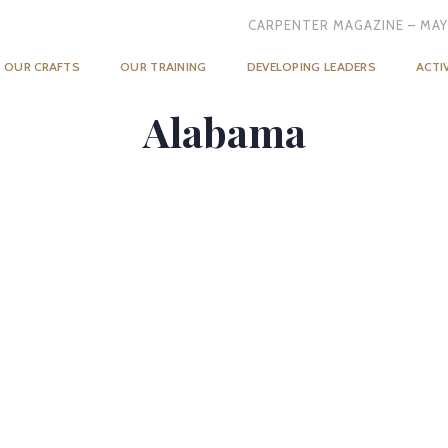
CARPENTER MAGAZINE – MAY
OUR CRAFTS
OUR TRAINING
DEVELOPING LEADERS
ACTI
Alabama