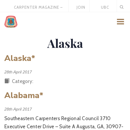
CARPENTER MAGAZINE –
JOIN
UBC
MAY 2026
US
STORE
Alaska
Alaska*
28th April 2017
Category:
Alabama*
28th April 2017
Southeastern Carpenters Regional Council 3710
Executive Center Drive – Suite A Augusta, GA, 30907-