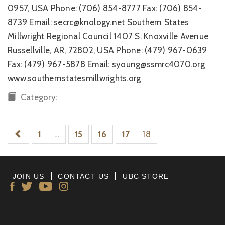
0957, USA Phone: (706) 854-8777 Fax: (706) 854-
8739 Email: secrc@knology.net Southern States
Millwright Regional Council 1407 S. Knoxville Avenue
Russellville, AR, 72802, USA Phone: (479) 967-0639
Fax: (479) 967-5878 Email: syoung@ssmrc4070.org
www.southernstatesmillwrights.org
Category:
1
…
15
16
17
18
JOIN US
CONTACT US
UBC STORE