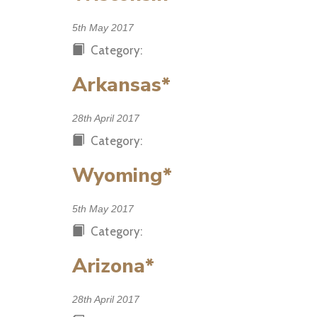
5th May 2017
Category:
Arkansas*
28th April 2017
Category:
Wyoming*
5th May 2017
Category:
Arizona*
28th April 2017