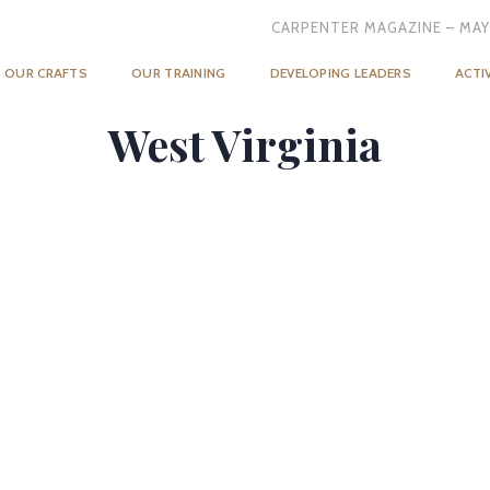
CARPENTER MAGAZINE – MAY
OUR CRAFTS
OUR TRAINING
DEVELOPING LEADERS
ACTI
West Virginia