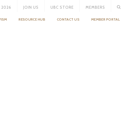
 2026
JOIN US
UBC STORE
MEMBERS
VISM
RESOURCE HUB
CONTACT US
MEMBER PORTAL