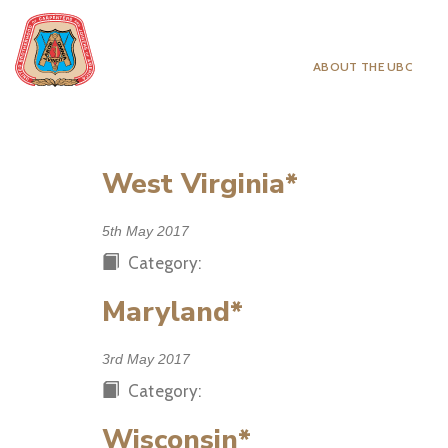
ABOUT THE UBC
West Virginia*
5th May 2017
Category:
Maryland*
3rd May 2017
Category:
Wisconsin*